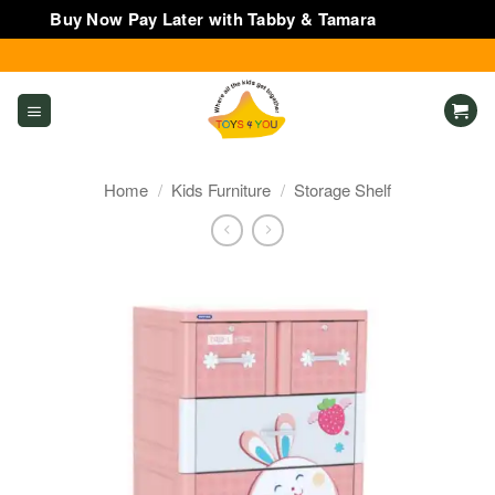
Buy Now Pay Later with Tabby & Tamara
Dismiss
Skip
to
content
Home
/
Kids Furniture
/
Storage Shelf