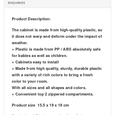
ENQUIRIES
Product Description:
The cabinet is made from high-quality plastic, so
it does not warp and deform under the impact of
weather.
+ Plastic is made from PP / ABS absolutely safe
for babies as well as children.
+ Cabinets easy to install
+ Made from high quality, sturdy, durable plastic
with a variety of rich colors to bring a fresh
color to your room.
With all sizes and all shapes and colors.
+ Convenient top 2 zippered compartments.
Product size 15.5 x 19 x 19 cm