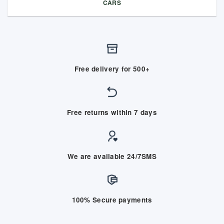
CARS
Free delivery for 500+
Free returns within 7 days
We are available 24/7SMS
100% Secure payments