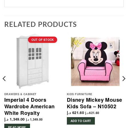
RELATED PRODUCTS
OUT OF STOCK
DRAWERS & CABINET
KIDS FURNITURE
Imperial 4 Doors
Disney Mickey Mouse
Wardrobe American
Kids Sofa – N10502
White Royalty
د.إ
621.60
د.إ
621.60
د.إ
1,349.00
د.إ
1,349.00
ADD TO CART
READ MORE