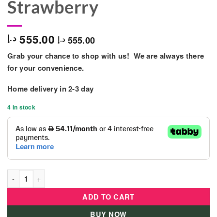
Strawberry
555.00
د.إ
555.00
د.إ
Grab your chance to shop with us! We are always there
for your convenience.
Home delivery in
2-3 day
4 in stock
Plastic Cabinet With Drawer - (Pink - Rabbit Strawberry quanti
ADD TO CART
BUY NOW