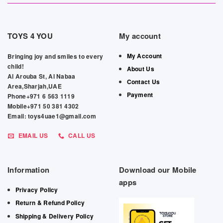
TOYS 4 YOU
My account
My Account
Bringing joy and smiles to every
child!
About Us
Al Arouba St, Al Nabaa
Contact Us
Area,Sharjah,UAE
Payment
Phone+971 6 563 1119
Mobile+971 50 381 4302
Email: toys4uae1@gmail.com
EMAIL US
CALL US
Information
Download our Mobile
apps
Privacy Policy
Return & Refund Policy
Shipping & Delivery Policy