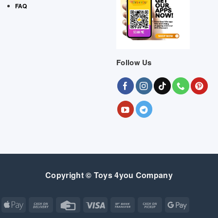
FAQ
Follow Us
Copyright © Toys 4you Company
Apple
Cash
Credit
Visa
Bank
Cash
Google
Pay
On
Card
Transfer
on
Pay