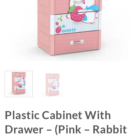
Plastic Cabinet With
Drawer – (Pink – Rabbit