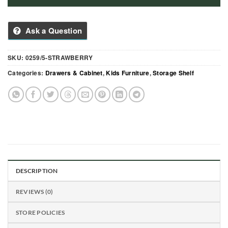
Ask a Question
SKU:
0259/5-STRAWBERRY
Categories:
Drawers & Cabinet
,
Kids Furniture
,
Storage Shelf
DESCRIPTION
REVIEWS (0)
STORE POLICIES