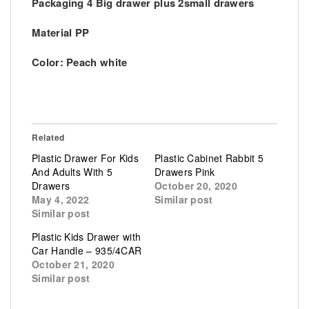
Packaging 4 Big drawer plus 2small drawers
Material PP
Color: Peach white
Related
Plastic Drawer For Kids
Plastic Cabinet Rabbit 5
And Adults With 5
Drawers Pink
Drawers
October 20, 2020
May 4, 2022
Similar post
Similar post
Plastic Kids Drawer with
Car Handle – 935/4CAR
October 21, 2020
Similar post