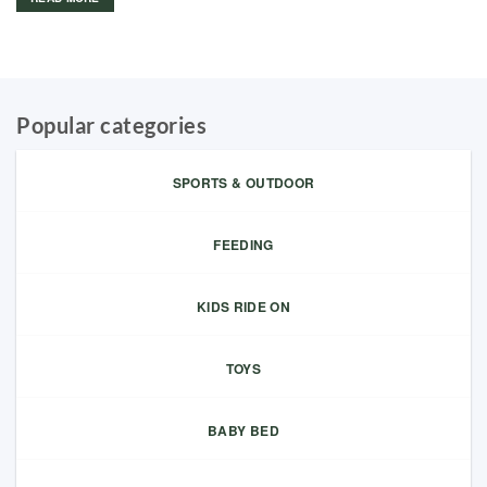
Popular categories
SPORTS & OUTDOOR
FEEDING
KIDS RIDE ON
TOYS
BABY BED