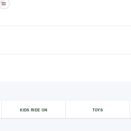
KIDS RIDE ON
TOYS