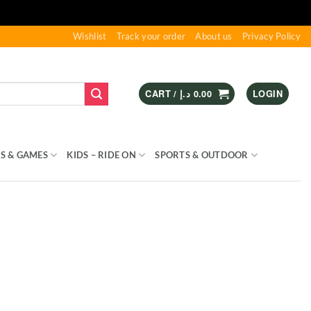
Wishlist
Track your order
About us
Privacy Policy
CART /
د.إ
0.00
LOGIN
S & GAMES
KIDS – RIDE ON
SPORTS & OUTDOOR