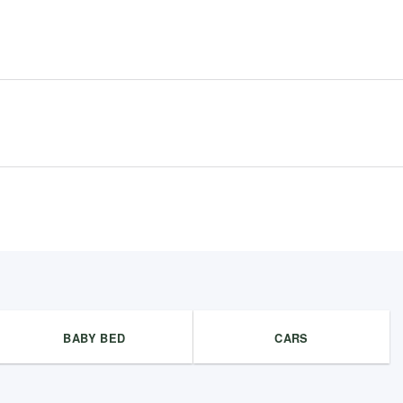
BABY BED
CARS