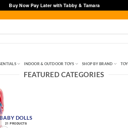
Buy Now Pay Later with Tabby & Tamara
Dismiss
SENTIALS
INDOOR & OUTDOOR TOYS
SHOP BY BRAND
TOY
FEATURED CATEGORIES
BABY DOLLS
21 PRODUCTS