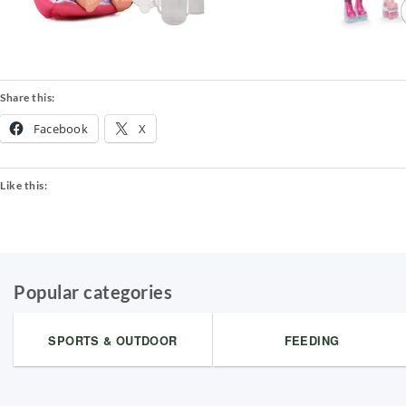
Share this:
Facebook
X
Like this:
Popular categories
SPORTS & OUTDOOR
FEEDING