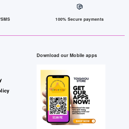
/7SMS
100% Secure payments
Download our Mobile apps
y
licy