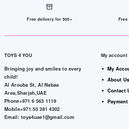
Free delivery for 500+
Free 
TOYS 4 YOU
My account
Bringing joy and smiles to every
My Acco
child!
About U
Al Arouba St, Al Nabaa
Contact 
Area,Sharjah,UAE
Phone+971 6 563 1119
Payment
Mobile+971 50 381 4302
Email: toys4uae1@gmail.com