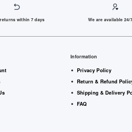
returns within 7 days
We are available 24
Information
unt
Privacy Policy
s
Return & Refund Polic
Us
Shipping & Delivery Po
FAQ