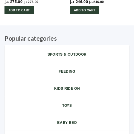
د.إ
275.00
د.إ
246.00
د.إ
275.00
د.إ
246.00
ADD TO CART
ADD TO CART
Popular categories
SPORTS & OUTDOOR
FEEDING
KIDS RIDE ON
TOYS
BABY BED