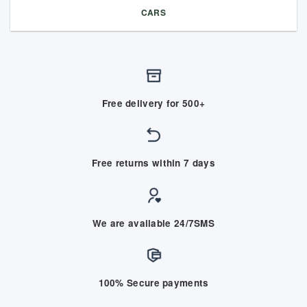
CARS
Free delivery for 500+
Free returns within 7 days
We are available 24/7SMS
100% Secure payments