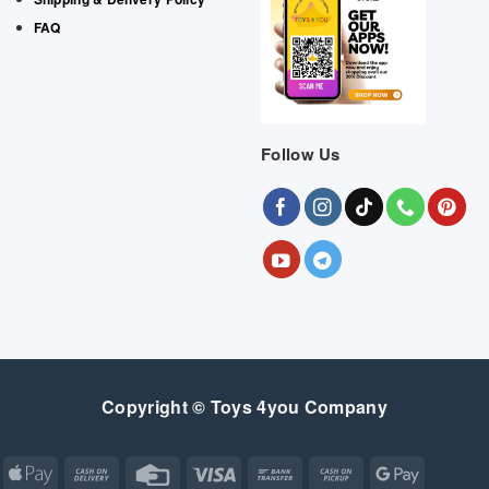
FAQ
Follow Us
Copyright © Toys 4you Company
Apple
Cash
Credit
Visa
Bank
Cash
Google