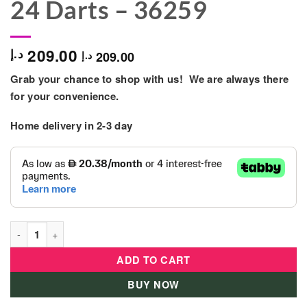
24 Darts – 36259
209.00
د.إ
209.00
د.إ
Grab your chance to shop with us! We are always there
for your convenience.
Home delivery in
2-3 day
X-Shot Excel Xcess TK-12 Double Pack - 6 Cans + 24 Darts - 3
ADD TO CART
BUY NOW