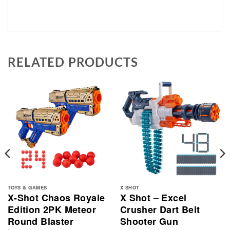
RELATED PRODUCTS
TOYS & GAMES
X SHOT
X-Shot Chaos Royale
X Shot – Excel
Edition 2PK Meteor
Crusher Dart Belt
Round Blaster
Shooter Gun