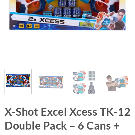
X-Shot Excel Xcess TK-12
Double Pack – 6 Cans +