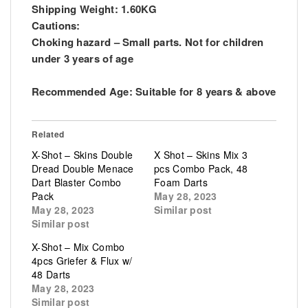
Shipping Weight: 1.60KG
Cautions:
Choking hazard – Small parts. Not for children
under 3 years of age
Recommended Age: Suitable for 8 years & above
Related
X-Shot – Skins Double
X Shot – Skins Mix 3
Dread Double Menace
pcs Combo Pack, 48
Dart Blaster Combo
Foam Darts
Pack
May 28, 2023
May 28, 2023
Similar post
Similar post
X-Shot – Mix Combo
4pcs Griefer & Flux w/
48 Darts
May 28, 2023
Similar post