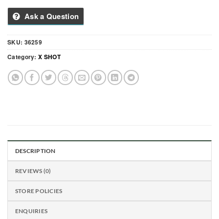
Ask a Question
SKU:
36259
Category:
X SHOT
DESCRIPTION
REVIEWS (0)
STORE POLICIES
ENQUIRIES