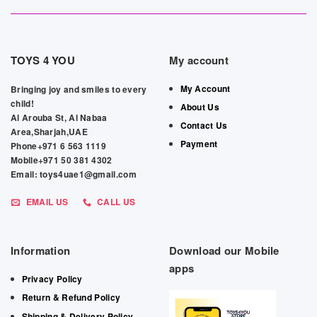
TOYS 4 YOU
My account
My Account
Bringing joy and smiles to every
child!
About Us
Al Arouba St, Al Nabaa
Contact Us
Area,Sharjah,UAE
Payment
Phone+971 6 563 1119
Mobile+971 50 381 4302
Email: toys4uae1@gmail.com
EMAIL US
CALL US
Information
Download our Mobile
apps
Privacy Policy
Return & Refund Policy
Shipping & Delivery Policy