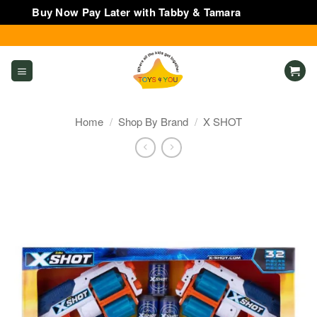
Buy Now Pay Later with Tabby & Tamara
Dismiss
Skip
to
content
Home
/
Shop By Brand
/
X SHOT