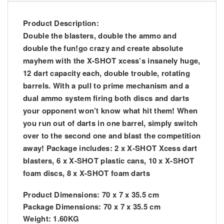
Product Description:
Double the blasters, double the ammo and
double the fun!go crazy and create absolute
mayhem with the X-SHOT xcess’s insanely huge,
12 dart capacity each, double trouble, rotating
barrels. With a pull to prime mechanism and a
dual ammo system firing both discs and darts
your opponent won’t know what hit them! When
you run out of darts in one barrel, simply switch
over to the second one and blast the competition
away! Package includes: 2 x X-SHOT Xcess dart
blasters, 6 x X-SHOT plastic cans, 10 x X-SHOT
foam discs, 8 x X-SHOT foam darts
Product Dimensions: 70 x 7 x 35.5 cm
Package Dimensions: 70 x 7 x 35.5 cm
Weight: 1.60KG