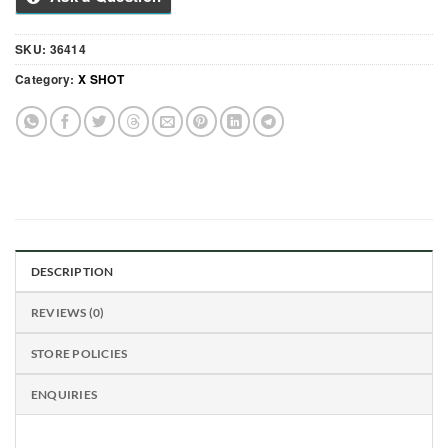
SKU:
36414
Category:
X SHOT
DESCRIPTION
REVIEWS (0)
STORE POLICIES
ENQUIRIES