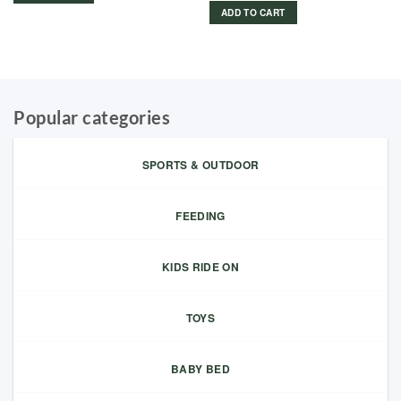
ADD TO CART
Popular categories
SPORTS & OUTDOOR
FEEDING
KIDS RIDE ON
TOYS
BABY BED