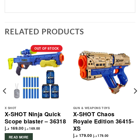
RELATED PRODUCTS
OUT OF STOCK
X SHOT
GUN & WEAPONS TOYS
X-SHOT Ninja Quick
X-SHOT Chaos
Scope blaster – 36318
Royale Edition 36415-
XS
د.إ
169.00
د.إ
169.00
د.إ
179.00
د.إ
179.00
READ MORE