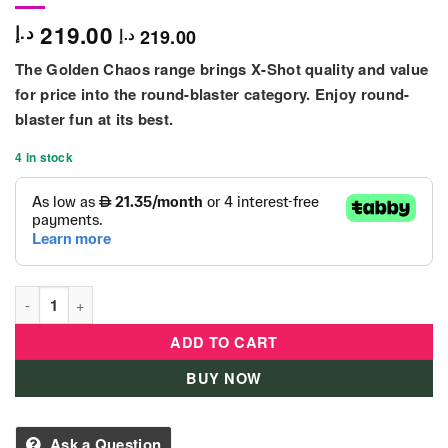
219.00
د.إ
219.00
د.إ
The Golden Chaos range brings X-Shot quality and value
for price into the round-blaster category. Enjoy round-
blaster fun at its best.
4 in stock
XSHOT CHAOS ROYAL EDITION - 36414 quantity
ADD TO CART
BUY NOW
Ask a Question