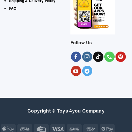
Shipping & Delivery Policy
FAQ
Follow Us
Copyright © Toys 4you Company
Apple
Cash
Credit
Visa
Bank
Cash
Google