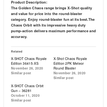
Product Description:
The Golden Chaos range brings X-Shot quality
and value for price into the round-blaster
category. Enjoy round-blaster fun at its best.The
Chaos Orbit with its impressive heavy duty
pump-action delivers maximum performance and
accuracy.
Related
X-SHOT Chaos Royale
X-Shot Chaos Royale
Edition 36415-XS
Edition 2PK Meteor
November 26, 2020
Round Blaster
Similar post
November 26, 2020
Similar post
X-SHOT Chaos Orbit
Gun – 36281
October 11, 2020
Similar post