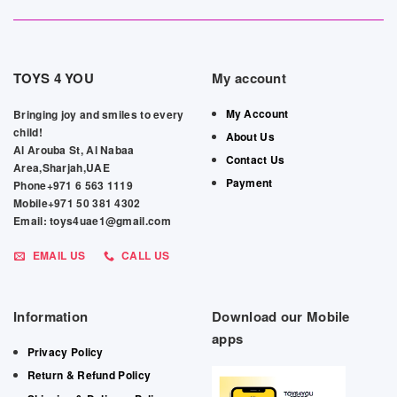
TOYS 4 YOU
My account
My Account
Bringing joy and smiles to every
child!
About Us
Al Arouba St, Al Nabaa
Contact Us
Area,Sharjah,UAE
Payment
Phone+971 6 563 1119
Mobile+971 50 381 4302
Email: toys4uae1@gmail.com
EMAIL US
CALL US
Information
Download our Mobile
apps
Privacy Policy
Return & Refund Policy