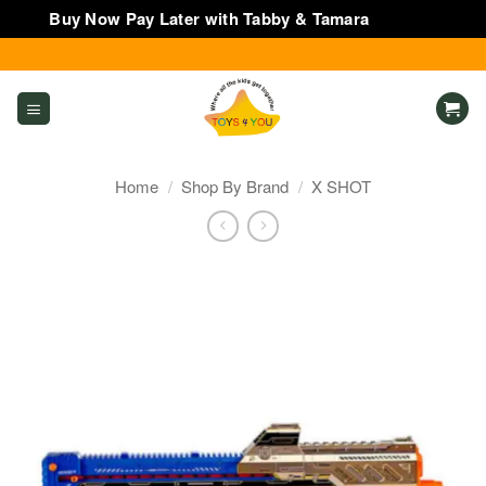
Buy Now Pay Later with Tabby & Tamara
Dismiss
Skip
to
content
Home
/
Shop By Brand
/
X SHOT