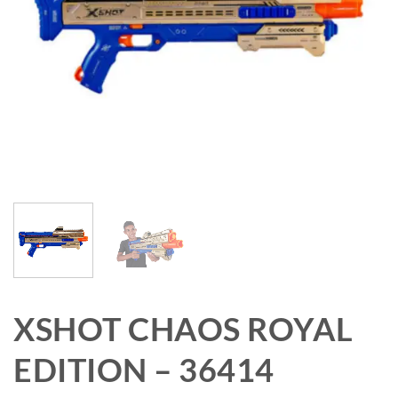
XSHOT CHAOS ROYAL
EDITION – 36414