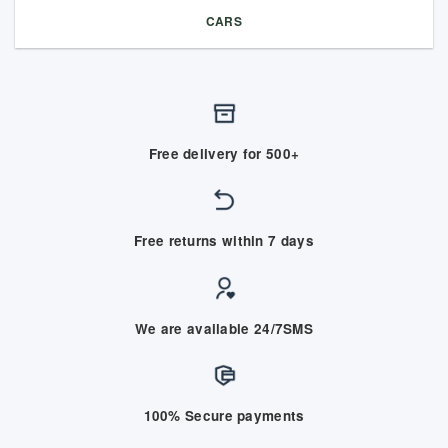
CARS
Free delivery for 500+
Free returns within 7 days
We are available 24/7SMS
100% Secure payments