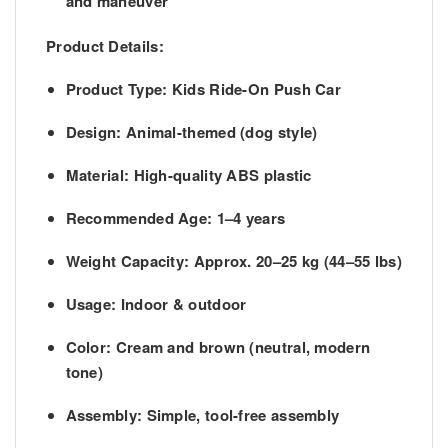
and maneuver
Product Details:
Product Type
: Kids Ride-On Push Car
Design
: Animal-themed (dog style)
Material
: High-quality ABS plastic
Recommended Age
: 1–4 years
Weight Capacity
: Approx. 20–25 kg (44–55 lbs)
Usage
: Indoor & outdoor
Color
: Cream and brown (neutral, modern
tone)
Assembly
: Simple, tool-free assembly