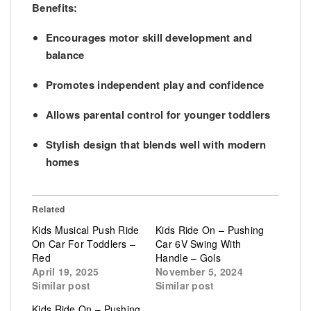
Benefits:
Encourages
motor skill development
and
balance
Promotes
independent play
and confidence
Allows
parental control
for younger toddlers
Stylish design that blends well with modern
homes
Related
Kids Musical Push Ride
Kids Ride On – Pushing
On Car For Toddlers –
Car 6V Swing With
Red
Handle – Gols
April 19, 2025
November 5, 2024
Similar post
Similar post
Kids Ride On – Pushing