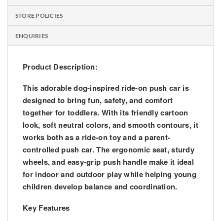
STORE POLICIES
ENQUIRIES
Product Description:
This adorable
dog-inspired ride-on push car
is
designed to bring fun, safety, and comfort
together for toddlers. With its friendly cartoon
look, soft neutral colors, and smooth contours, it
works both as a ride-on toy and a parent-
controlled push car. The ergonomic seat, sturdy
wheels, and easy-grip push handle make it ideal
for indoor and outdoor play while helping young
children develop balance and coordination.
Key Features