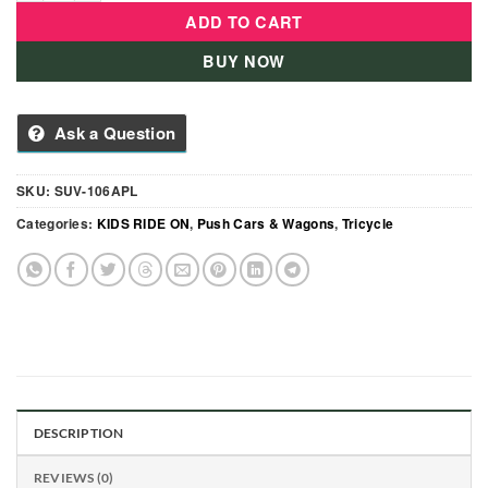
ADD TO CART
BUY NOW
Ask a Question
SKU:
SUV-106APL
Categories:
KIDS RIDE ON
,
Push Cars & Wagons
,
Tricycle
DESCRIPTION
REVIEWS (0)