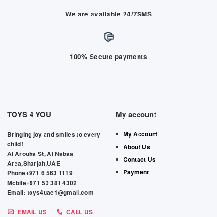
We are available 24/7SMS
100% Secure payments
TOYS 4 YOU
My account
My Account
Bringing joy and smiles to every
child!
About Us
Al Arouba St, Al Nabaa
Contact Us
Area,Sharjah,UAE
Payment
Phone+971 6 563 1119
Mobile+971 50 381 4302
Email: toys4uae1@gmail.com
EMAIL US
CALL US