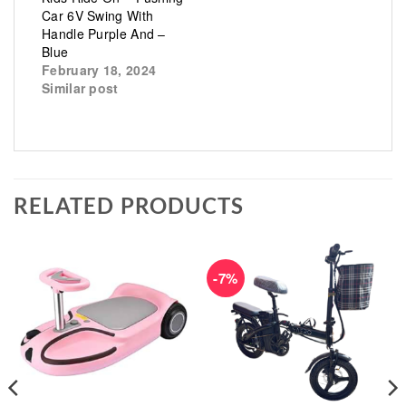
Car 6V Swing With
Handle Purple And –
Blue
February 18, 2024
Similar post
RELATED PRODUCTS
-7%