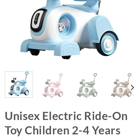
Unisex Electric Ride-On
Toy Children 2-4 Years