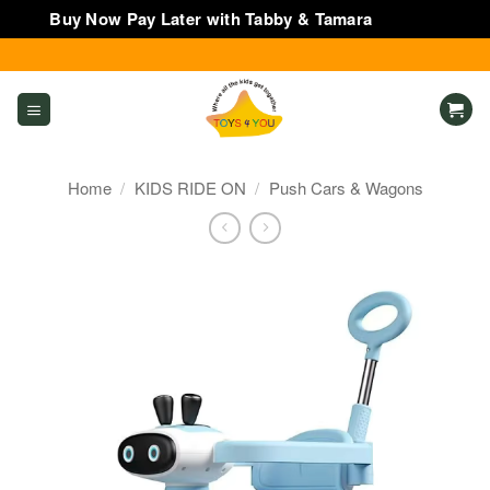
Buy Now Pay Later with Tabby & Tamara
Dismiss
Skip
to
content
Home
/
KIDS RIDE ON
/
Push Cars & Wagons