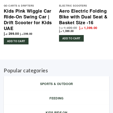
GO CARTS & DRIFTERS
ELECTRIC SCOOTERS
Kids Pink Wiggle Car
Aero Electric Folding
Ride-On Swing Car |
Bike with Dual Seat &
Drift Scooter for Kids
Basket Size -16
UAE
د.إ
1,499.00
Original
Current
د.إ
1,399.00
price
price
د.إ
1,399.00
د.إ
299.00
was:
is:
د.إ
299.00
1,499.00 د.إ.
ADD TO CART
ADD TO CART
Popular categories
SPORTS & OUTDOOR
FEEDING
KIDS RIDE ON