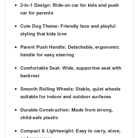
2-in-1 Design
: Ride-on car for kids and push
car for parents
Cute Dog Theme
: Friendly face and playful
styling that kids love
Parent Push Handle
: Detachable, ergonomic
handle for easy steering
Comfortable Seat
: Wide, supportive seat with
backrest
Smooth Rolling Wheels
: Stable, quiet wheels
suitable for indoor and outdoor surfaces
Durable Construction
: Made from strong,
child-safe plastic
Compact & Lightweight
: Easy to carry, store,