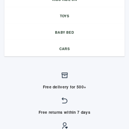
TOYS
BABY BED
CARS
Free delivery for 500+
Free returns within 7 days