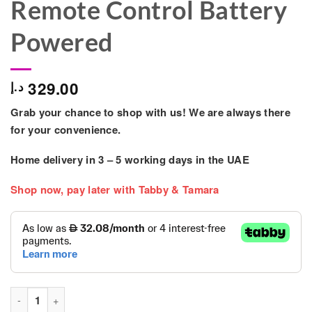
Remote Control Battery
Powered
329.00
د.إ
Grab your chance to shop with us! We are always there
for your convenience.
Home delivery in
3 – 5
working days
in the UAE
Shop now, pay later with Tabby & Tamara
Unisex Electric Ride-On Toy Children 2-4 Years Remote Contro