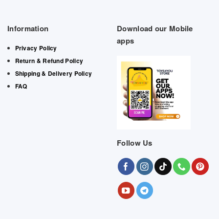
Information
Download our Mobile
apps
Privacy Policy
Return & Refund Policy
Shipping & Delivery Policy
FAQ
Follow Us