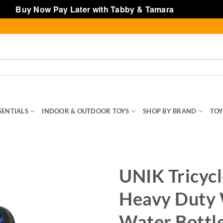
Buy Now Pay Later with Tabby & Tamara
Dismiss
SENTIALS
INDOOR & OUTDOOR TOYS
SHOP BY BRAND
TOY
UNIK Tricycl
Heavy Duty W
Water Bottle