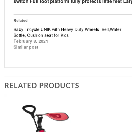
switch Full foot platform fully protects little feet
Related
Baby Tricycle UNIK with Heavy Duty Wheels ,Bell,Water
Bottle, Cushion seat for Kids
February 8, 2021
Similar post
RELATED PRODUCTS