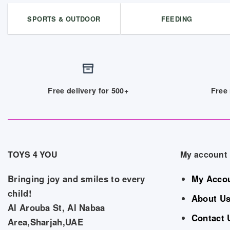
SPORTS & OUTDOOR
FEEDING
Free delivery for 500+
Free 
TOYS 4 YOU
My account
Bringing joy and smiles to every
My Acco
child!
About U
Al Arouba St, Al Nabaa
Contact 
Area,Sharjah,UAE