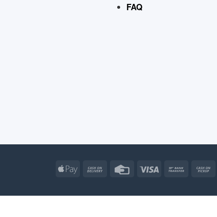
FAQ
Apple
Cash
Credit
Visa
Bank
Pay
On
Card
Transfe
Delivery
Apple
Atm
Cash
Credit
Go