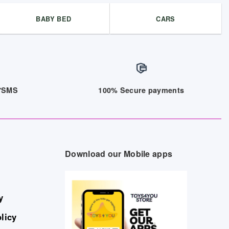
BABY BED
CARS
/7SMS
100% Secure payments
Download our Mobile apps
y
licy