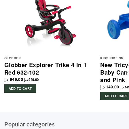
GLOBBER
KIDS RIDE ON
Globber Explorer Trike 4 In 1
New Tricyc
Red 632-102
Baby Carr
and Pink
د.إ
949.00
د.إ
949.00
د.إ
149.00
د.إ
14
ADD TO CART
ADD TO CART
Popular categories