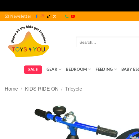
Skip
Newsletter
to
content
Search
for:
GEAR
BEDROOM
FEEDING
BABY ES
SALE
Home
/
KIDS RIDE ON
/
Tricycle