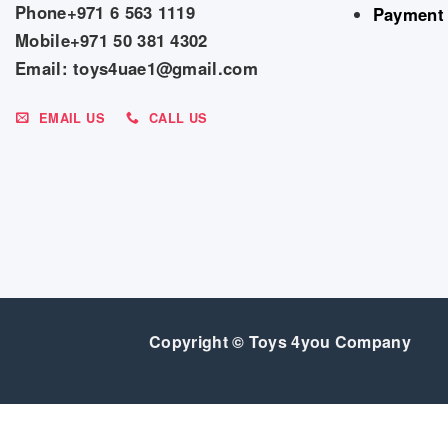
Phone+971 6 563 1119
Payment
Mobile+971 50 381 4302
Email: toys4uae1@gmail.com
EMAIL US
CALL US
Copyright © Toys 4you Company