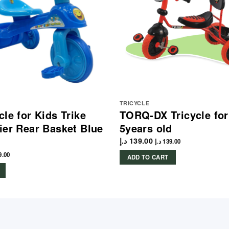
TRICYCLE
le for Kids Trike
TORQ-DX Tricycle for
ier Rear Basket Blue
5years old
د.إ
139.00
د.إ
139.00
9.00
ADD TO CART