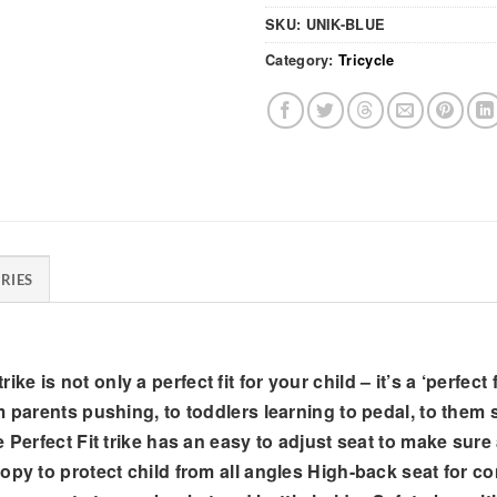
SKU:
UNIK-BLUE
Category:
Tricycle
RIES
 trike is not only a perfect fit for your child – it’s a ‘perfe
 parents pushing, to toddlers learning to pedal, to them s
erfect Fit trike has an easy to adjust seat to make sure any
py to protect child from all angles High-back seat for com