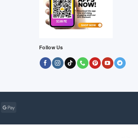
Follow Us
Cash
Google
r
on
Pay
Pickup
ogle
MasterCard
Visa
Bank
Cash
Credit
Google
Click
Vis