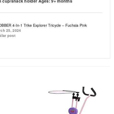
with cup/snack holder Ages: 9+ months
BBER 4-In-1 Trike Explorer Tricycle – Fuchsia Pink
ch 25, 2024
ilar post