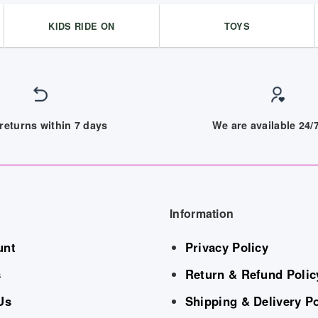
KIDS RIDE ON
TOYS
returns within 7 days
We are available 24
Information
unt
Privacy Policy
s
Return & Refund Polic
Us
Shipping & Delivery Po