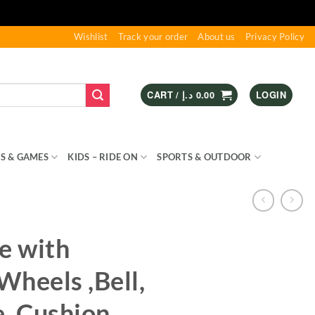
Wishlist
Track your order
About us
Privacy Policy
CART /
د.إ
0.00
LOGIN
S & GAMES
KIDS – RIDE ON
SPORTS & OUTDOOR
e with
heels ,Bell,
, Cushion