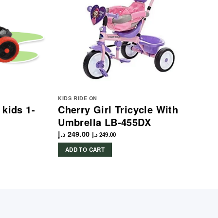
KIDS RIDE ON
 kids 1-
Cherry Girl Tricycle With
Umbrella LB-455DX
د.إ
249.00
د.إ
249.00
ADD TO CART