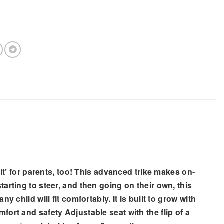
ct fit’ for parents, too! This advanced trike makes on-
tarting to steer, and then going on their own, this
 child will fit comfortably. It is built to grow with
fort and safety Adjustable seat with the flip of a