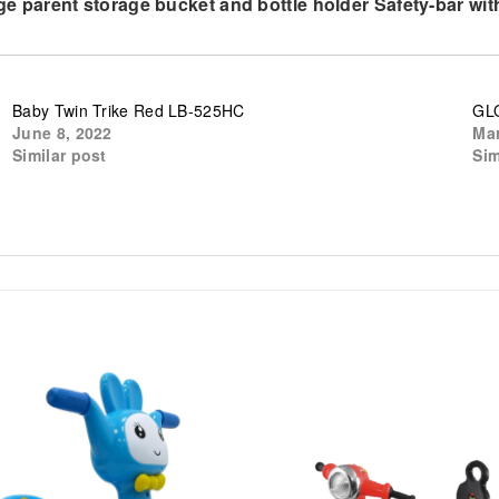
 Large parent storage bucket and bottle holder Safety-bar 
Baby Twin Trike Red LB-525HC
GLO
June 8, 2022
Mar
Similar post
Sim