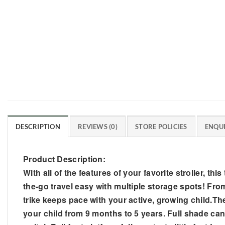
DESCRIPTION
REVIEWS (0)
STORE POLICIES
ENQUI
Product Description:
With all of the features of your favorite stroller, this
the-go travel easy with multiple storage spots! From
trike keeps pace with your active, growing child.The P
your child from 9 months to 5 years. Full shade cano