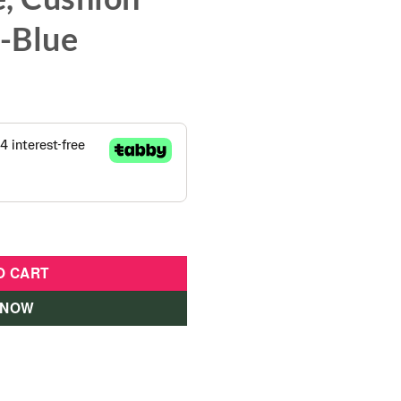
s-Blue
 Wheels ,Bell, Water Bottle, Cushion seat for Kids-Blue quant
O CART
 NOW