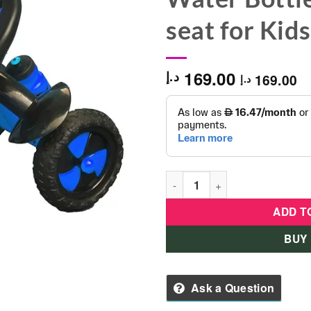
seat for Kid
169.00
د.إ
169.00
د.إ
UNIK Tricycle with Heavy Duty
ADD T
BUY
Ask a Question