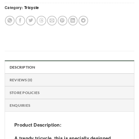
Category:
Tricycle
DESCRIPTION
REVIEWS (0)
STORE POLICIES
ENQUIRIES
Product Description:
A trendy tricycle, this is specially designed