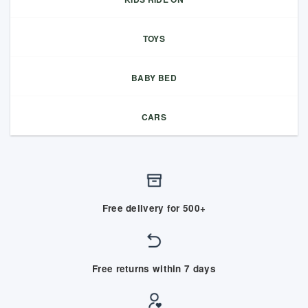
TOYS
BABY BED
CARS
Free delivery for 500+
Free returns within 7 days