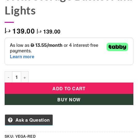
Lights
139.00
د.إ
139.00
د.إ
Vega Musical-Tricycle With Storage Basket And Lights quantit
ADD TO CART
BUY NOW
Ask a Question
SKU:
VEGA-RED