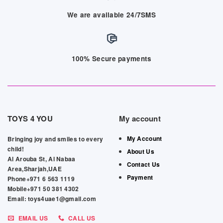
We are available 24/7SMS
100% Secure payments
TOYS 4 YOU
My account
My Account
Bringing joy and smiles to every
child!
About Us
Al Arouba St, Al Nabaa
Contact Us
Area,Sharjah,UAE
Payment
Phone+971 6 563 1119
Mobile+971 50 381 4302
Email: toys4uae1@gmail.com
EMAIL US
CALL US