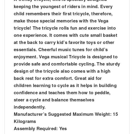
keeping the youngest of riders in mind. Every
child remembers their first tricycle, therefore,
make those special memories with the Vega
tricycle! The tricycle rolls fun and exercise into
one experience. It comes with cute small basket
at the back to carry kid’s favorite toys or other
essentials. Cheerful music tunes for child’s
enjoyment. Vega musical Tricycle is designed to
provide safe and comfortable cycling. The sturdy
design of the tricycle also comes with a high
back rest for extra comfort. Great aid for
children learning to cycle as it helps in building
confidence and teaches them how to peddle,
steer a cycle and balance themselves
independently.
Manufacturer’s Suggested Maximum Weight: 15
Kilograms
Assembly Required: Yes