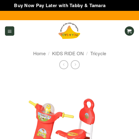
Buy Now Pay Later with Tabby & Tamara
Dismiss
Skip
to
content
Home
/
KIDS RIDE ON
/
Tricycle