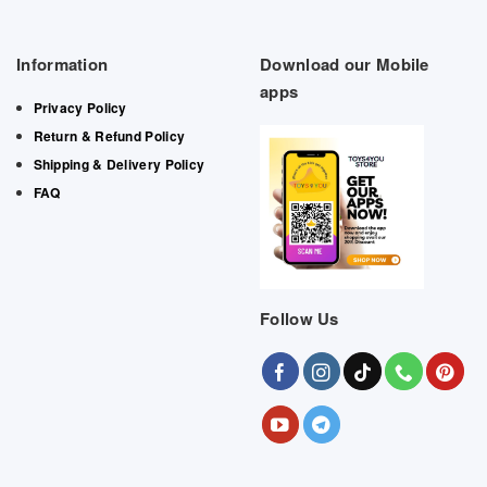
Information
Download our Mobile
apps
Privacy Policy
Return & Refund Policy
Shipping & Delivery Policy
FAQ
Follow Us