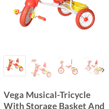
Vega Musical-Tricycle
With Storage Basket And