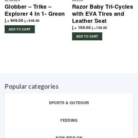
GLOBBER
RAZOR
Globber – Trike –
Razor Baby Tri-Cycles
Explorer 4 In 1- Green
with EVA Tires and
Leather Seat
د.إ
949.00
د.إ
949.00
د.إ
159.00
د.إ
159.00
ADD TO CART
ADD TO CART
Popular categories
SPORTS & OUTDOOR
FEEDING
KIDS RIDE ON