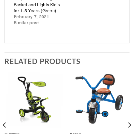
Basket and Lights Kid’s
for 1-5 Years (Green)
February 7, 2021
Similar post
RELATED PRODUCTS