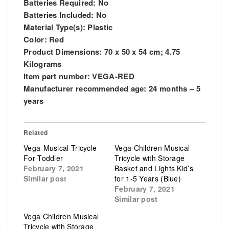
Batteries Required: No
Batteries Included: No
Material Type(s): Plastic
Color: Red
Product Dimensions: 70 x 50 x 54 cm; 4.75
Kilograms
Item part number: VEGA-RED
Manufacturer recommended age: 24 months – 5
years
Related
Vega-Musical-Tricycle
Vega Children Musical
For Toddler
Tricycle with Storage
February 7, 2021
Basket and Lights Kid’s
Similar post
for 1-5 Years (Blue)
February 7, 2021
Similar post
Vega Children Musical
Tricycle with Storage