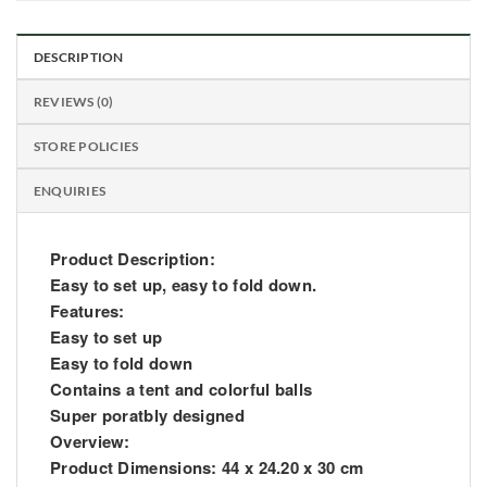
DESCRIPTION
REVIEWS (0)
STORE POLICIES
ENQUIRIES
Product Description:
Easy to set up, easy to fold down.
Features:
Easy to set up
Easy to fold down
Contains a tent and colorful balls
Super poratbly designed
Overview:
Product Dimensions: 44 x 24.20 x 30 cm