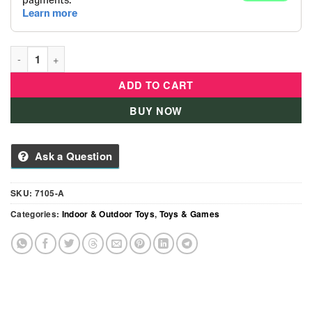
Magic Ball House Action 2-in-1 quantity
ADD TO CART
BUY NOW
Ask a Question
SKU:
7105-A
Categories:
Indoor & Outdoor Toys
,
Toys & Games