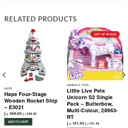
RELATED PRODUCTS
OUT OF STOCK
ANIMALS TOYS
HAPE
Little Live Pets
Hape Four-Stage
Unicorn S2 Single
Wooden Rocket Ship
Pack – Butterbow,
– E3021
Multi-Colour, 28963-
د.إ
349.00
د.إ
349.00
RT
ADD TO CART
د.إ
151.43
د.إ
151.43