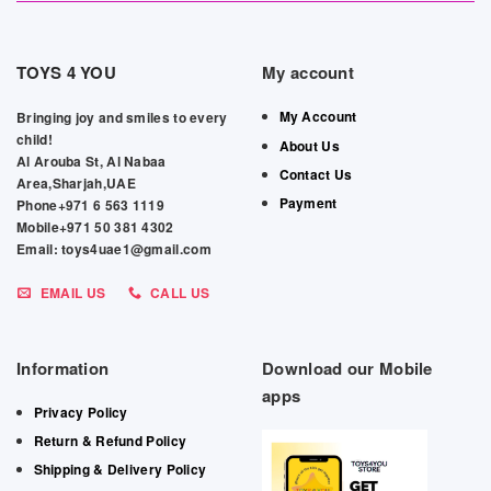
TOYS 4 YOU
My account
My Account
Bringing joy and smiles to every
child!
About Us
Al Arouba St, Al Nabaa
Contact Us
Area,Sharjah,UAE
Payment
Phone+971 6 563 1119
Mobile+971 50 381 4302
Email: toys4uae1@gmail.com
EMAIL US
CALL US
Information
Download our Mobile
apps
Privacy Policy
Return & Refund Policy
Shipping & Delivery Policy