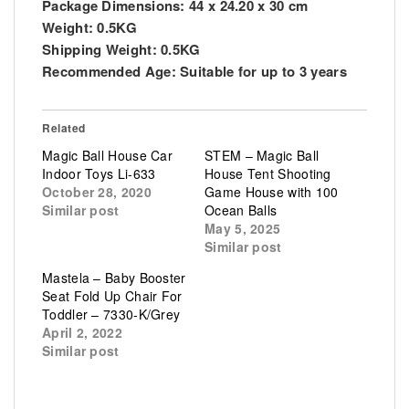
Package Dimensions: 44 x 24.20 x 30 cm
Weight: 0.5KG
Shipping Weight: 0.5KG
Recommended Age: Suitable for up to 3 years
Related
Magic Ball House Car
STEM – Magic Ball
Indoor Toys Li-633
House Tent Shooting
October 28, 2020
Game House with 100
Similar post
Ocean Balls
May 5, 2025
Similar post
Mastela – Baby Booster
Seat Fold Up Chair For
Toddler – 7330-K/Grey
April 2, 2022
Similar post