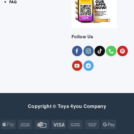
FAQ
Follow Us
Copyright © Toys 4you Company
Apple
Cash
Credit
Visa
Bank
Cash
Google
Pay
On
Card
Transfer
on
Pay