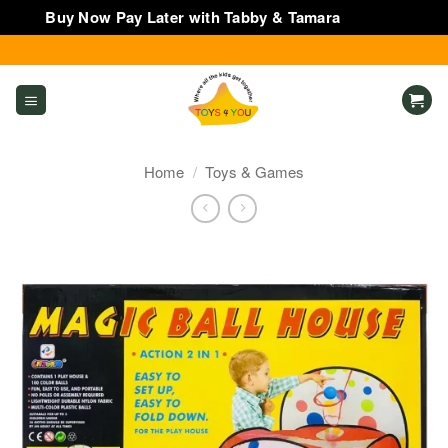
Buy Now Pay Later with Tabby & Tamara
Dismiss
Skip
to
content
Home
/
Toys & Games