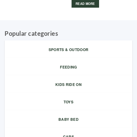
READ MORE
Popular categories
SPORTS & OUTDOOR
FEEDING
KIDS RIDE ON
TOYS
BABY BED
CARS