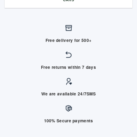
Free delivery for 500+
Free returns within 7 days
We are available 24/7SMS
100% Secure payments