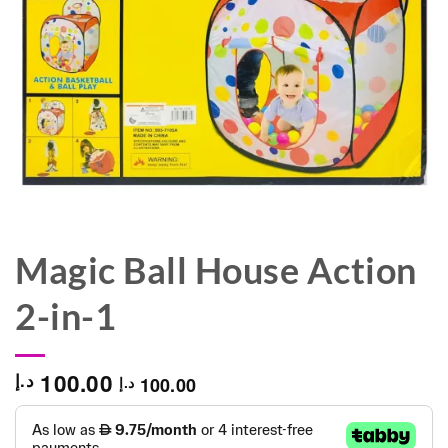
Magic Ball House Action
2-in-1
100.00
د.إ
100.00
د.إ