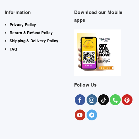
Information
Download our Mobile
apps
Privacy Policy
Return & Refund Policy
Shipping & Delivery Policy
FAQ
Follow Us