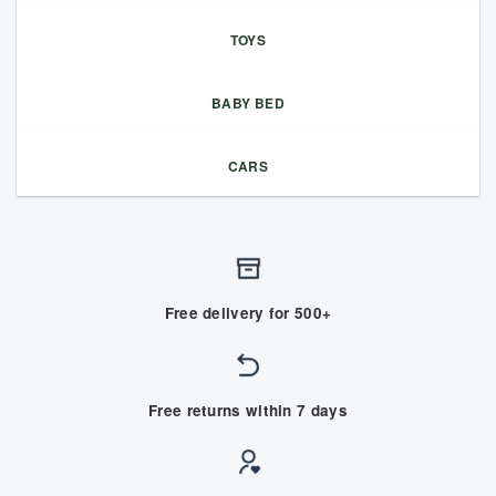
TOYS
BABY BED
CARS
Free delivery for 500+
Free returns within 7 days