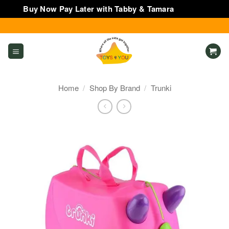
Buy Now Pay Later with Tabby & Tamara
Dismiss
Skip
to
content
Home
/
Shop By Brand
/
Trunki