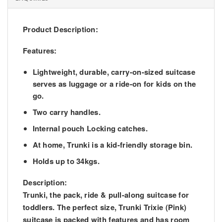
Product Description:
Features:
Lightweight, durable, carry-on-sized suitcase
serves as luggage or a ride-on for kids on the
go.
Two carry handles.
Internal pouch Locking catches.
At home, Trunki is a kid-friendly storage bin.
Holds up to 34kgs.
Description:
Trunki, the pack, ride & pull-along suitcase for
toddlers. The perfect size, Trunki Trixie (Pink)
suitcase is packed with features and has room