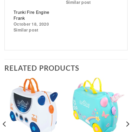
Similar post
Trunki Fire Engine
Frank
October 18, 2020
Similar post
RELATED PRODUCTS