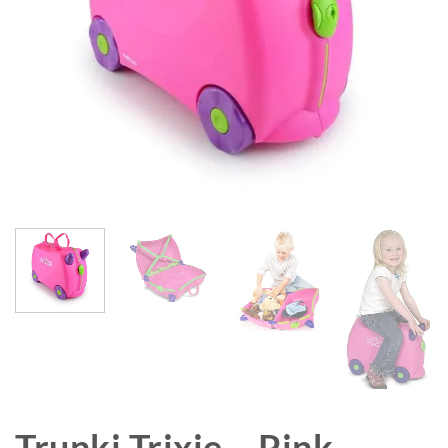
Trunki Trixie – Pink