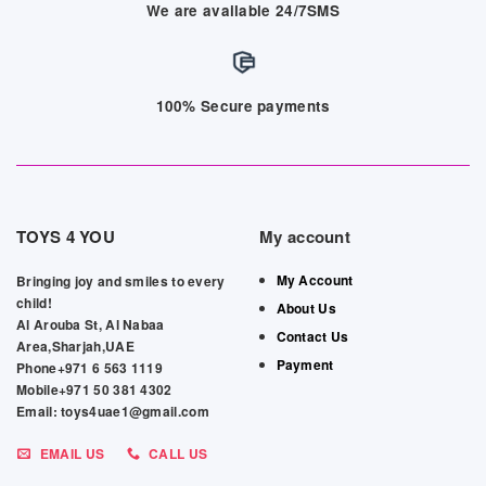
We are available 24/7SMS
100% Secure payments
TOYS 4 YOU
My account
My Account
Bringing joy and smiles to every
child!
About Us
Al Arouba St, Al Nabaa
Contact Us
Area,Sharjah,UAE
Payment
Phone+971 6 563 1119
Mobile+971 50 381 4302
Email: toys4uae1@gmail.com
EMAIL US
CALL US