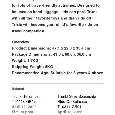
for lots of travel-friendly activities. Designed to
be used as hand luggage, kids can pack Trunki
with all their favorite toys and then ride off.
Trixie will become your child’s favorite ride-on
travel companion.
Overview:
Product Dimensions:
47.1 x 22.8 x 33.4 cm
Package Dimensions:
41.0 x 60.0 x 36.0 cm
Weight:
1.7KG
Shipping Weight:
6KG
Recommended Age:
Suitable for 3 years & above
Related
Trunki Terrance –
Trunki Skye Spaceship
T10054-GB01
Ride On Suitcase –
April 16, 2022
T10311-GB01
Similar post
April 16, 2022