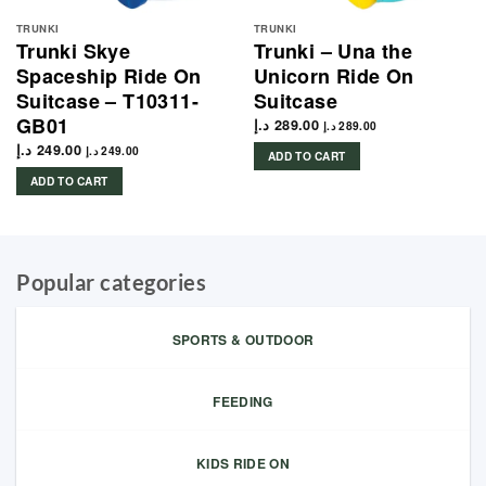
TRUNKI
TRUNKI
Trunki Skye
Trunki – Una the
Spaceship Ride On
Unicorn Ride On
Suitcase – T10311-
Suitcase
GB01
د.إ
289.00
د.إ
289.00
د.إ
249.00
د.إ
249.00
ADD TO CART
ADD TO CART
Popular categories
SPORTS & OUTDOOR
FEEDING
KIDS RIDE ON