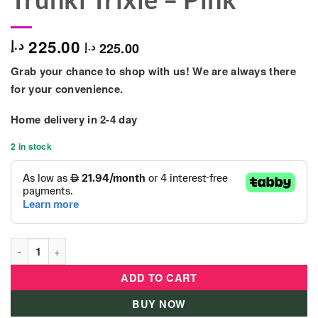
225.00
د.إ
225.00
د.إ
Grab your chance to shop with us! We are always there
for your convenience.
Home delivery in 2-4 day
2 in stock
Trunki Trixie - Pink quantity
ADD TO CART
BUY NOW