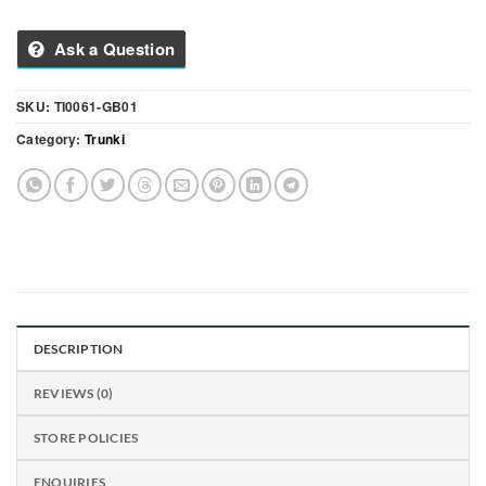
Ask a Question
SKU:
TI0061-GB01
Category:
Trunki
DESCRIPTION
REVIEWS (0)
STORE POLICIES
ENQUIRIES