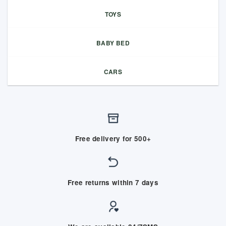
TOYS
BABY BED
CARS
Free delivery for 500+
Free returns within 7 days