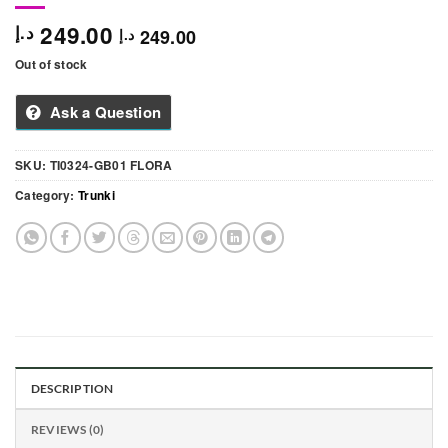
249.00
د.إ
249.00
د.إ
Out of stock
Ask a Question
SKU:
TI0324-GB01 FLORA
Category:
Trunki
DESCRIPTION
REVIEWS (0)