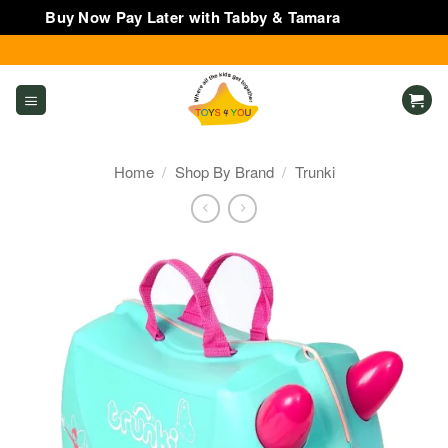
Buy Now Pay Later with Tabby & Tamara
Dismiss
Skip
to
content
Home
/
Shop By Brand
/
Trunki