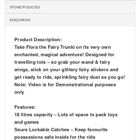
STORE POLICIES
ENQUIRIES
Product Description:
Take Flora the Fairy Trunki on its very own
enchanted, magical adventure! Designed for
travelling tots – so grab your wand & fairy
wings, stick on your glittery fairy stickers and
get ready to ride, sprinkling fairy dust as you go!
Note: Video is for Demonstrational purposes
only
Features:
18 litres capacity – Lots of space to pack toys
and games
Seure Lockable Catches – Keep favourite
possessions safe inside for the ride