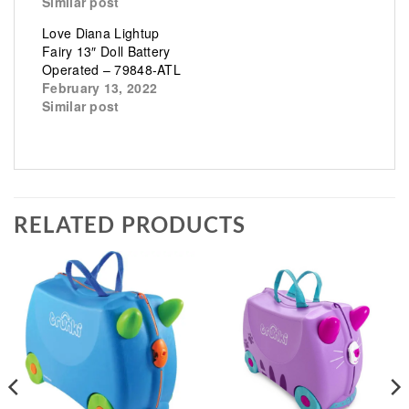
Similar post
Love Diana Lightup
Fairy 13″ Doll Battery
Operated – 79848-ATL
February 13, 2022
Similar post
RELATED PRODUCTS