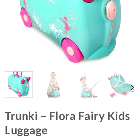
Trunki – Flora Fairy Kids
Luggage