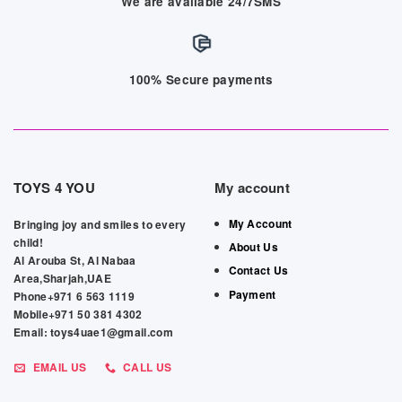
We are available 24/7SMS
100% Secure payments
TOYS 4 YOU
My account
My Account
Bringing joy and smiles to every
child!
About Us
Al Arouba St, Al Nabaa
Contact Us
Area,Sharjah,UAE
Payment
Phone+971 6 563 1119
Mobile+971 50 381 4302
Email: toys4uae1@gmail.com
EMAIL US
CALL US