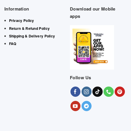
Information
Download our Mobile
apps
Privacy Policy
Return & Refund Policy
Shipping & Delivery Policy
FAQ
Follow Us