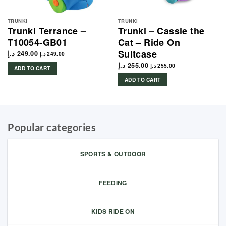
TRUNKI
TRUNKI
Trunki Terrance –
Trunki – Cassie the
T10054-GB01
Cat – Ride On
Suitcase
د.إ
249.00
د.إ
249.00
د.إ
255.00
د.إ
255.00
ADD TO CART
ADD TO CART
Popular categories
SPORTS & OUTDOOR
FEEDING
KIDS RIDE ON