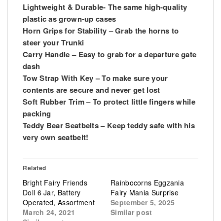
Lightweight & Durable- The same high-quality
plastic as grown-up cases
Horn Grips for Stability – Grab the horns to
steer your Trunki
Carry Handle – Easy to grab for a departure gate
dash
Tow Strap With Key – To make sure your
contents are secure and never get lost
Soft Rubber Trim – To protect little fingers while
packing
Teddy Bear Seatbelts – Keep teddy safe with his
very own seatbelt!
Related
Bright Fairy Friends
Rainbocorns Eggzania
Doll 6 Jar, Battery
Fairy Mania Surprise
Operated, Assortment
September 5, 2025
March 24, 2021
Similar post