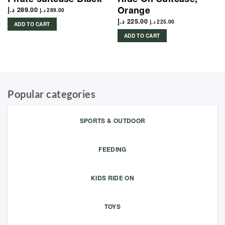
Orange
د.إ
289.00
د.إ
289.00
د.إ
225.00
د.إ
225.00
ADD TO CART
ADD TO CART
Popular categories
SPORTS & OUTDOOR
FEEDING
KIDS RIDE ON
TOYS