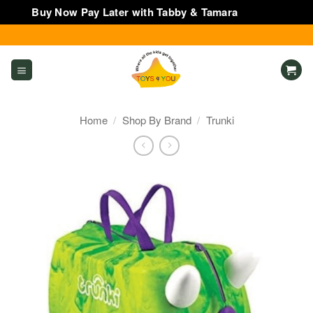
Buy Now Pay Later with Tabby & Tamara
Dismiss
Skip
to
content
Home
/
Shop By Brand
/
Trunki