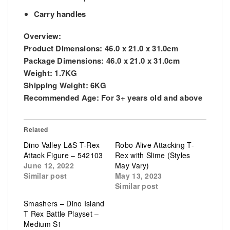
Carry handles
Overview:
Product Dimensions: 46.0 x 21.0 x 31.0cm
Package Dimensions: 46.0 x 21.0 x 31.0cm
Weight: 1.7KG
Shipping Weight: 6KG
Recommended Age: For 3+ years old and above
Related
Dino Valley L&S T-Rex
Robo Alive Attacking T-
Attack Figure – 542103
Rex with Slime (Styles
June 12, 2022
May Vary)
Similar post
May 13, 2023
Similar post
Smashers – Dino Island
T Rex Battle Playset –
Medium S1