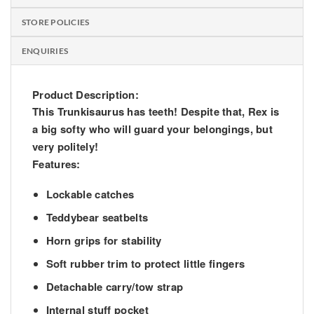
STORE POLICIES
ENQUIRIES
Product Description:
This Trunkisaurus has teeth! Despite that, Rex is
a big softy who will guard your belongings, but
very politely!
Features:
Lockable catches
Teddybear seatbelts
Horn grips for stability
Soft rubber trim to protect little fingers
Detachable carry/tow strap
Internal stuff pocket