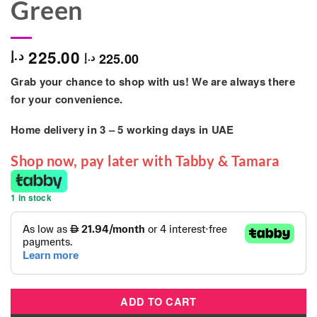
Green
225.00
د.إ
225.00
د.إ
Grab your chance to shop with us! We are always there
for your convenience.
Home delivery in
3 – 5
working days
in UAE
Shop now, pay later with Tabby & Tamara
1 in stock
ADD TO CART