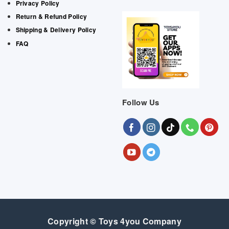
Privacy Policy
Return & Refund Policy
Shipping & Delivery Policy
FAQ
Follow Us
Copyright © Toys 4you Company