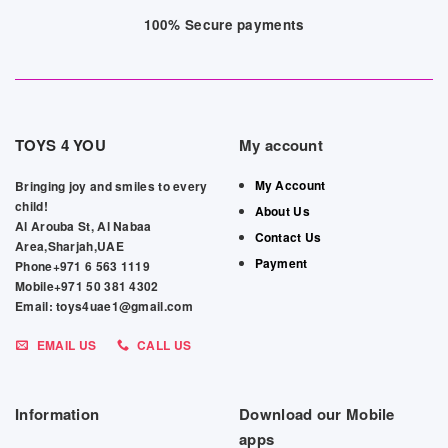
100% Secure payments
TOYS 4 YOU
My account
My Account
Bringing joy and smiles to every
child!
About Us
Al Arouba St, Al Nabaa
Contact Us
Area,Sharjah,UAE
Payment
Phone+971 6 563 1119
Mobile+971 50 381 4302
Email: toys4uae1@gmail.com
EMAIL US
CALL US
Information
Download our Mobile
apps