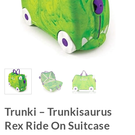
Trunki – Trunkisaurus
Rex Ride On Suitcase