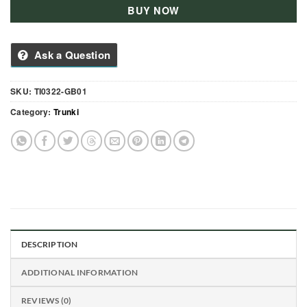
BUY NOW
Ask a Question
SKU:
TI0322-GB01
Category:
Trunki
DESCRIPTION
ADDITIONAL INFORMATION
REVIEWS (0)