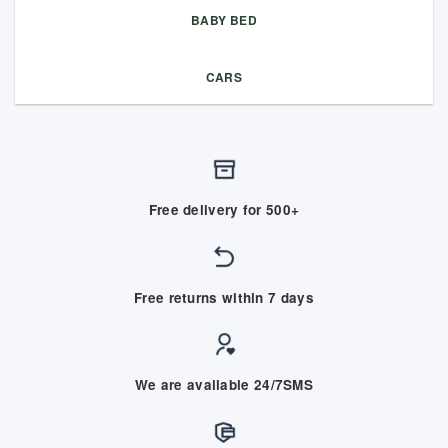
BABY BED
CARS
Free delivery for 500+
Free returns within 7 days
We are available 24/7SMS