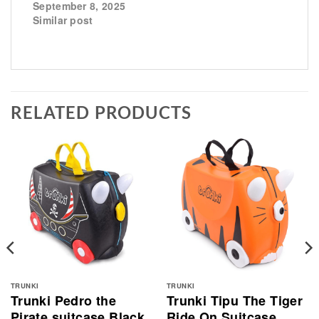
September 8, 2025
Similar post
RELATED PRODUCTS
TRUNKI
TRUNKI
Trunki Pedro the
Trunki Tipu The Tiger
Pirate suitcase Black
Ride On Suitcase,