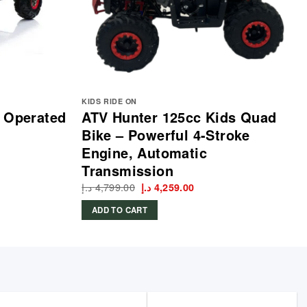
KIDS RIDE ON
y Operated
ATV Hunter 125cc Kids Quad
Bike – Powerful 4-Stroke
Engine, Automatic
Transmission
د.إ
4,799.00
Original
Current
د.إ
4,259.00
price
price
was:
is:
ADD TO CART
4,799.00 د.إ.
4,259.00 د.إ.