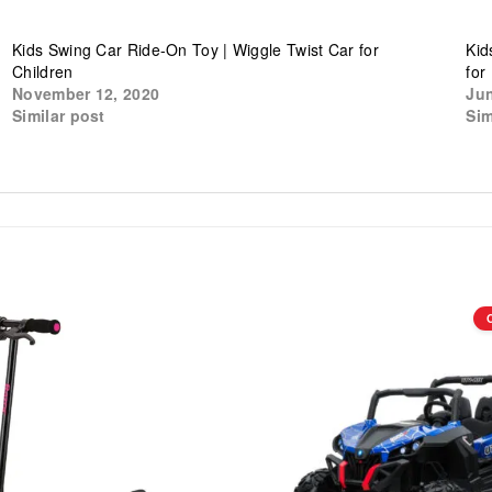
Kids Swing Car Ride-On Toy | Wiggle Twist Car for
Kid
Children
for
November 12, 2020
Jun
Similar post
Sim