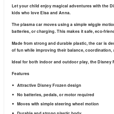
Let your child enjoy magical adventures with the
Di
kids who love Elsa and Anna.
The plasma car moves using a
simple wiggle motio
batteries, or charging. This makes it safe, eco-friend
Made from
strong and durable plastic
, the car is 
of fun while improving their
balance, coordination, 
Ideal for
both indoor and outdoor play
, the Disney 
Features
Attractive
Disney Frozen design
No batteries, pedals, or motor required
Moves with simple steering wheel motion
Durable and strong plastic body