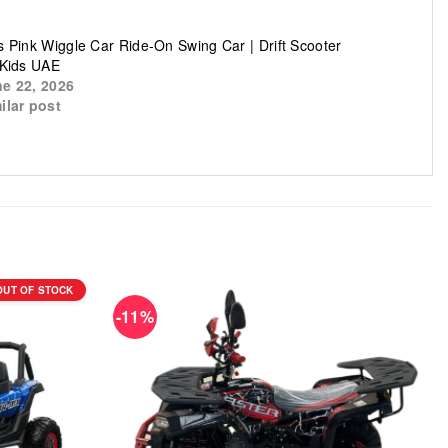
s Pink Wiggle Car Ride-On Swing Car | Drift Scooter
 Kids UAE
e 22, 2026
ilar post
OUT OF STOCK
-11%