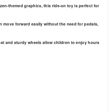
zen-themed graphics
, this ride-on toy is perfect for
can move forward easily without the need for pedals,
seat and sturdy wheels allow children to enjoy hours