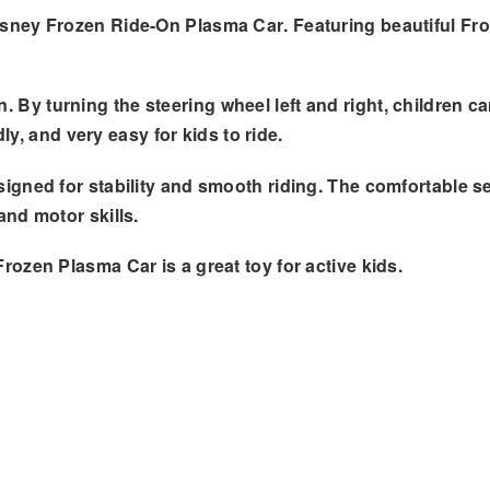
sney Frozen Ride-On Plasma Car
. Featuring beautiful
Fro
n
. By turning the steering wheel left and right, children 
ly, and very easy for kids to ride.
designed for stability and smooth riding. The comfortable 
and motor skills
.
Frozen Plasma Car is a great toy for active kids.