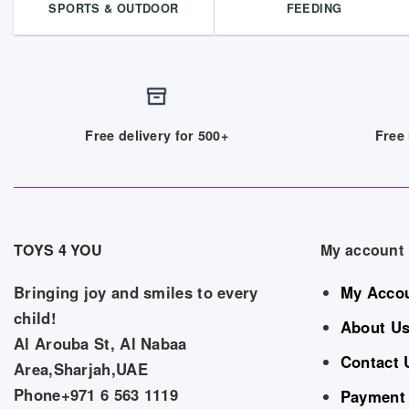
SPORTS & OUTDOOR
FEEDING
Free delivery for 500+
Free 
TOYS 4 YOU
My account
Bringing joy and smiles to every
My Acco
child!
About U
Al Arouba St, Al Nabaa
Contact 
Area,Sharjah,UAE
Phone+971 6 563 1119
Payment