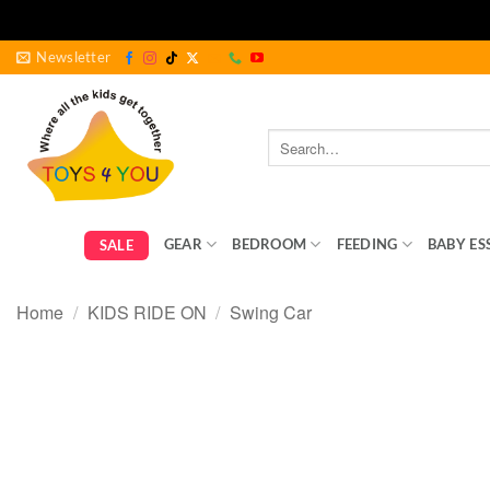
Skip
Newsletter
to
content
Search
for:
GEAR
BEDROOM
FEEDING
BABY ES
SALE
Home
/
KIDS RIDE ON
/
Swing Car