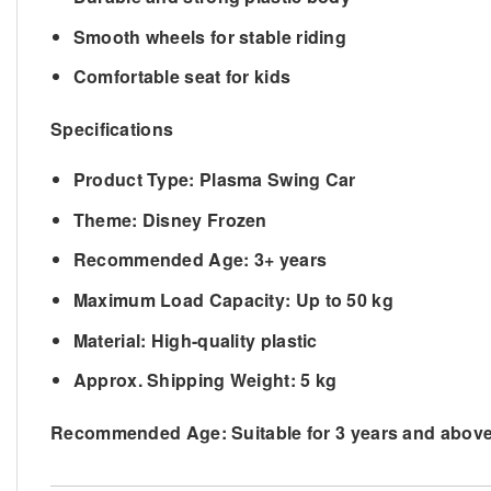
Smooth wheels for stable riding
Comfortable seat for kids
Specifications
Product Type: Plasma Swing Car
Theme: Disney Frozen
Recommended Age: 3+ years
Maximum Load Capacity: Up to 50 kg
Material: High-quality plastic
Approx. Shipping Weight: 5
kg
Recommended Age:
Suitable for 3 years and abov