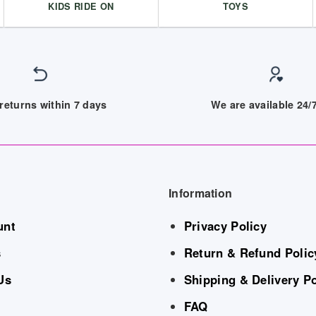
KIDS RIDE ON
TOYS
returns within 7 days
We are available 24
Information
unt
Privacy Policy
s
Return & Refund Polic
Us
Shipping & Delivery Po
FAQ