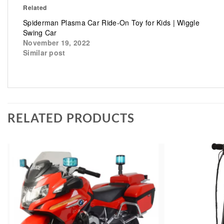
Related
Spiderman Plasma Car Ride-On Toy for Kids | Wiggle
Swing Car
November 19, 2022
Similar post
RELATED PRODUCTS