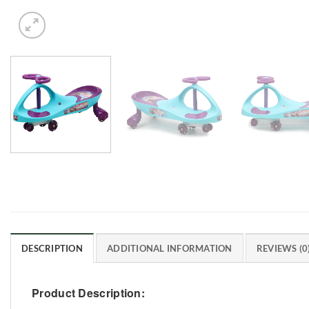
DESCRIPTION
ADDITIONAL INFORMATION
REVIEWS (0
Product Description: