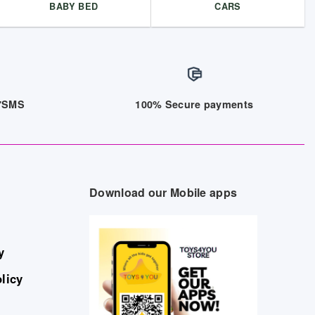
BABY BED
CARS
/7SMS
100% Secure payments
Download our Mobile apps
y
licy