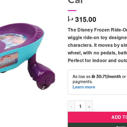
315.00
د.إ
The
Disney Frozen Ride-O
wiggle ride-on toy designe
characters. It moves by si
wheel, with no pedals, batt
Perfect for indoor and out
Plasma Car - Disney Frozen 
ADD T