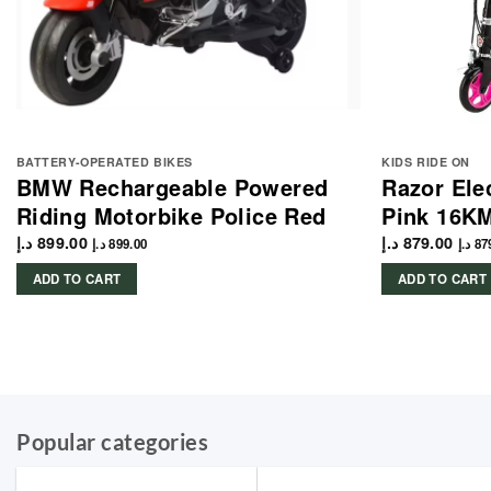
BATTERY-OPERATED BIKES
KIDS RIDE ON
BMW Rechargeable Powered
Razor Ele
Riding Motorbike Police Red
Pink 16K
د.إ
899.00
د.إ
879.00
د.إ
899.00
د.إ
87
ADD TO CART
ADD TO CART
Popular categories