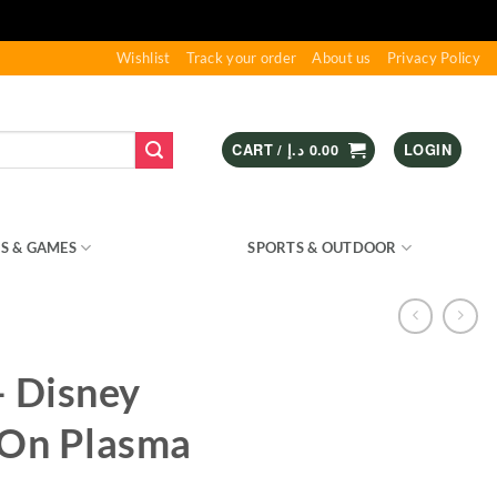
Wishlist
Track your order
About us
Privacy Policy
CART /
د.إ
0.00
LOGIN
S & GAMES
KIDS – RIDE ON
SPORTS & OUTDOOR
– Disney
 On Plasma