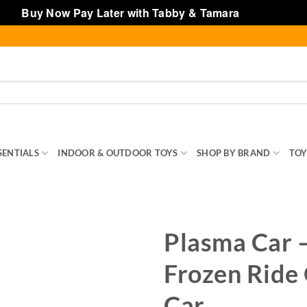
Buy Now Pay Later with Tabby & Tamara
Dismiss
SENTIALS
INDOOR & OUTDOOR TOYS
SHOP BY BRAND
TOY
Plasma Car 
Frozen Ride
Car