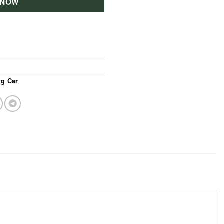
 NOW
g Car