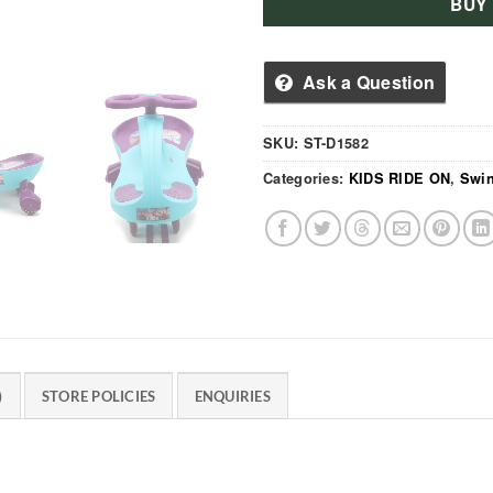
BUY
Ask a Question
SKU:
ST-D1582
Categories:
KIDS RIDE ON
,
Swin
)
STORE POLICIES
ENQUIRIES