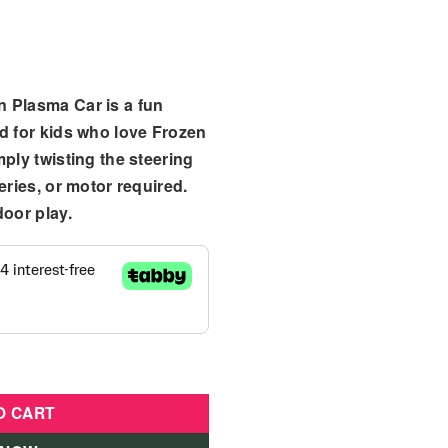
n Plasma Car
is a fun
d for kids who love Frozen
mply twisting the steering
eries, or motor required.
door play.
Ride On Plasma Car quantity
O CART