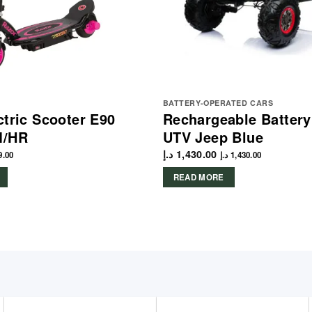
BATTERY-OPERATED CARS
ctric Scooter E90
Rechargeable Batter
M/HR
UTV Jeep Blue
د.إ
1,430.00
9.00
د.إ
1,430.00
READ MORE