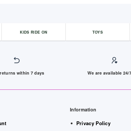
KIDS RIDE ON
TOYS
returns within 7 days
We are available 24
Information
unt
Privacy Policy