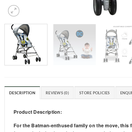
DESCRIPTION
REVIEWS (0)
STORE POLICIES
ENQUI
Product Description:
For the Batman-enthused family on the move, this 