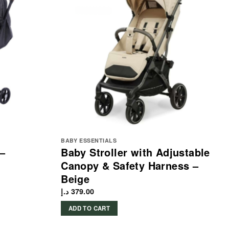
BABY ESSENTIALS
 –
Baby Stroller with Adjustable
Canopy & Safety Harness –
Beige
د.إ
379.00
ADD TO CART