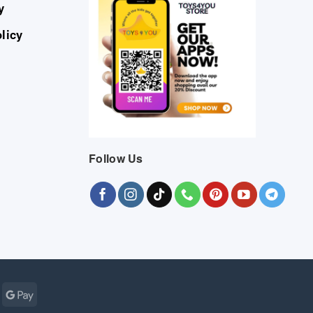
y
licy
Follow Us
Cash
Google
r
on
Pay