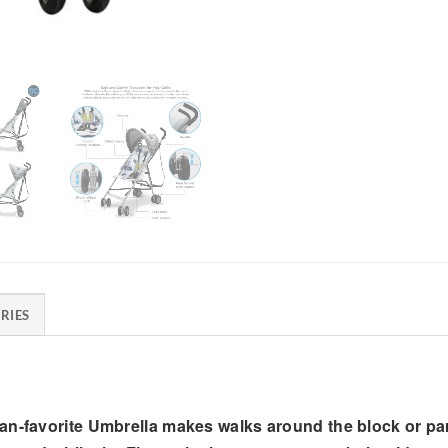
RIES
fan-favorite Umbrella makes walks around the block or p