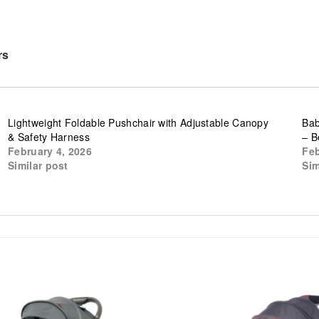
rs
Lightweight Foldable Pushchair with Adjustable Canopy
Bab
& Safety Harness
– B
February 4, 2026
Feb
Similar post
Sim