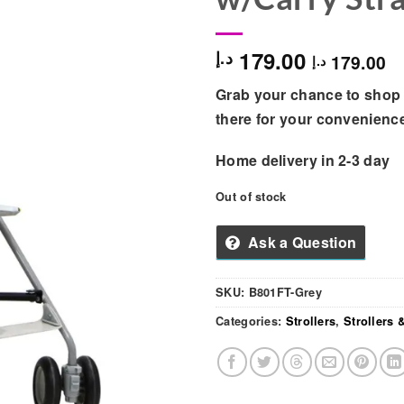
179.00
د.إ
179.00
د.إ
Grab your chance to shop 
there for your convenienc
Home delivery in 2-3 day
Out of stock
Ask a Question
SKU:
B801FT-Grey
Categories:
Strollers
,
Strollers