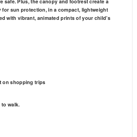
e safe. Plus, the canopy and footrest create a
for sun protection, in a compact, lightweight
ed with vibrant, animated prints of your child’s
nt on shopping trips
 to walk.