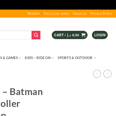
Wishlist
Track your order
About us
Privacy Policy
CART /
د.إ
0.00
LOGIN
S & GAMES
KIDS – RIDE ON
SPORTS & OUTDOOR
 – Batman
oller
ap