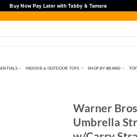
Buy Now Pay Later with Tabby & Tamara
Dismiss
SENTIALS
INDOOR & OUTDOOR TOYS
SHOP BY BRAND
TOY
Warner Bros
Umbrella Str
w/Carry Str