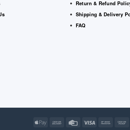
s
Return & Refund Polic
Us
Shipping & Delivery Po
FAQ
Apple
Cash
Credit
Visa
Bank
Pay
On
Card
Transfe