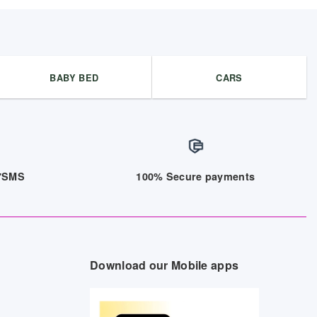
BABY BED
CARS
/7SMS
100% Secure payments
Download our Mobile apps