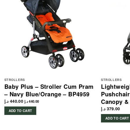
STROLLERS
STROLLERS
Baby Plus – Stroller Cum Pram
Lightweig
– Navy Blue/Orange – BP4959
Pushchair
Canopy & 
د.إ
440.00
د.إ
440.00
د.إ
379.00
ADD TO CART
ADD TO CART