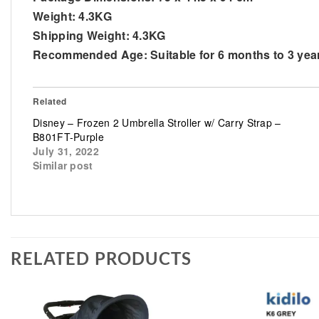
Weight:
4.3KG
Shipping Weight:
4.3KG
Recommended Age:
Suitable for 6 months to 3 yea
Related
Disney – Frozen 2 Umbrella Stroller w/ Carry Strap –
B801FT-Purple
July 31, 2022
Similar post
RELATED PRODUCTS