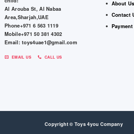
child!
About U
Al Arouba St, Al Nabaa
Contact 
Area,Sharjah,UAE
Phone+971 6 563 1119
Payment
Mobile+971 50 381 4302
Email: toys4uae1@gmail.com
EMAIL US
CALL US
Copyright © Toys 4you Company