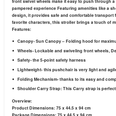
front swivel wheels make it easy to push through a 
pampered experience Featuring amenities like a shou
design, it provides safe and comfortable transport fo
favorite characters, this stroller brings a touch of
Features:
Canopy- Sun Canopy – Folding hood for maximu
Wheels- Lockable and swiveling front wheels, De
Safety- the 5-point safety harness
Lightweight- this pushchair is very light and agi
Folding Mechanism- thanks to its easy and comp
Shoulder Carry Strap: This Carry strap is perfect 
Overview:
Product Dimensions:
75 x 44.5 x 94 cm
Package Dimensions:
75 x 44.5 x 94 cm