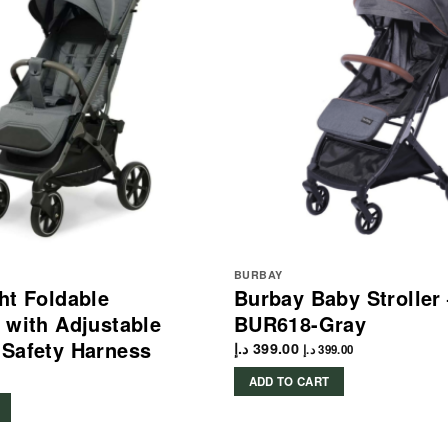
BURBAY
ht Foldable
Burbay Baby Stroller
 with Adjustable
BUR618-Gray
Safety Harness
د.إ
399.00
د.إ
399.00
ADD TO CART