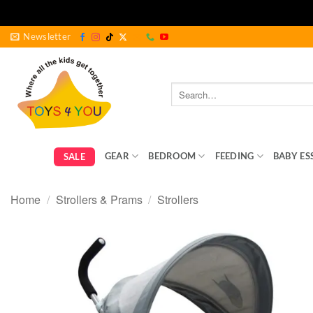
Skip
Newsletter
to
content
Search
for:
GEAR
BEDROOM
FEEDING
BABY ES
SALE
Home
/
Strollers & Prams
/
Strollers