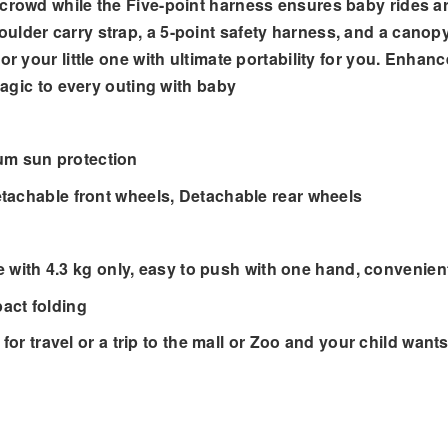
crowd while the Five-point harness ensures baby rides ar
lder carry strap, a 5-point safety harness, and a canopy 
r your little one with ultimate portability for you. Enhanc
 magic to every outing with baby
m sun protection
tachable front wheels, Detachable rear wheels
le with 4.3 kg only, easy to push with one hand, convenie
act folding
for travel or a trip to the mall or Zoo and your child wants