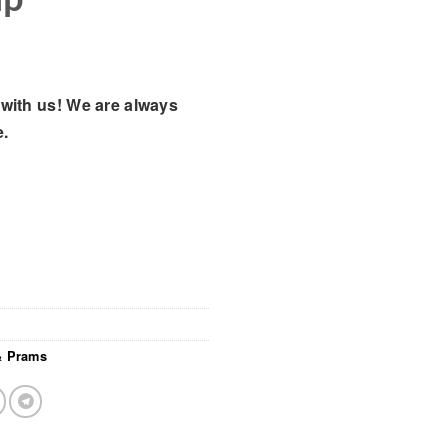
with us! We are always
e.
 & Prams