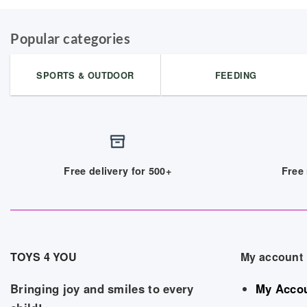
Popular categories
SPORTS & OUTDOOR
FEEDING
Free delivery for 500+
Free 
TOYS 4 YOU
My account
Bringing joy and smiles to every
My Acco