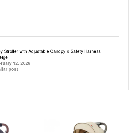
y Stroller with Adjustable Canopy & Safety Harness
eige
ruary 12, 2026
ilar post