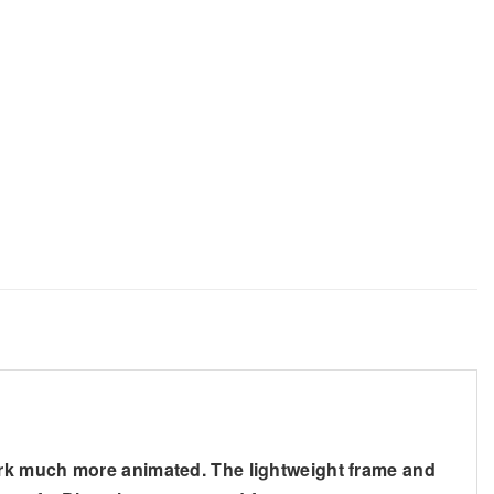
ark much more animated. The lightweight frame and