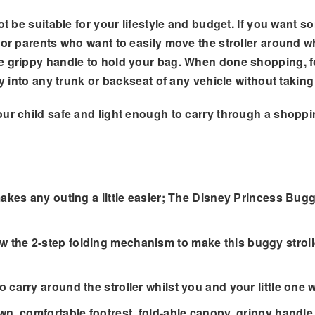
ot be suitable for your lifestyle and budget. If you want s
or parents who want to easily move the stroller around whi
e grippy handle to hold your bag. When done shopping, fol
ily into any trunk or backseat of any vehicle without taki
our child safe and light enough to carry through a shopp
es any outing a little easier; The Disney Princess Buggy 
 2-step folding mechanism to make this buggy stroller c
rry around the stroller whilst you and your little one 
, comfortable footrest, fold-able canopy, grippy handle