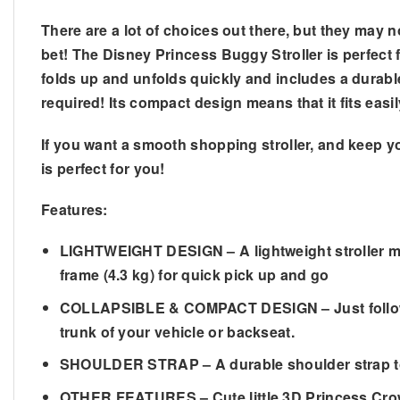
There are a lot of choices out there, but they may n
bet! The Disney Princess Buggy Stroller is perfect f
folds up and unfolds quickly and includes a durabl
required! Its compact design means that it fits eas
If you want a smooth shopping stroller, and keep y
is perfect for you!
Features:
LIGHTWEIGHT DESIGN – A lightweight stroller mak
frame (4.3 kg) for quick pick up and go
COLLAPSIBLE & COMPACT DESIGN – Just follow the
trunk of your vehicle or backseat.
SHOULDER STRAP – A durable shoulder strap to ca
OTHER FEATURES – Cute little 3D Princess Crown