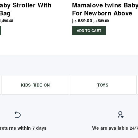
by Stroller With
Mamalove twins Baby 
 Bag
For Newborn Above
د.إ
589.00
1,490.48
د.إ
589.00
ADD TO CART
KIDS RIDE ON
TOYS
returns within 7 days
We are available 24