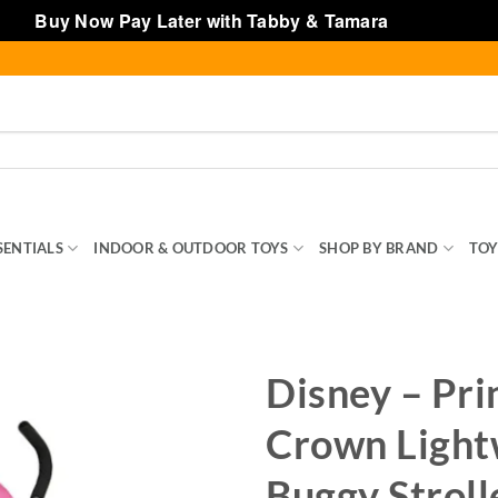
Buy Now Pay Later with Tabby & Tamara
Dismiss
SENTIALS
INDOOR & OUTDOOR TOYS
SHOP BY BRAND
TOY
Disney – Pri
Crown Light
Buggy Stroll