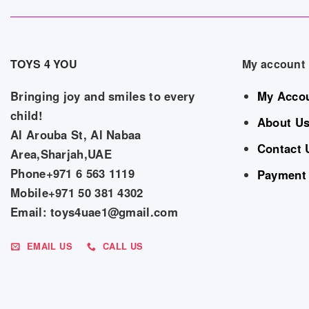
TOYS 4 YOU
My account
Bringing joy and smiles to every
My Acco
child!
About U
Al Arouba St, Al Nabaa
Contact 
Area,Sharjah,UAE
Phone+971 6 563 1119
Payment
Mobile+971 50 381 4302
Email: toys4uae1@gmail.com
EMAIL US
CALL US