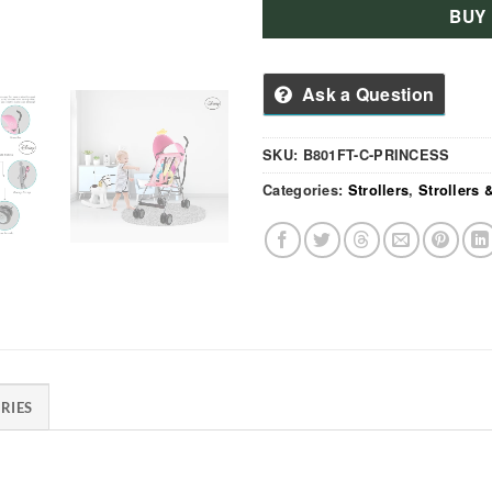
BUY
Ask a Question
SKU:
B801FT-C-PRINCESS
Categories:
Strollers
,
Strollers
RIES