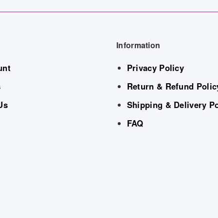
Information
unt
Privacy Policy
s
Return & Refund Polic
Us
Shipping & Delivery Po
FAQ