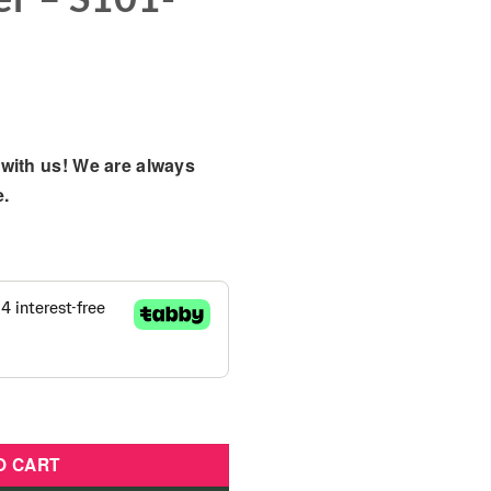
with us! We are always
e.
ightweight Buggy Stroller - S101-Light Pink quantity
O CART