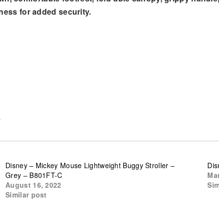
ness for added security.
e
Disney – Mickey Mouse Lightweight Buggy Stroller –
Dis
Grey – B801FT-C
Mar
August 16, 2022
Sim
Similar post