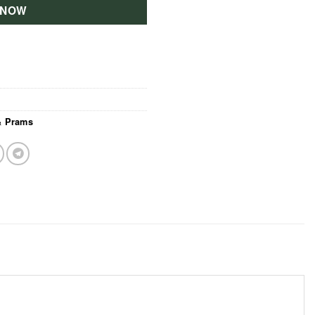
 NOW
 & Prams