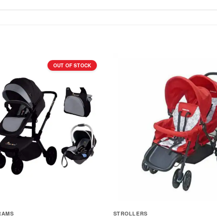
OUT OF STOCK
RAMS
STROLLERS