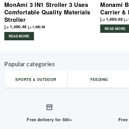
MonAmi 3 IN1 Stroller 3 Uses
Monami Ba
Comfortable Quality Materials
Carrier &
Stroller
د.إ
1,490.48
د.إ
د.إ
1,490.48
د.إ
1,490.48
READ MORE
READ MORE
Popular categories
SPORTS & OUTDOOR
FEEDING
Free delivery for 500+
Free 