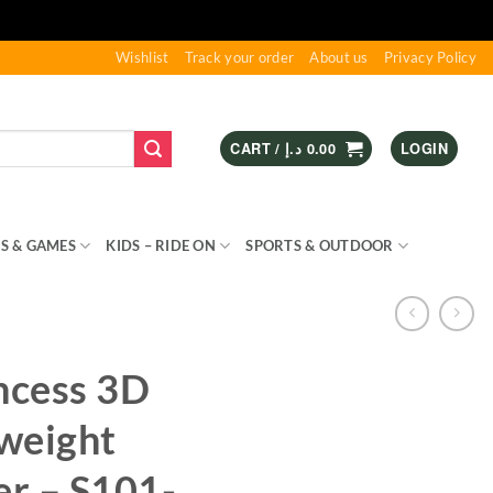
Wishlist
Track your order
About us
Privacy Policy
CART /
د.إ
0.00
LOGIN
S & GAMES
KIDS – RIDE ON
SPORTS & OUTDOOR
ncess 3D
weight
er – S101-