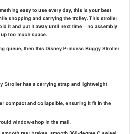
omething easy to use every day, this is your best
le shopping and carrying the trolley. This stroller
d it and put it away until next time – no assembly
ng up too much space.
ing queue, then this Disney Princess Buggy Stroller
Stroller has a carrying strap and lightweight
ompact and collapsible, ensuring it fit in the
would window-shop in the mall.
, smooth rear brakes, smooth 360-degree C swivel