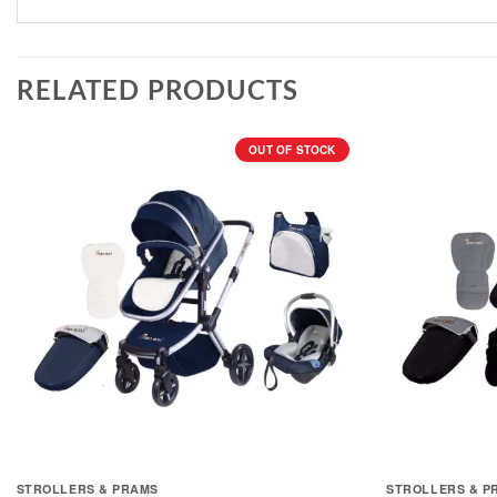
RELATED PRODUCTS
OUT OF STOCK
STROLLERS & PRAMS
STROLLERS & P