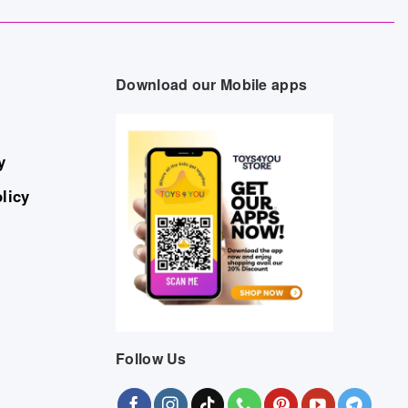
Download our Mobile apps
y
licy
Follow Us