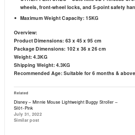
wheels, front-wheel locks, and 5-point safety har
Maximum Weight Capacity: 15KG
Overview:
Product Dimensions:
63 x 45 x 95 cm
Package Dimensions:
102 x 36 x 26 cm
Weight:
4.3KG
Shipping Weight:
4.3KG
Recommended Age:
Suitable for 6 months & abov
Related
Disney – Minnie Mouse Lightweight Buggy Stroller –
SI01-Pink
July 31, 2022
Similar post