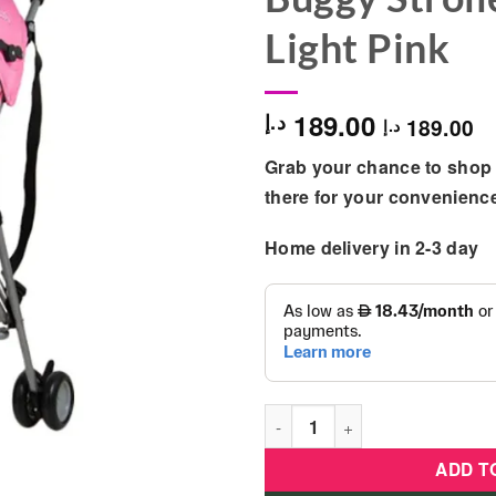
Light Pink
189.00
د.إ
189.00
د.إ
Grab your chance to shop 
there for your convenienc
Home delivery in 2-3 day
Disney - Princess 3D Crown L
ADD T