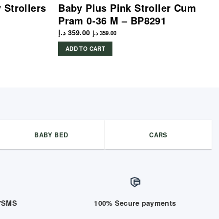
Strollers
Baby Plus Pink Stroller Cum
Pram 0-36 M – BP8291
د.إ
359.00
د.إ
359.00
ADD TO CART
BABY BED
CARS
/7SMS
100% Secure payments