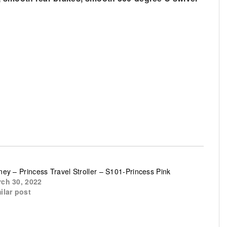
ney – Princess Travel Stroller – S101-Princess Pink
ch 30, 2022
ilar post