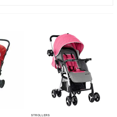
STROLLERS