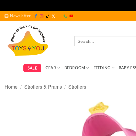
Skip
Newsletter
to
content
Search
for:
GEAR
BEDROOM
FEEDING
BABY ES
SALE
Home
/
Strollers & Prams
/
Strollers