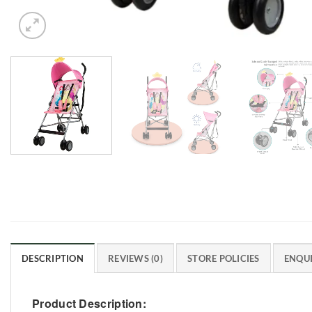
DESCRIPTION
REVIEWS (0)
STORE POLICIES
ENQUI
Product Description: