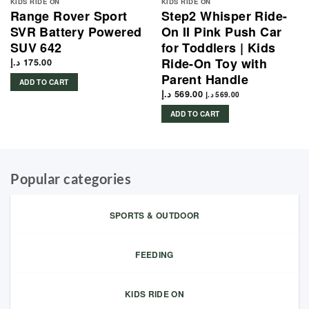
KIDS RIDE ON
KIDS RIDE ON
Range Rover Sport
Step2 Whisper Ride-
SVR Battery Powered
On II Pink Push Car
SUV 642
for Toddlers | Kids
Ride-On Toy with
د.إ
175.00
Parent Handle
ADD TO CART
د.إ
569.00
د.إ
569.00
ADD TO CART
Popular categories
SPORTS & OUTDOOR
FEEDING
KIDS RIDE ON