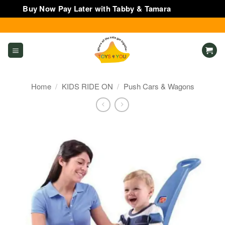
Buy Now Pay Later with Tabby & Tamara
Dismiss
Skip
to
content
Home
/
KIDS RIDE ON
/
Push Cars & Wagons