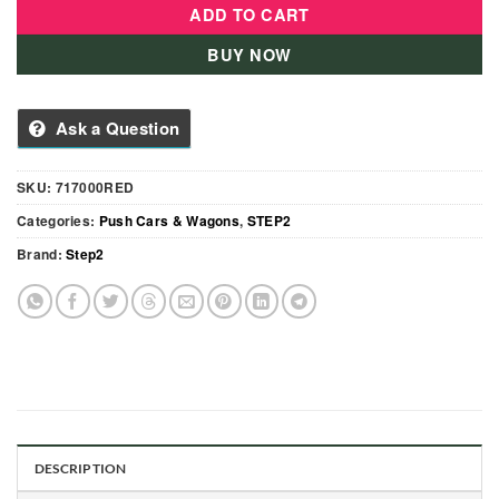
ADD TO CART
BUY NOW
Ask a Question
SKU:
717000RED
Categories:
Push Cars & Wagons
,
STEP2
Brand:
Step2
DESCRIPTION