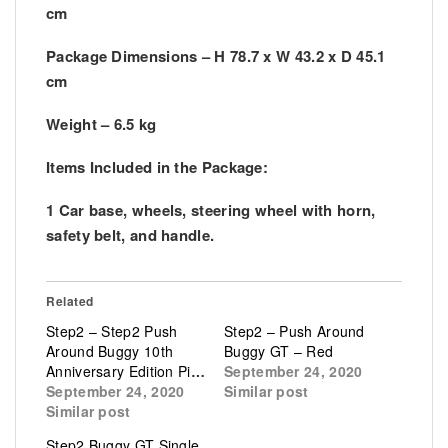
cm
Package Dimensions – H 78.7 x W 43.2 x D 45.1
cm
Weight – 6.5 kg
Items Included in the Package:
1 Car base, wheels, steering wheel with horn,
safety belt, and handle.
Related
Step2 – Step2 Push
Step2 – Push Around
Around Buggy 10th
Buggy GT – Red
Anniversary Edition Pink
September 24, 2020
September 24, 2020
Similar post
Similar post
Step2 Buggy GT Single