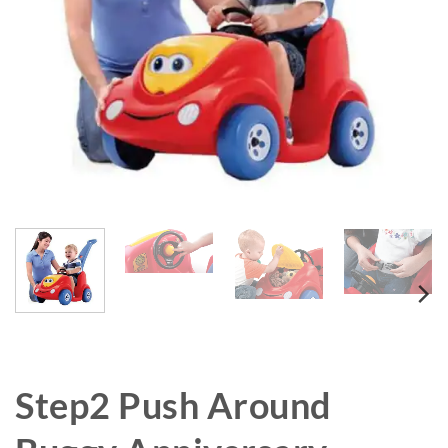
Step2 Push Around