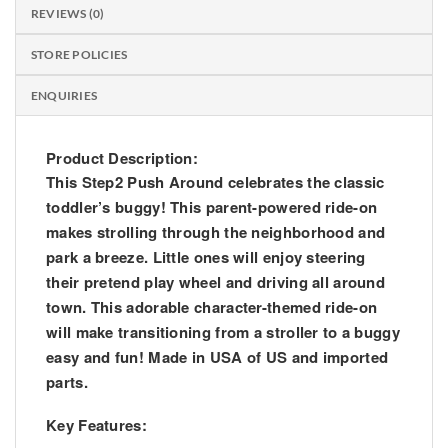
REVIEWS (0)
STORE POLICIES
ENQUIRIES
Product Description:
This Step2 Push Around celebrates the classic
toddler’s buggy! This parent-powered ride-on
makes strolling through the neighborhood and
park a breeze. Little ones will enjoy steering
their pretend play wheel and driving all around
town. This adorable character-themed ride-on
will make transitioning from a stroller to a buggy
easy and fun! Made in USA of US and imported
parts.
Key Features: