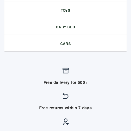
TOYS
BABY BED
CARS
Free delivery for 500+
Free returns within 7 days