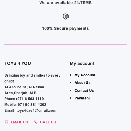
We are available 24/7SMS
100% Secure payments
TOYS 4 YOU
My account
My Account
Bringing joy and smiles to every
child!
About Us
Al Arouba St, Al Nabaa
Contact Us
Area,Sharjah,UAE
Payment
Phone+971 6 563 1119
Mobile+971 50 381 4302
Email: toys4uae1@gmail.com
EMAIL US
CALL US