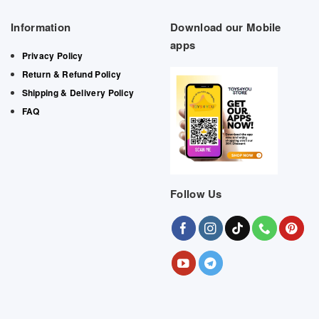
Information
Download our Mobile
apps
Privacy Policy
Return & Refund Policy
Shipping & Delivery Policy
FAQ
Follow Us