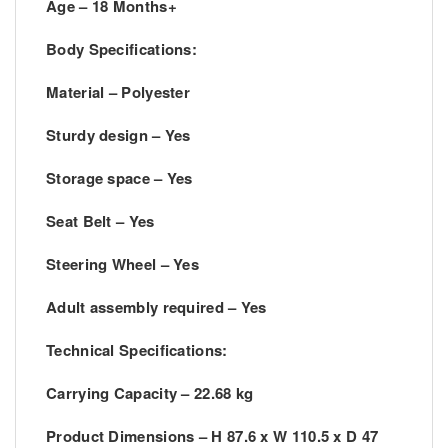
Age – 18 Months+
Body Specifications:
Material – Polyester
Sturdy design – Yes
Storage space – Yes
Seat Belt – Yes
Steering Wheel – Yes
Adult assembly required – Yes
Technical Specifications:
Carrying Capacity – 22.68 kg
Product Dimensions – H 87.6 x W 110.5 x D 47