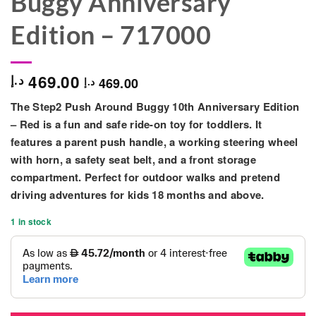
Buggy Anniversary
Edition – 717000
469.00
د.إ
469.00
د.إ
The
Step2 Push Around Buggy 10th Anniversary Edition
– Red
is a fun and safe ride-on toy for toddlers. It
features a
parent push handle, a working steering wheel
with horn, a safety seat belt, and a front storage
compartment
. Perfect for outdoor walks and pretend
driving adventures for kids
18 months and above
.
1 in stock