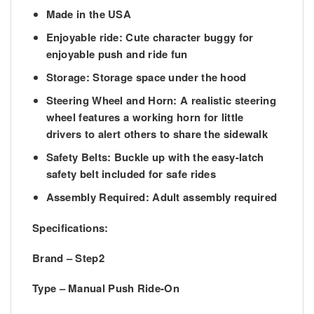
Made in the USA
Enjoyable ride:
Cute character buggy for
enjoyable push and ride fun
Storage:
Storage space under the hood
Steering Wheel and Horn: A realistic
steering
wheel features a working horn for little
drivers to alert others to share the sidewalk
Safety Belts:
Buckle up with the easy-latch
safety belt included for safe rides
Assembly Required:
Adult assembly required
Specifications:
Brand – Step2
Type – Manual Push Ride-On