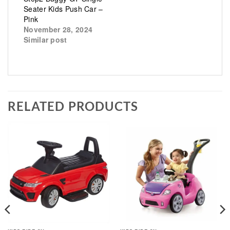
Seater Kids Push Car –
Pink
November 28, 2024
Similar post
RELATED PRODUCTS