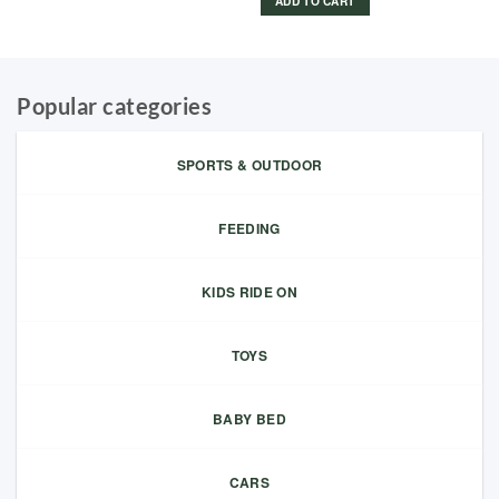
ADD TO CART
Popular categories
SPORTS & OUTDOOR
FEEDING
KIDS RIDE ON
TOYS
BABY BED
CARS