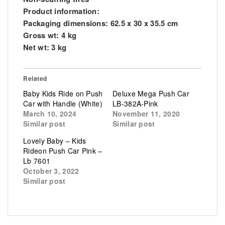
Product information:
Packaging dimensions: 62.5 x 30 x 35.5 cm
Gross wt: 4 kg
Net wt: 3 kg
Related
Baby Kids Ride on Push
Deluxe Mega Push Car
Car with Handle (White)
LB-382A-Pink
March 10, 2024
November 11, 2020
Similar post
Similar post
Lovely Baby – Kids
Rideon Push Car Pink –
Lb 7601
October 3, 2022
Similar post