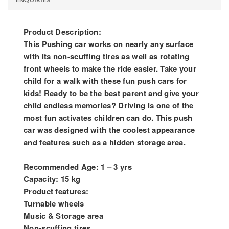
Product Description:
This Pushing car works on nearly any surface
with its non-scuffing tires as well as rotating
front wheels to make the ride easier. Take your
child for a walk with these fun push cars for
kids! Ready to be the best parent and give your
child endless memories? Driving is one of the
most fun activates children can do. This push
car was designed with the coolest appearance
and features such as a hidden storage area.
Recommended Age: 1 – 3 yrs
Capacity: 15 kg
Product features:
Turnable wheels
Music & Storage area
Non-scuffing tires