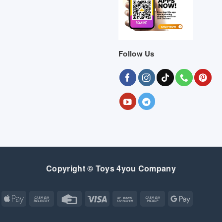
Follow Us
Copyright © Toys 4you Company
Apple
Cash
Credit
Visa
Bank
Cash
Google
Pay
On
Card
Transfer
on
Pay
Delivery
Pickup