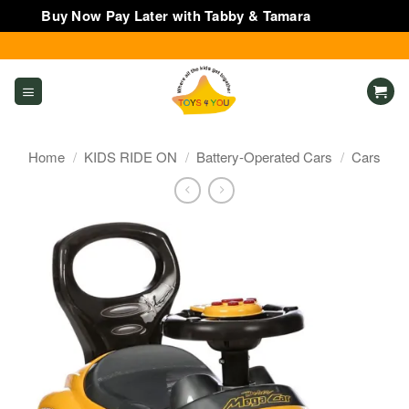
Buy Now Pay Later with Tabby & Tamara
Dismiss
Skip
to
content
Home
/
KIDS RIDE ON
/
Battery-Operated Cars
/
Cars