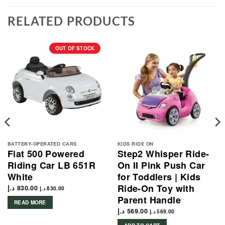
RELATED PRODUCTS
OUT OF STOCK
BATTERY-OPERATED CARS
KIDS RIDE ON
Fiat 500 Powered
Step2 Whisper Ride-
Riding Car LB 651R
On II Pink Push Car
White
for Toddlers | Kids
Ride-On Toy with
د.إ
830.00
د.إ
830.00
Parent Handle
READ MORE
د.إ
569.00
د.إ
569.00