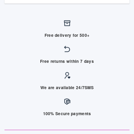
Free delivery for 500+
Free returns within 7 days
We are available 24/7SMS
100% Secure payments