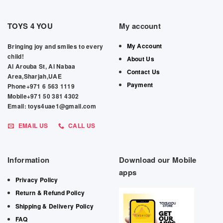
TOYS 4 YOU
My account
My Account
Bringing joy and smiles to every
child!
About Us
Al Arouba St, Al Nabaa
Contact Us
Area,Sharjah,UAE
Payment
Phone+971 6 563 1119
Mobile+971 50 381 4302
Email: toys4uae1@gmail.com
EMAIL US
CALL US
Information
Download our Mobile
apps
Privacy Policy
Return & Refund Policy
Shipping & Delivery Policy
FAQ