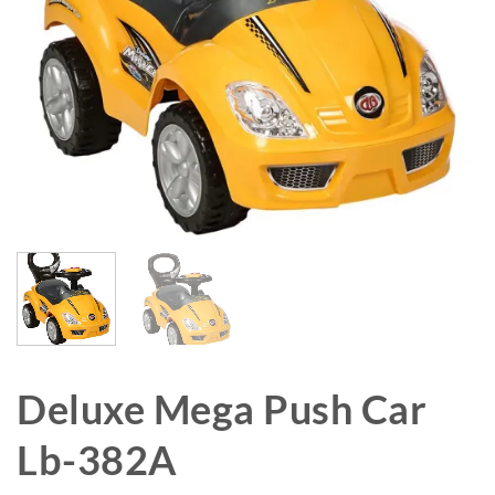
Deluxe Mega Push Car
Lb-382A