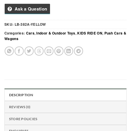
Ask a Question
SKU:
LB-382A-YELLOW
Categories:
Cars
,
Indoor & Outdoor Toys
,
KIDS RIDE ON
,
Push Cars &
Wagons
DESCRIPTION
REVIEWS (0)
STORE POLICIES
ENQUIRIES