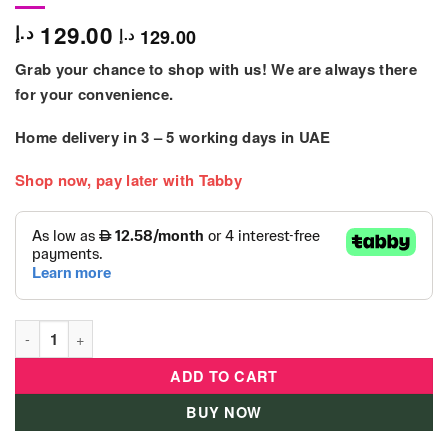
129.00
د.إ
129.00
د.إ
Grab your chance to shop with us! We are always there
for your convenience.
Home delivery in
3 – 5
working days
in UAE
Shop now, pay later with Tabby
Deluxe Mega Push Car Lb-382A quantity
ADD TO CART
BUY NOW