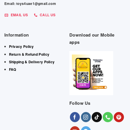
Email: toys4uae1@gmail.com
EMAIL US
CALL US
Information
Download our Mobile
apps
Privacy Policy
Return & Refund Policy
Shipping & Delivery Policy
FAQ
Follow Us