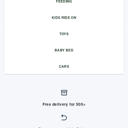
FEEDING
KIDS RIDE ON
TOYS
BABY BED
CARS
Free delivery for 500+