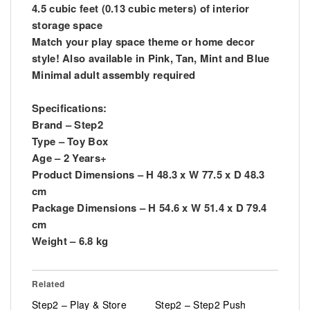
4.5 cubic feet (0.13 cubic meters) of interior
storage space
Match your play space theme or home decor
style! Also available in Pink, Tan, Mint and Blue
Minimal adult assembly required
Specifications:
Brand – Step2
Type – Toy Box
Age – 2 Years+
Product Dimensions – H 48.3 x W 77.5 x D 48.3
cm
Package Dimensions – H 54.6 x W 51.4 x D 79.4
cm
Weight – 6.8 kg
Related
Step2 – Play & Store
Step2 – Step2 Push