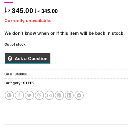
345.00
د.إ
345.00
د.إ
Currently unavailable.
We don’t know when or if this item will be back in stock.
Out of stock
Ask a Question
SKU:
848900
Category:
STEP2