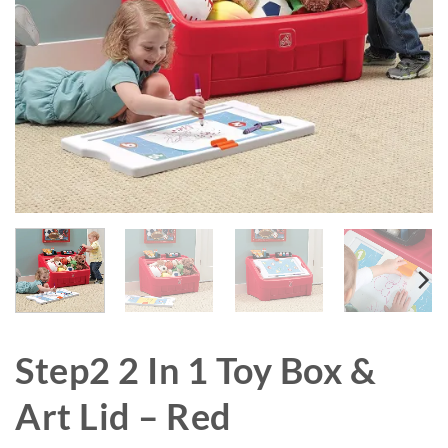
Step2 2 In 1 Toy Box &
Art Lid – Red