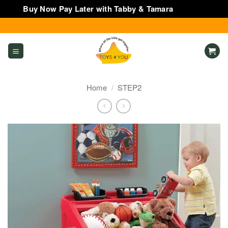
Buy Now Pay Later with Tabby & Tamara
Dismiss
Skip
to
content
Home
/
STEP2