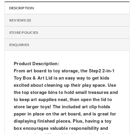
DESCRIPTION
REVIEWS (0)
STORE POLICIES
ENQUIRIES
Product Description:
From art board to toy storage, the Step2 2-in-1
Toy Box & Art Lid is an easy way to get kids
excited about cleaning up their play space. Use
the top storage bins to hold small treasures and
to keep art supplies neat, then open the lid to
store larger toys! The included art clip holds
paper in place on the art board, and is great for
displaying finished pieces. Plus, having a toy
box encourages valuable responsibility and