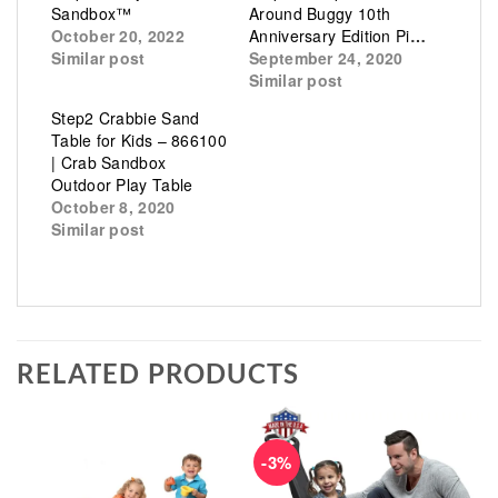
Sandbox™
Around Buggy 10th
October 20, 2022
Anniversary Edition Pink
Similar post
September 24, 2020
Similar post
Step2 Crabbie Sand
Table for Kids – 866100
| Crab Sandbox
Outdoor Play Table
October 8, 2020
Similar post
RELATED PRODUCTS
-3%