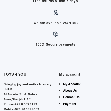
Free returns within 7 days
We are available 24/7SMS
100% Secure payments
TOYS 4 YOU
My account
My Account
Bringing joy and smiles to every
child!
About Us
Al Arouba St, Al Nabaa
Contact Us
Area,Sharjah,UAE
Payment
Phone+971 6 563 1119
Mobile+971 50 381 4302