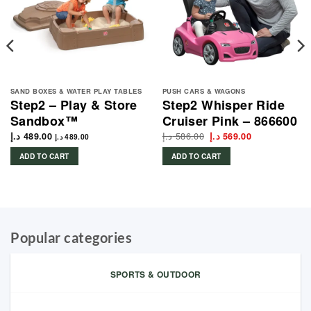
SAND BOXES & WATER PLAY TABLES
PUSH CARS & WAGONS
Step2 – Play & Store
Step2 Whisper Ride
Sandbox™
Cruiser Pink – 866600
د.إ
586.00
Original
Current
د.إ
489.00
د.إ
569.00
د.إ
489.00
price
price
was:
is:
ADD TO CART
ADD TO CART
586.00 د.إ.
569.00 د.إ.
Popular categories
SPORTS & OUTDOOR