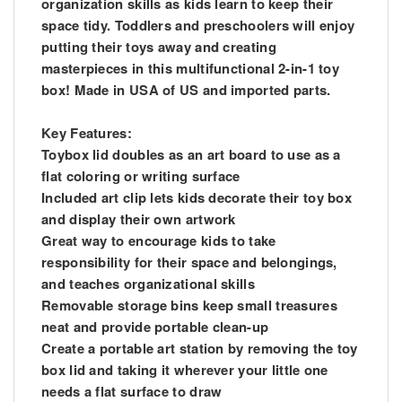
organization skills as kids learn to keep their
space tidy. Toddlers and preschoolers will enjoy
putting their toys away and creating
masterpieces in this multifunctional 2-in-1 toy
box! Made in USA of US and imported parts.
Key Features:
Toybox lid doubles as an art board to use as a
flat coloring or writing surface
Included art clip lets kids decorate their toy box
and display their own artwork
Great way to encourage kids to take
responsibility for their space and belongings,
and teaches organizational skills
Removable storage bins keep small treasures
neat and provide portable clean-up
Create a portable art station by removing the toy
box lid and taking it wherever your little one
needs a flat surface to draw