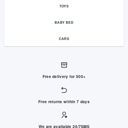
TOYS
BABY BED
CARS
Free delivery for 500+
Free returns within 7 days
We are available 24/7SMS