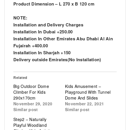
Product Dimension – L 270 x B 120 cm
NOTE:
Installation and Delivery Charges
Installation In Dubai +250.00
Installation In Other Emirates Abu Dhabi Al Ain
Fujairah +400.00
Installation In Sharjah +150
Delivery outside Emirates(No Installation)
Related
Big Outdoor Dome
Kids Amusement –
Climber For Kids
Playground With Tunnel
290x170cm
Dome And Slides
November 29, 2020
November 22, 2021
Similar post
Similar post
Step2 – Naturally
Playful Woodland