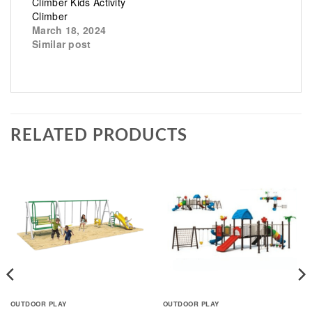
Climber Kids Activity
Climber
March 18, 2024
Similar post
RELATED PRODUCTS
OUTDOOR PLAY
OUTDOOR PLAY