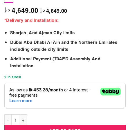
4,649.00
د.إ
4,649.00
د.إ
*Delivery and Installation:
Sharjah, And Ajman City limits
Dubai Abu Dhabi Al Ain and the Northern Emirates
including outside city limits
Additional Payment (70AED Assembly And
Installation.
2 in stock
Small Dome Climber For Kids 270x120cm quantity