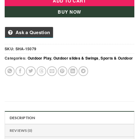
ADD TO CART
BUY NOW
Ask a Question
SKU:
SHA-15079
Categories:
Outdoor Play
,
Outdoor slides & Swings
,
Sports & Outdoor
DESCRIPTION
REVIEWS (0)