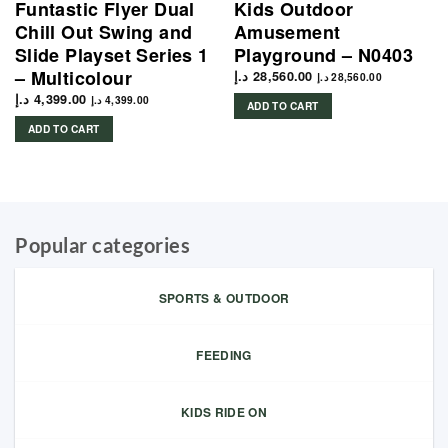
Funtastic Flyer Dual
Kids Outdoor
Chill Out Swing and
Amusement
Slide Playset Series 1
Playground – N0403
– Multicolour
د.إ
28,560.00
د.إ
28,560.00
د.إ
4,399.00
د.إ
4,399.00
ADD TO CART
ADD TO CART
Popular categories
SPORTS & OUTDOOR
FEEDING
KIDS RIDE ON