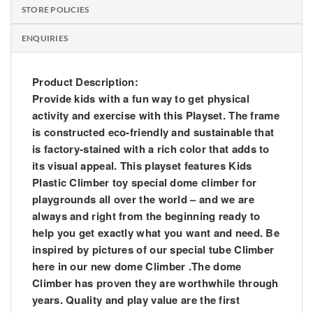
STORE POLICIES
ENQUIRIES
Product Description:
Provide kids with a fun way to get physical
activity and exercise with this Playset. The frame
is constructed eco-friendly and sustainable that
is factory-stained with a rich color that adds to
its visual appeal. This playset features Kids
Plastic Climber toy special dome climber for
playgrounds all over the world – and we are
always and right from the beginning ready to
help you get exactly what you want and need. Be
inspired by pictures of our special tube Climber
here in our new dome Climber .The dome
Climber has proven they are worthwhile through
years. Quality and play value are the first