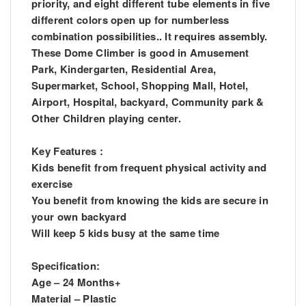
priority, and eight different tube elements in five
different colors open up for numberless
combination possibilities.. It requires assembly.
These Dome Climber is good in Amusement
Park, Kindergarten, Residential Area,
Supermarket, School, Shopping Mall, Hotel,
Airport, Hospital, backyard, Community park &
Other Children playing center.
Key Features :
Kids benefit from frequent physical activity and
exercise
You benefit from knowing the kids are secure in
your own backyard
Will keep 5 kids busy at the same time
Specification:
Age – 24 Months+
Material – Plastic