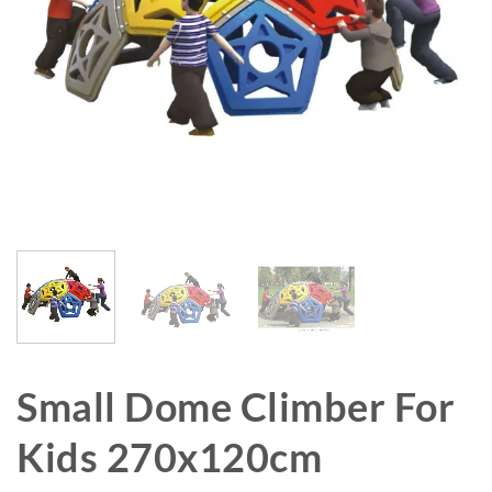
Small Dome Climber For
Kids 270x120cm