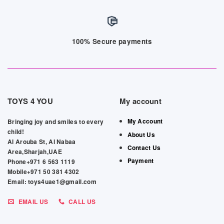
100% Secure payments
TOYS 4 YOU
My account
My Account
Bringing joy and smiles to every
child!
About Us
Al Arouba St, Al Nabaa
Contact Us
Area,Sharjah,UAE
Payment
Phone+971 6 563 1119
Mobile+971 50 381 4302
Email: toys4uae1@gmail.com
EMAIL US
CALL US