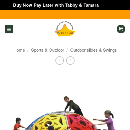
Buy Now Pay Later with Tabby & Tamara
Dismiss
Skip
to
content
Home
/
Sports & Outdoor
/
Outdoor slides & Swings