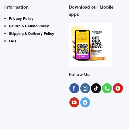
Information
Download our Mobile
apps
Privacy Policy
Return & Refund Policy
Shipping & Delivery Policy
FAQ
Follow Us