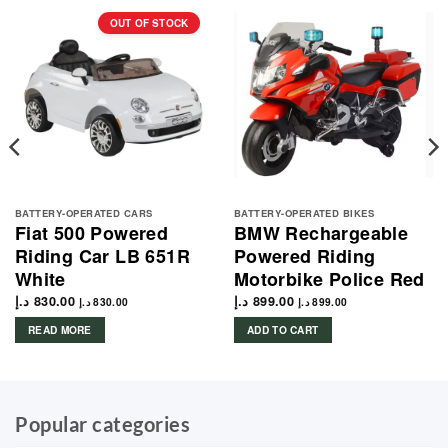
OUT OF STOCK
BATTERY-OPERATED CARS
BATTERY-OPERATED BIKES
Fiat 500 Powered
BMW Rechargeable
Riding Car LB 651R
Powered Riding
White
Motorbike Police Red
د.إ
830.00
د.إ
899.00
د.إ
830.00
د.إ
899.00
READ MORE
ADD TO CART
Popular categories