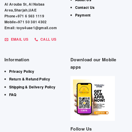
Al Arouba St, Al Nabaa
Contact Us
Area,Sharjah,UAE
Payment
Phone+971 6 563 1119
Mobile+971 50 381 4302
Email: toys4uae1@gmail.com
EMAIL US
CALL US
Information
Download our Mobile
apps
Privacy Policy
Return & Refund Policy
Shipping & Delivery Policy
FAQ
Follow Us