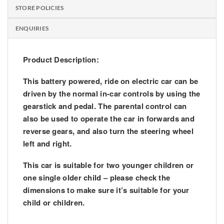
STORE POLICIES
ENQUIRIES
Product Description:
This battery powered, ride on electric car can be
driven by the normal in-car controls by using the
gearstick and pedal. The parental control can
also be used to operate the car in forwards and
reverse gears, and also turn the steering wheel
left and right.
This car is suitable for two younger children or
one single older child – please check the
dimensions to make sure it’s suitable for your
child or children.