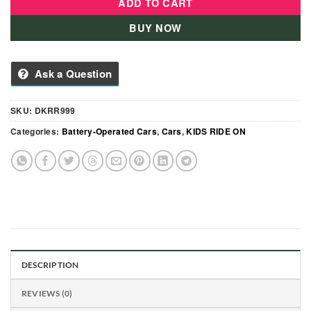
ADD TO CART
BUY NOW
Ask a Question
SKU:
DKRR999
Categories:
Battery-Operated Cars
,
Cars
,
KIDS RIDE ON
DESCRIPTION
REVIEWS (0)