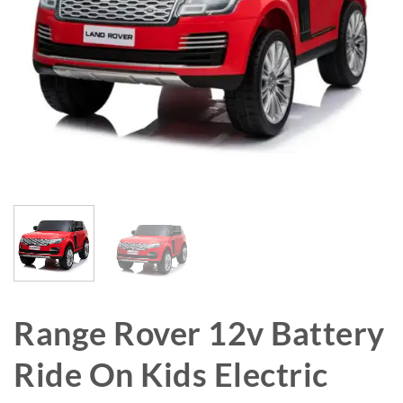
Range Rover 12v Battery
Ride On Kids Electric