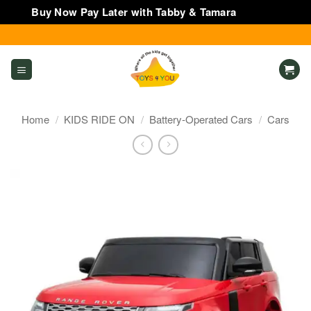
Buy Now Pay Later with Tabby & Tamara
Dismiss
Skip
to
content
Home
/
KIDS RIDE ON
/
Battery-Operated Cars
/
Cars