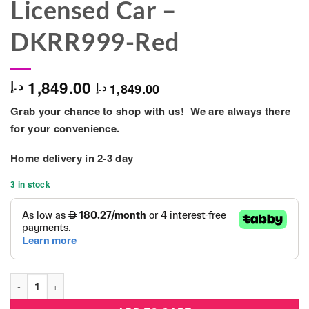
Licensed Car –
DKRR999-Red
1,849.00
د.إ
1,849.00
د.إ
Grab your chance to shop with us! We are always there
for your convenience.
Home delivery in
2-3 day
3 in stock
Range Rover 12v Battery Ride On Kids Electric Licensed Car 