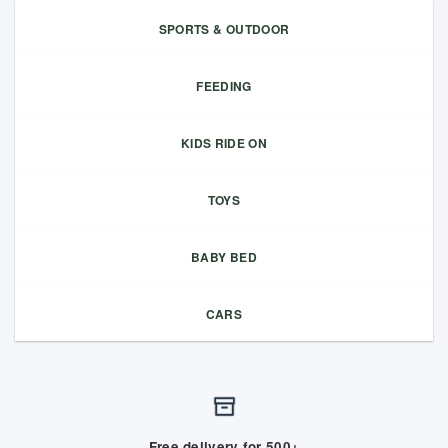
SPORTS & OUTDOOR
FEEDING
KIDS RIDE ON
TOYS
BABY BED
CARS
Free delivery for 500+