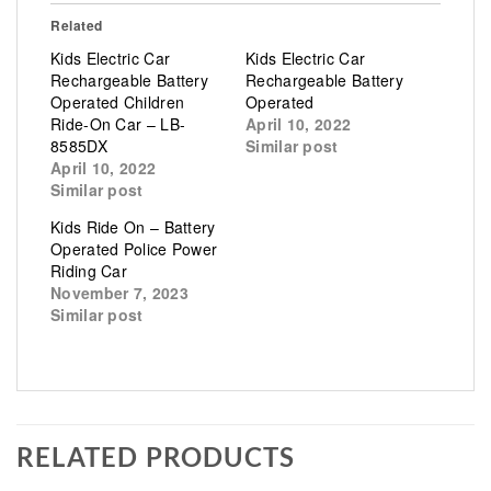
Related
Kids Electric Car
Kids Electric Car
Rechargeable Battery
Rechargeable Battery
Operated Children
Operated
Ride-On Car – LB-
April 10, 2022
8585DX
Similar post
April 10, 2022
Similar post
Kids Ride On – Battery
Operated Police Power
Riding Car
November 7, 2023
Similar post
RELATED PRODUCTS