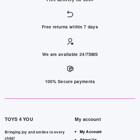
Free returns within 7 days
We are available 24/7SMS
100% Secure payments
TOYS 4 YOU
My account
My Account
Bringing joy and smiles to every
child!
About Us