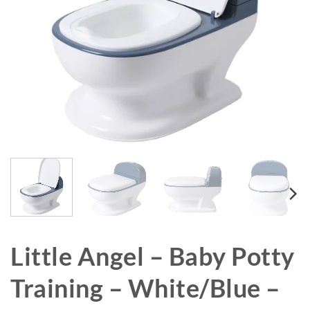
Little Angel – Baby Potty
Training – White/Blue –