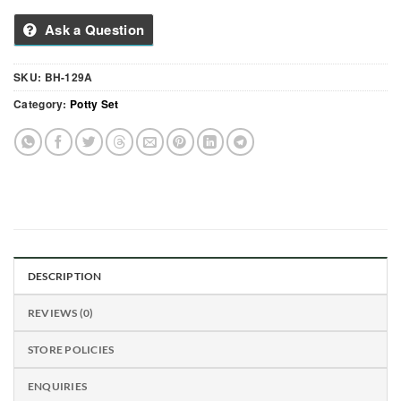
Ask a Question
SKU:
BH-129A
Category:
Potty Set
DESCRIPTION
REVIEWS (0)
STORE POLICIES
ENQUIRIES