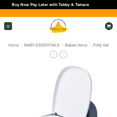
Buy Now Pay Later with Tabby & Tamara
Dismiss
Skip
to
content
Home
/
BABY ESSENTIALS
/
Babies Items
/
Potty Set