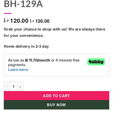
BH-129A
120.00
د.إ
120.00
د.إ
Grab your chance to shop with us! We are always there
for your convenience.
Home delivery in 2-3 day
Little Angel - Baby Potty Training - White/Blue - BH-129A quant
ADD TO CART
BUY NOW