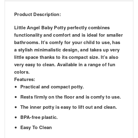
Product Description:
Little Angel Baby Potty perfectly combines
functionality and comfort and is ideal for smaller
bathrooms. It’s comfy for your child to use, has
a stylish minimalistic design, and takes up very
little space thanks to its compact size. It’s also
very easy to clean. Available in a range of fun
colors.
Features:
Practical and compact potty.
Rests firmly on the floor and is comfy to use.
The inner potty is easy to lift out and clean.
BPA-free plastic.
Easy To Clean