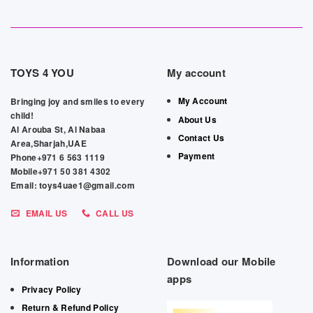
TOYS 4 YOU
My account
My Account
Bringing joy and smiles to every
child!
About Us
Al Arouba St, Al Nabaa
Contact Us
Area,Sharjah,UAE
Payment
Phone+971 6 563 1119
Mobile+971 50 381 4302
Email: toys4uae1@gmail.com
EMAIL US
CALL US
Information
Download our Mobile
apps
Privacy Policy
Return & Refund Policy