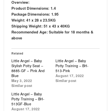
Overview:
Product Dimensions:
1.4
Package Dimensions:
1.95
Weight:
41 x 28 x 23.5KG
Shipping Weight:
51 x 43 x 40KG
Recommended Age:
Suitable for 18 months &
above
Related
Little Angel – Baby
Little Angel – Baby
Stylish Potty Seat –
Potty Training – BH-
8885-GF – Pink And
513-Pink
Blue
August 17, 2022
May 3, 2022
Similar post
Similar post
Little Angel – Baby
Potty Training – BH-
513GF-Blue
August 17, 2022