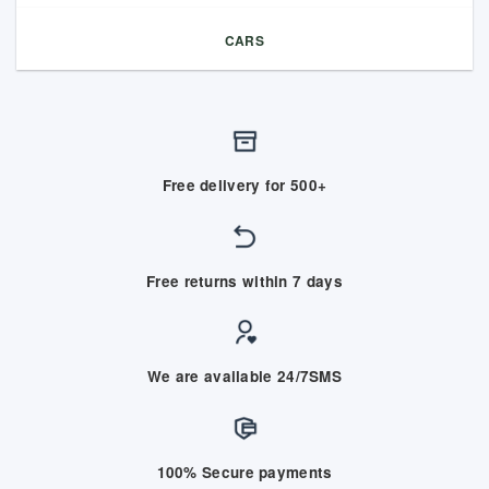
CARS
Free delivery for 500+
Free returns within 7 days
We are available 24/7SMS
100% Secure payments