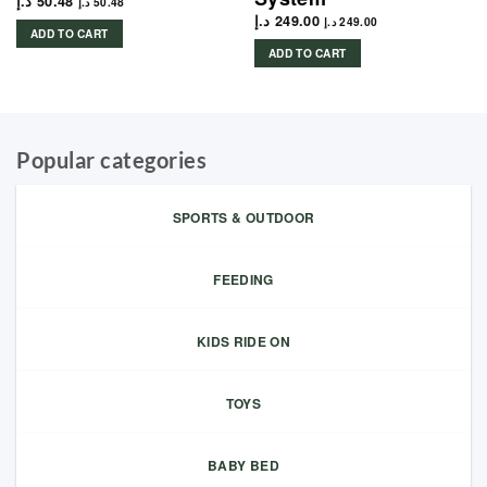
د.إ
50.48
د.إ
50.48
د.إ
249.00
د.إ
249.00
ADD TO CART
ADD TO CART
Popular categories
SPORTS & OUTDOOR
FEEDING
KIDS RIDE ON
TOYS
BABY BED