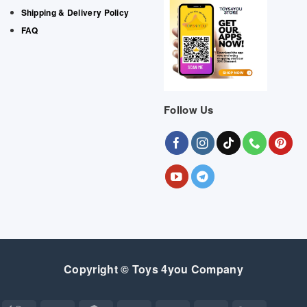
Shipping & Delivery Policy
FAQ
Follow Us
Copyright © Toys 4you Company