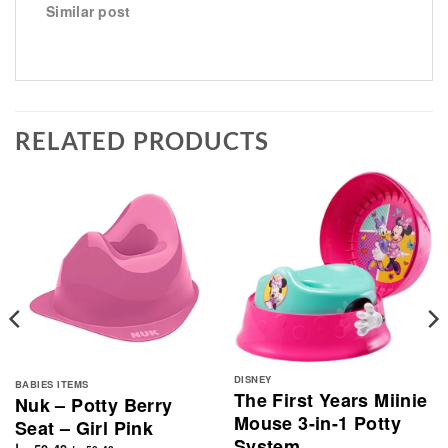
Similar post
RELATED PRODUCTS
DISNEY
BABIES ITEMS
The First Years Miinie
Nuk – Potty Berry
Mouse 3-in-1 Potty
Seat – Girl Pink
System