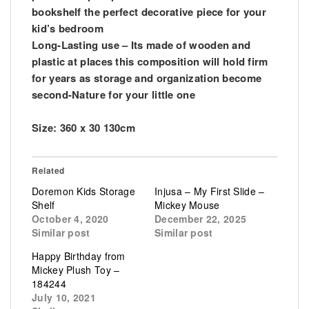
bookshelf the perfect decorative piece for your
kid’s bedroom
Long-Lasting use – Its made of wooden and
plastic at places this composition will hold firm
for years as storage and organization become
second-Nature for your little one
Size: 360 x 30 130cm
Related
Doremon Kids Storage
Injusa – My First Slide –
Shelf
Mickey Mouse
October 4, 2020
December 22, 2025
Similar post
Similar post
Happy Birthday from
Mickey Plush Toy –
184244
July 10, 2021