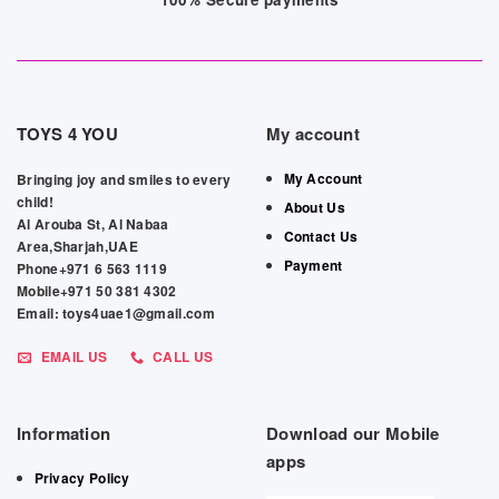
TOYS 4 YOU
My account
My Account
Bringing joy and smiles to every
child!
About Us
Al Arouba St, Al Nabaa
Contact Us
Area,Sharjah,UAE
Payment
Phone+971 6 563 1119
Mobile+971 50 381 4302
Email: toys4uae1@gmail.com
EMAIL US
CALL US
Information
Download our Mobile
apps
Privacy Policy