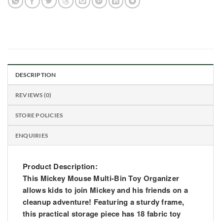
DESCRIPTION
REVIEWS (0)
STORE POLICIES
ENQUIRIES
Product Description:
This Mickey Mouse Multi-Bin Toy Organizer
allows kids to join Mickey and his friends on a
cleanup adventure! Featuring a sturdy frame,
this practical storage piece has 18 fabric toy