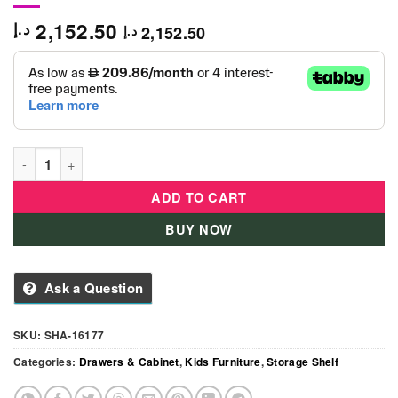
2,152.50
د.إ
2,152.50
د.إ
Mickey Kids Storage Shelf quantity
ADD TO CART
BUY NOW
Ask a Question
SKU:
SHA-16177
Categories:
Drawers & Cabinet
,
Kids Furniture
,
Storage Shelf