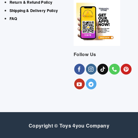
Return & Refund Policy
Shipping & Delivery Policy
FAQ
Follow Us
Copyright © Toys 4you Company