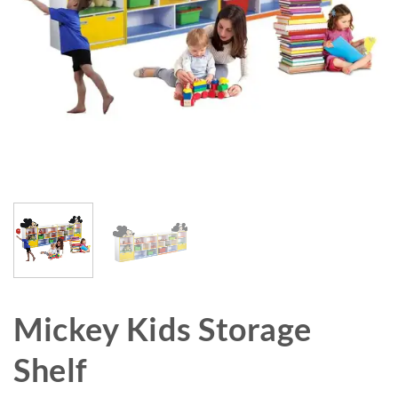
Mickey Kids Storage
Shelf