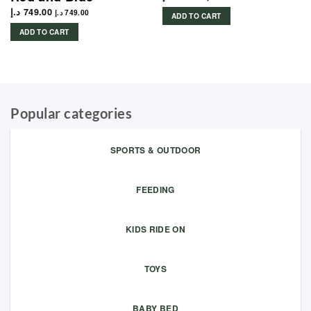
د.إ
749.00
د.إ
749.00
ADD TO CART
ADD TO CART
Popular categories
SPORTS & OUTDOOR
FEEDING
KIDS RIDE ON
TOYS
BABY BED