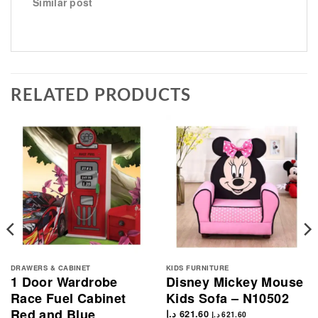
Similar post
RELATED PRODUCTS
DRAWERS & CABINET
KIDS FURNITURE
1 Door Wardrobe
Disney Mickey Mouse
Race Fuel Cabinet
Kids Sofa – N10502
Red and Blue
د.إ
621.60
د.إ
621.60