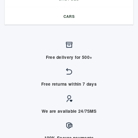
CARS
Free delivery for 500+
Free returns within 7 days
We are available 24/7SMS
100% Secure payments