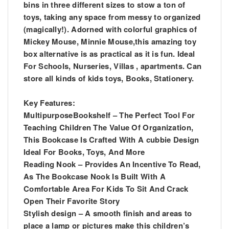
bins in three different sizes to stow a ton of
toys, taking any space from messy to organized
(magically!). Adorned with colorful graphics of
Mickey Mouse, Minnie Mouse,this amazing toy
box alternative is as practical as it is fun. Ideal
For Schools, Nurseries, Villas , apartments. Can
store all kinds of kids toys, Books, Stationery.
Key Features:
MultipurposeBookshelf – The Perfect Tool For
Teaching Children The Value Of Organization,
This Bookcase Is Crafted With A cubbie Design
Ideal For Books, Toys, And More
Reading Nook – Provides An Incentive To Read,
As The Bookcase Nook Is Built With A
Comfortable Area For Kids To Sit And Crack
Open Their Favorite Story
Stylish design – A smooth finish and areas to
place a lamp or pictures make this children’s