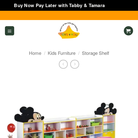
Buy Now Pay Later with Tabby & Tamara
Dismiss
Skip
to
content
Home
/
Kids Furniture
/
Storage Shelf