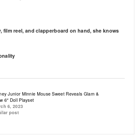
y, film reel, and clapperboard on hand, she knows
onality
ney Junior Minnie Mouse Sweet Reveals Glam &
w 6″ Doll Playset
ch 6, 2023
ilar post