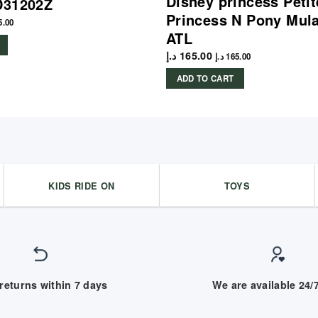
Disney princess Petit
D31202Z
Princess N Pony Mul
5.00
ATL
د.إ
165.00
د.إ
165.00
ADD TO CART
KIDS RIDE ON
TOYS
returns within 7 days
We are available 24