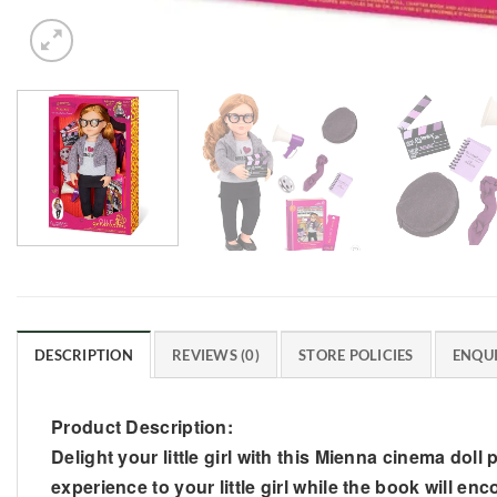
DESCRIPTION
REVIEWS (0)
STORE POLICIES
ENQUI
Product Description:
Delight your little girl with this Mienna cinema doll
experience to your little girl while the book will enco