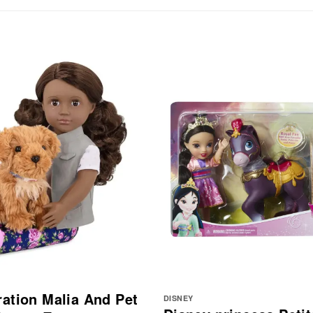
ation Malia And Pet
DISNEY