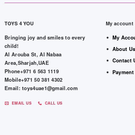
TOYS 4 YOU
My account
Bringing joy and smiles to every
My Acco
child!
About U
Al Arouba St, Al Nabaa
Contact 
Area,Sharjah,UAE
Phone+971 6 563 1119
Payment
Mobile+971 50 381 4302
Email: toys4uae1@gmail.com
EMAIL US
CALL US