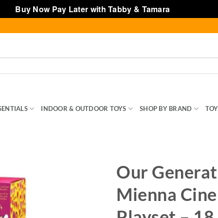
Buy Now Pay Later with Tabby & Tamara
Dismiss
SENTIALS
INDOOR & OUTDOOR TOYS
SHOP BY BRAND
TOY
Our Generat
Mienna Cine
Playset – 18