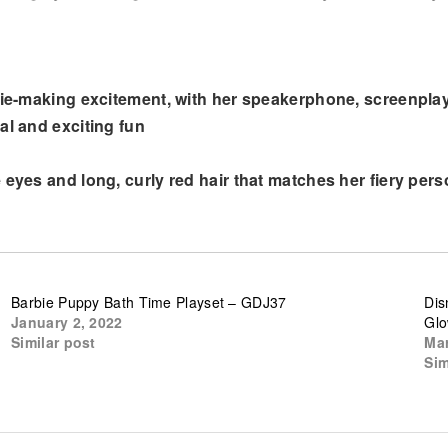
ovie-making excitement, with her speakerphone, screenpla
al and exciting fun
 eyes and long, curly red hair that matches her fiery pers
Barbie Puppy Bath Time Playset – GDJ37
Dis
January 2, 2022
Glo
Similar post
Mar
Sim