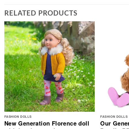
RELATED PRODUCTS
FASHION DOLLS
FASHION DOLLS
New Generation Florence doll
Our Gener