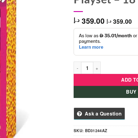
359.00
د.إ
359.00
د.إ
Our Generation Deluxe Mienna
ADD T
BUY
Ask a Question
SKU:
BD31244AZ