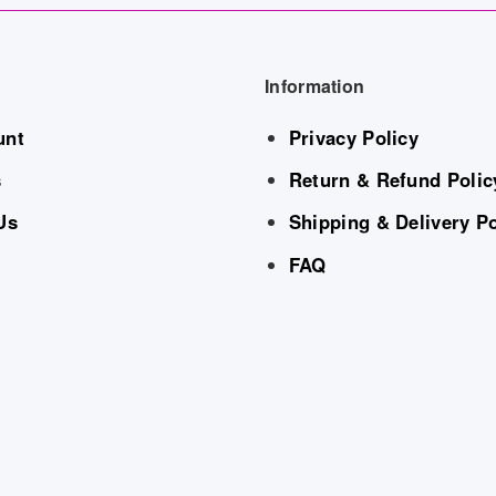
Information
unt
Privacy Policy
s
Return & Refund Polic
Us
Shipping & Delivery Po
FAQ