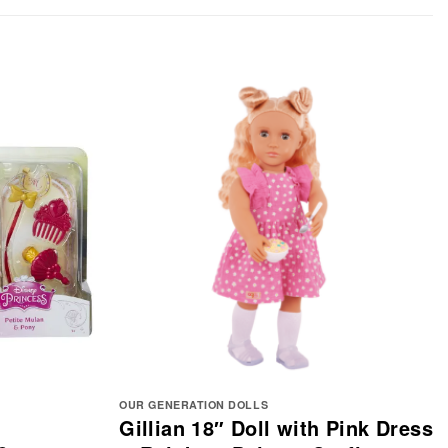
OUR GENERATION DOLLS
Gillian 18″ Doll with Pink Dress