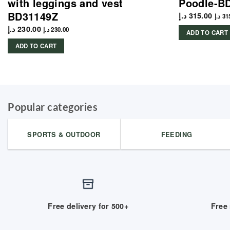
with leggings and vest
Poodle-B
BD31149Z
د.إ
315.00
د.إ
31
د.إ
230.00
د.إ
230.00
ADD TO CART
ADD TO CART
Popular categories
SPORTS & OUTDOOR
FEEDING
Free delivery for 500+
Free 