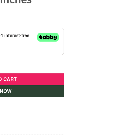
 Cinema Doll Playset - 18 inches quantity
O CART
 NOW