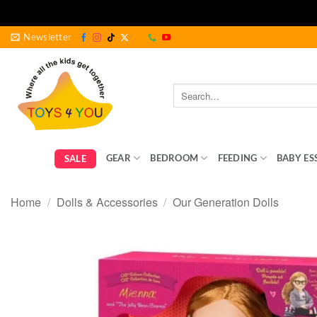
Skip
Newsletter
to
content
Search
for:
GEAR
BEDROOM
FEEDING
BABY ES
SALE
Home
/
Dolls & Accessories
/
Our Generation Dolls