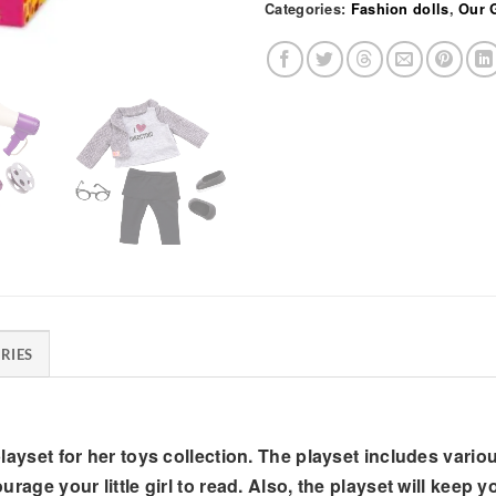
Categories:
Fashion dolls
,
Our 
RIES
 playset for her toys collection. The playset includes vario
urage your little girl to read. Also, the playset will keep yo