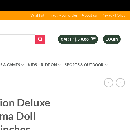
Wishlist
Track your order
About us
Privacy Policy
CART /
د.إ
0.00
LOGIN
S & GAMES
KIDS – RIDE ON
SPORTS & OUTDOOR
ion Deluxe
ma Doll
 inches