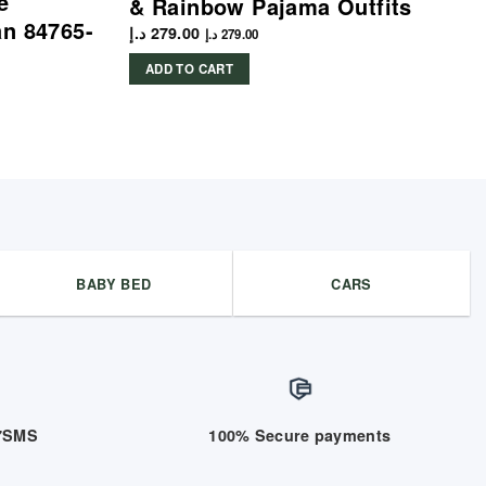
e
& Rainbow Pajama Outfits
an 84765-
د.إ
279.00
د.إ
279.00
ADD TO CART
BABY BED
CARS
/7SMS
100% Secure payments