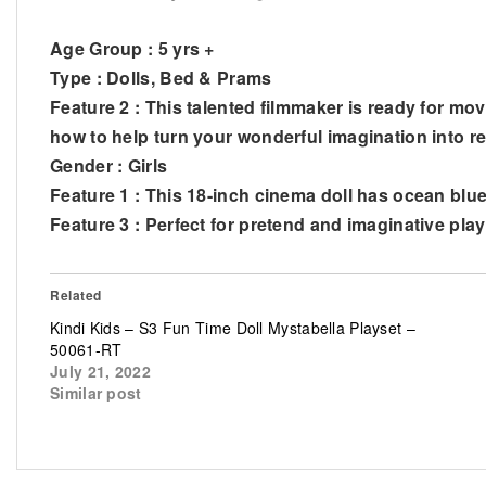
Age Group : 5 yrs +
Type : Dolls, Bed & Prams
Feature 2 : This talented filmmaker is ready for m
how to help turn your wonderful imagination into re
Gender : Girls
Feature 1 : This 18-inch cinema doll has ocean blue
Feature 3 : Perfect for pretend and imaginative play
Related
Kindi Kids – S3 Fun Time Doll Mystabella Playset –
50061-RT
July 21, 2022
Similar post