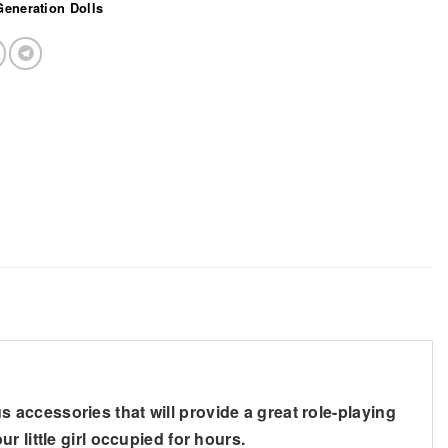
Generation Dolls
us accessories that will provide a great role-playing
ur little girl occupied for hours.