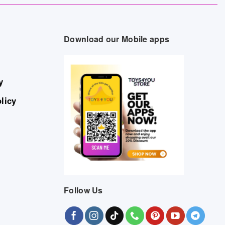
Download our Mobile apps
y
licy
Follow Us