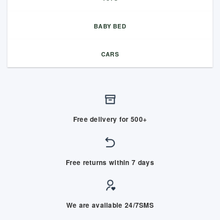
BABY BED
CARS
Free delivery for 500+
Free returns within 7 days
We are available 24/7SMS