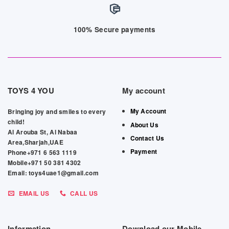
100% Secure payments
TOYS 4 YOU
My account
My Account
Bringing joy and smiles to every
child!
About Us
Al Arouba St, Al Nabaa
Contact Us
Area,Sharjah,UAE
Payment
Phone+971 6 563 1119
Mobile+971 50 381 4302
Email: toys4uae1@gmail.com
EMAIL US
CALL US
Information
Download our Mobile