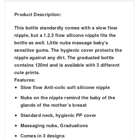
Product Description:
This bottle standardly comes with a slow flow
nipple, but a 1.2.3 flow silicone nipple fits the
bottle as well. Little nubs massage baby’s
sensitive gums. The hygienic cover protects the
nipple against any dirt. The graduated bottle
contains 120ml and is available with 3 different
cute prints.
Features:
Slow flow Anti-colic soft silicone nipple
Nubs on the nipple remind the baby of the
glands of the mother’s breast
Standard neck, hygienic PP cover
Massaging nubs, Graduations
Comes in 3 designs