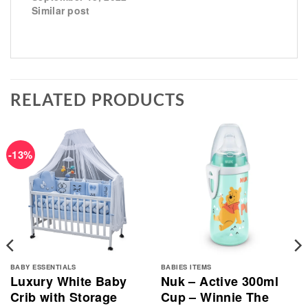
Similar post
RELATED PRODUCTS
-13%
BABY ESSENTIALS
BABIES ITEMS
Luxury White Baby
Nuk – Active 300ml
Crib with Storage
Cup – Winnie The