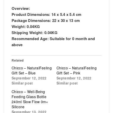
Overview:
Product Dimensions:
14 x 5.4 x 5.4 cm
Package Dimensions:
22 x 30 x 13 cm
Weight:
0.04KG
Shipping Weight:
0.04KG
Recommended Age:
Suitable for 0 month and
above
Related
Chicco – NaturalFeeling
Chicco – NaturalFeeling
Gift Set – Blue
Gift Set – Pink
September 12, 2022
September 12, 2022
Similar post
Similar post
Chicco – Well-Being
Feeding Glass Bottle
240ml Slow Flow 0m+
Silicone
September 13, 2022