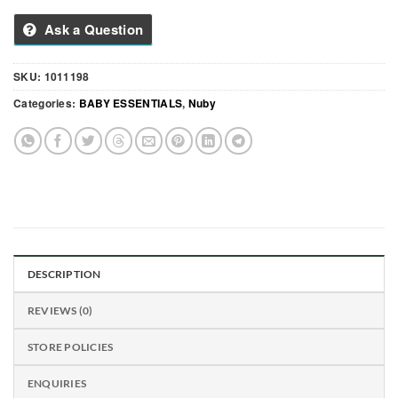
Ask a Question
SKU:
1011198
Categories:
BABY ESSENTIALS
,
Nuby
DESCRIPTION
REVIEWS (0)
STORE POLICIES
ENQUIRIES