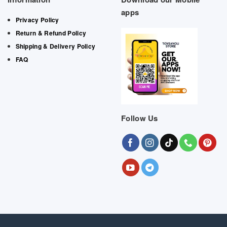
apps
Privacy Policy
Return & Refund Policy
Shipping & Delivery Policy
FAQ
Follow Us