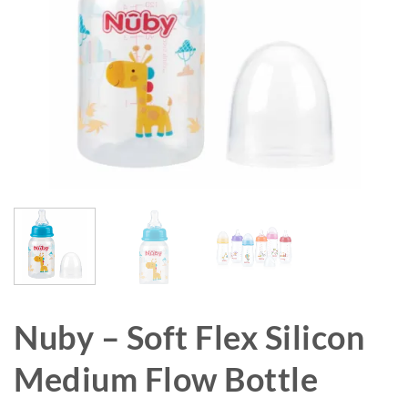
Nuby – Soft Flex Silicon
Medium Flow Bottle