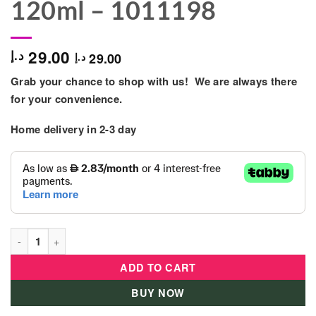
120ml – 1011198
29.00
د.إ
29.00
د.إ
Grab your chance to shop with us! We are always there
for your convenience.
Home delivery in 2-3 day
Nuby - Soft Flex Silicon Medium Flow Bottle 120ml - 1011198 q
ADD TO CART
BUY NOW