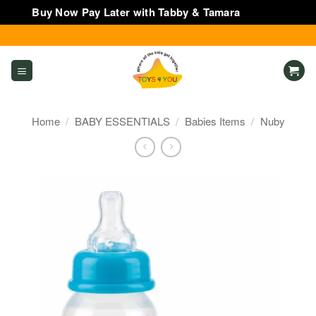
Buy Now Pay Later with Tabby & Tamara
Dismiss
Skip
to
content
Home
/
BABY ESSENTIALS
/
Babies Items
/
Nuby