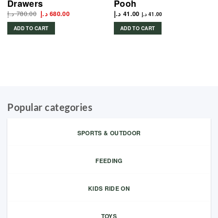
Drawers
Pooh
د.إ
780.00
Original
Current
د.إ
680.00
د.إ
41.00
د.إ
41.00
price
price
was:
is:
ADD TO CART
ADD TO CART
780.00 د.إ.
680.00 د.إ.
Popular categories
SPORTS & OUTDOOR
FEEDING
KIDS RIDE ON
TOYS