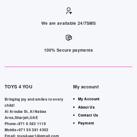
We are available 24/7SMS
100% Secure payments
TOYS 4 YOU
My account
My Account
Bringing joy and smiles to every
child!
About Us
Al Arouba St, Al Nabaa
Contact Us
Area,Sharjah,UAE
Payment
Phone+971 6 563 1119
Mobile+971 50 381 4302
Email: toys4uae1@gmail.com