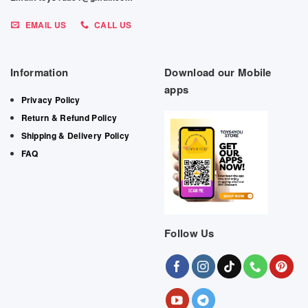
EMAIL US
CALL US
Information
Download our Mobile
apps
Privacy Policy
Return & Refund Policy
Shipping & Delivery Policy
FAQ
Follow Us