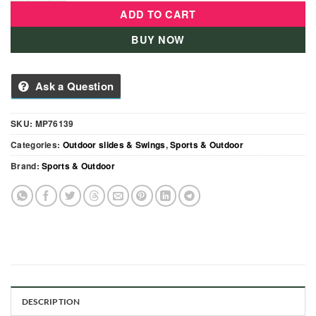
ADD TO CART
BUY NOW
Ask a Question
SKU:
MP76139
Categories:
Outdoor slides & Swings
,
Sports & Outdoor
Brand:
Sports & Outdoor
DESCRIPTION