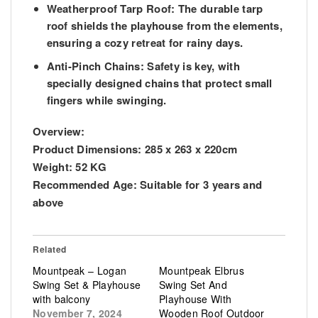
Weatherproof Tarp Roof:
The durable tarp
roof shields the playhouse from the elements,
ensuring a cozy retreat for rainy days.
Anti-Pinch Chains:
Safety is key, with
specially designed chains that protect small
fingers while swinging.
Overview:
Product Dimensions:
285 x 263 x 220cm
Weight:
52 KG
Recommended Age: S
uitable for 3 years and
above
Related
Mountpeak – Logan
Mountpeak Elbrus
Swing Set & Playhouse
Swing Set And
with balcony
Playhouse With
November 7, 2024
Wooden Roof Outdoor