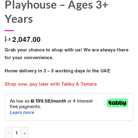
Playhouse – Ages 3+
Years
2,047.00
د.إ
Grab your chance to shop with us! We are always there
for your convenience.
Home delivery in
3 – 5
working days
in the UAE
Shop now, pay later with Tabby & Tamara
Mountpeak - Matterhorn Swing Set & Playhouse - Ages 3+ Year