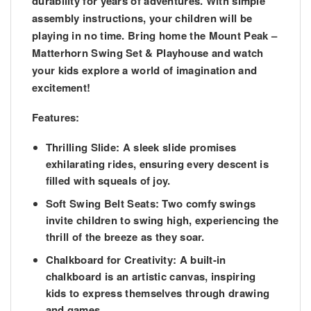
durability for years of adventures. With simple
assembly instructions, your children will be
playing in no time. Bring home the Mount Peak –
Matterhorn Swing Set & Playhouse and watch
your kids explore a world of imagination and
excitement!
Features:
Thrilling Slide:
A sleek slide promises
exhilarating rides, ensuring every descent is
filled with squeals of joy.
Soft Swing Belt Seats:
Two comfy swings
invite children to swing high, experiencing the
thrill of the breeze as they soar.
Chalkboard for Creativity:
A built-in
chalkboard is an artistic canvas, inspiring
kids to express themselves through drawing
and games.