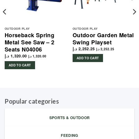
OUTDOOR PLAY
OUTDOOR PLAY
Horseback Spring
Outdoor Garden Metal
Metal See Saw – 2
Swing Playset
Seats N04006
د.إ
2,252.25
د.إ
2,252.25
د.إ
1,320.00
د.إ
1,320.00
ADD TO CART
ADD TO CART
Popular categories
SPORTS & OUTDOOR
FEEDING