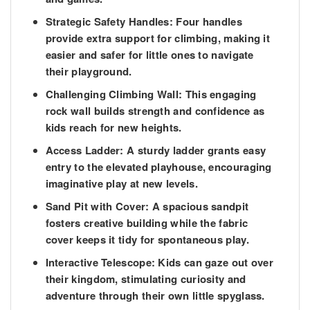
Strategic Safety Handles:
Four handles
provide extra support for climbing, making it
easier and safer for little ones to navigate
their playground.
Challenging Climbing Wall:
This engaging
rock wall builds strength and confidence as
kids reach for new heights.
Access Ladder:
A sturdy ladder grants easy
entry to the elevated playhouse, encouraging
imaginative play at new levels.
Sand Pit with Cover:
A spacious sandpit
fosters creative building while the fabric
cover keeps it tidy for spontaneous play.
Interactive Telescope:
Kids can gaze out over
their kingdom, stimulating curiosity and
adventure through their own little spyglass.