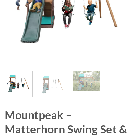
Mountpeak –
Matterhorn Swing Set &