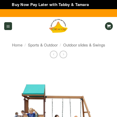
Buy Now Pay Later with Tabby & Tamara
Dismiss
Skip
to
content
Home
/
Sports & Outdoor
/
Outdoor slides & Swings