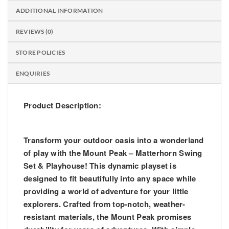
ADDITIONAL INFORMATION
REVIEWS (0)
STORE POLICIES
ENQUIRIES
Product Description:
Transform your outdoor oasis into a wonderland
of play with the Mount Peak – Matterhorn Swing
Set & Playhouse! This dynamic playset is
designed to fit beautifully into any space while
providing a world of adventure for your little
explorers. Crafted from top-notch, weather-
resistant materials, the Mount Peak promises