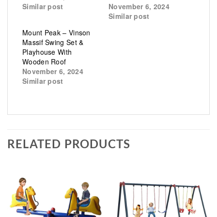
Similar post
November 6, 2024
Similar post
Mount Peak – Vinson
Massif Swing Set &
Playhouse With
Wooden Roof
November 6, 2024
Similar post
RELATED PRODUCTS