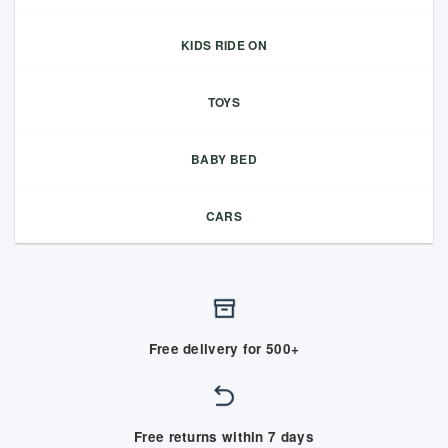
KIDS RIDE ON
TOYS
BABY BED
CARS
Free delivery for 500+
Free returns within 7 days