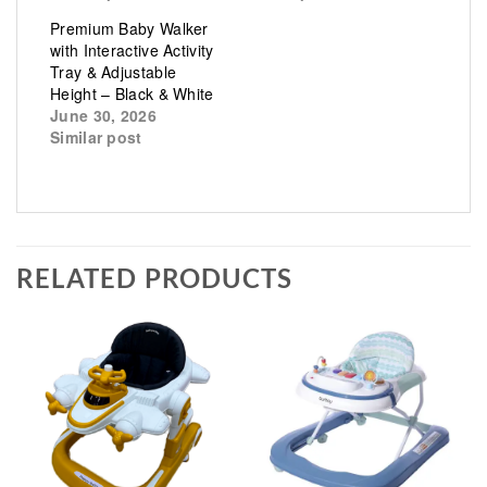
Premium Baby Walker
with Interactive Activity
Tray & Adjustable
Height – Black & White
June 30, 2026
Similar post
RELATED PRODUCTS