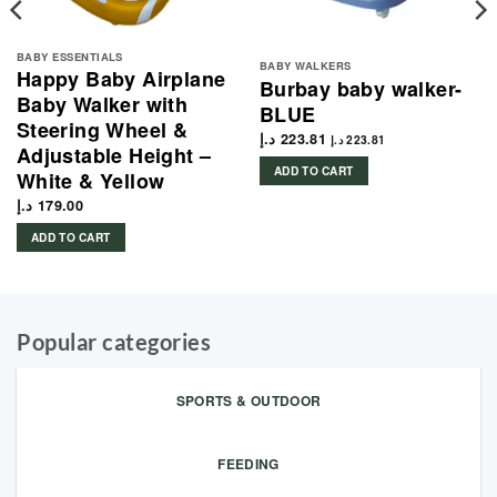
BABY ESSENTIALS
BABY WALKERS
Happy Baby Airplane
Burbay baby walker-
Baby Walker with
BLUE
Steering Wheel &
د.إ
223.81
د.إ
223.81
Adjustable Height –
ADD TO CART
White & Yellow
د.إ
179.00
ADD TO CART
Popular categories
SPORTS & OUTDOOR
FEEDING