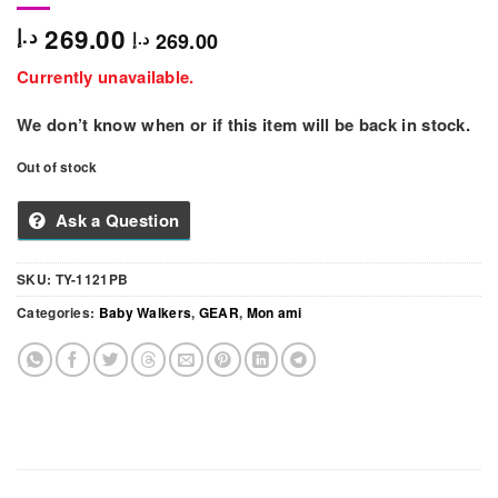
269.00
د.إ
269.00
د.إ
Currently unavailable.
We don’t know when or if this item will be back in stock.
Out of stock
Ask a Question
SKU:
TY-1121PB
Categories:
Baby Walkers
,
GEAR
,
Mon ami