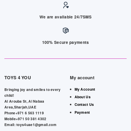
We are available 24/7SMS
100% Secure payments
TOYS 4 YOU
My account
My Account
Bringing joy and smiles to every
child!
About Us
Al Arouba St, Al Nabaa
Contact Us
Area,Sharjah,UAE
Payment
Phone+971 6 563 1119
Mobile+971 50 381 4302
Email: toys4uae1@gmail.com