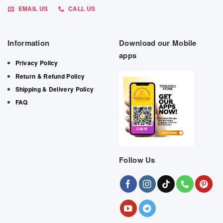
EMAIL US
CALL US
Information
Download our Mobile
apps
Privacy Policy
Return & Refund Policy
Shipping & Delivery Policy
FAQ
Follow Us