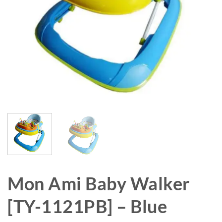
Mon Ami Baby Walker
[TY-1121PB] – Blue