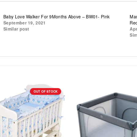
Baby Love Walker For 9Months Above – BW01- Pink
Mam
September 19, 2021
Re
Similar post
Apr
Sim
OUT OF STOCK