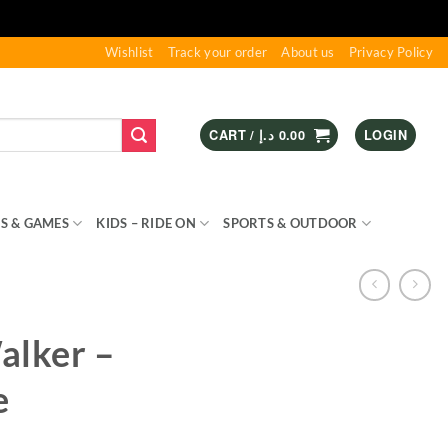
Wishlist
Track your order
About us
Privacy Policy
CART /
د.إ
0.00
LOGIN
S & GAMES
KIDS – RIDE ON
SPORTS & OUTDOOR
alker –
e