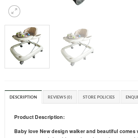
DESCRIPTION
REVIEWS (0)
STORE POLICIES
ENQUI
Product Description:
Baby love New design walker and beautiful comes w