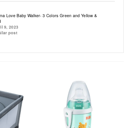
a Love Baby Walker- 3 Colors Green and Yellow &
d
il 9, 2023
ilar post