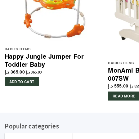
BABIES ITEMS
Happy Jungle Jumper For
Toddler Baby
BABIES ITEMS
MonAmi B
د.إ
365.00
د.إ
365.00
007SW
ADD TO CART
د.إ
555.00
د.إ
55
READ MORE
Popular categories