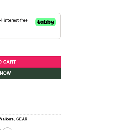
ige quantity
O CART
 NOW
Walkers
,
GEAR