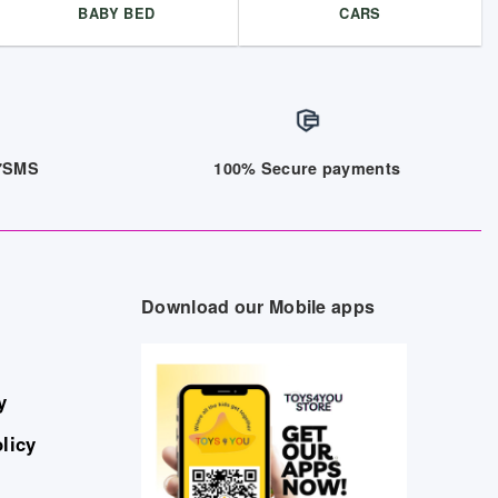
BABY BED
CARS
/7SMS
100% Secure payments
Download our Mobile apps
y
licy