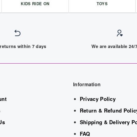
KIDS RIDE ON
TOYS
returns within 7 days
We are available 24
Information
unt
Privacy Policy
s
Return & Refund Polic
Us
Shipping & Delivery Po
FAQ