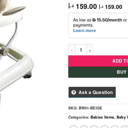
159.00
د.إ
159.00
د.إ
Baby Love Walker - BW01- Be
ADD T
BUY
Ask a Question
SKU:
BW01-BEIGE
Categories:
Babies Items
,
Baby 