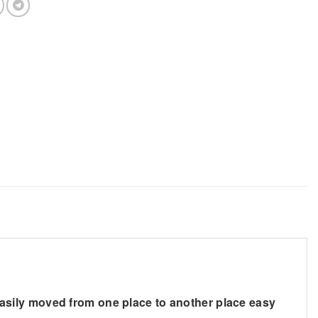
asily moved from one place to another place easy