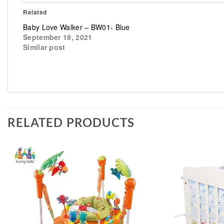
Related
Baby Love Walker – BW01- Blue
September 19, 2021
Similar post
RELATED PRODUCTS