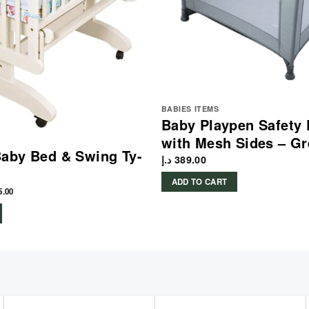
BABIES ITEMS
Baby Playpen Safety 
with Mesh Sides – Gr
aby Bed & Swing Ty-
د.إ
389.00
ADD TO CART
5.00