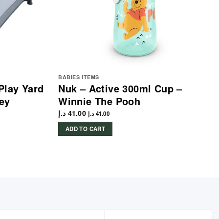
BABIES ITEMS
Play Yard
Nuk – Active 300ml Cup –
ey
Winnie The Pooh
د.إ
41.00
د.إ
41.00
ADD TO CART