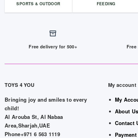
SPORTS & OUTDOOR
FEEDING
Free delivery for 500+
Free 
TOYS 4 YOU
My account
Bringing joy and smiles to every
My Acco
child!
About U
Al Arouba St, Al Nabaa
Contact 
Area,Sharjah,UAE
Phone+971 6 563 1119
Payment