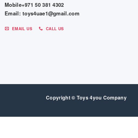
Mobile+971 50 381 4302
Email: toys4uae1@gmail.com
EMAIL US
CALL US
Copyright © Toys 4you Company