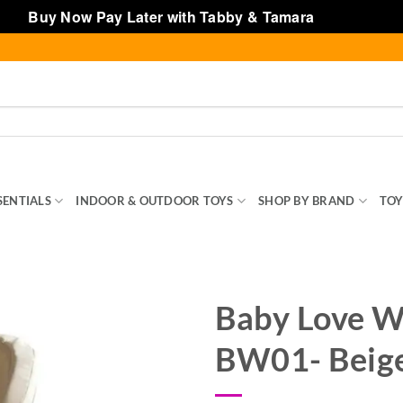
Buy Now Pay Later with Tabby & Tamara
Dismiss
SENTIALS
INDOOR & OUTDOOR TOYS
SHOP BY BRAND
TOY
Baby Love W
BW01- Beig