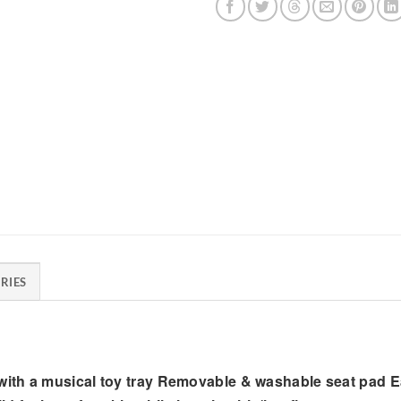
RIES
ith a musical toy tray Removable & washable seat pad E