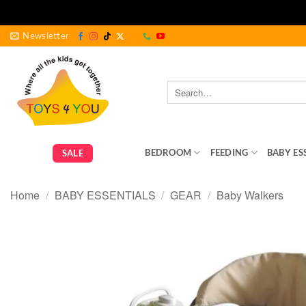
Skip
Newsletter
to
content
Search
for:
GEAR
BEDROOM
FEEDING
BABY ES
SALE
Home
/
BABY ESSENTIALS
/
GEAR
/
Baby Walkers