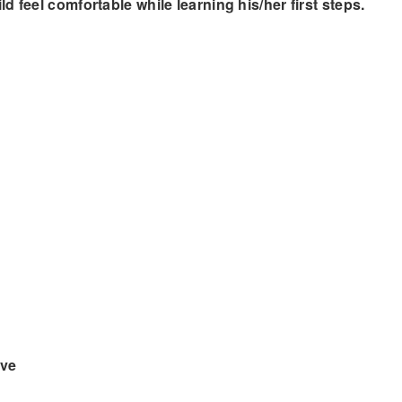
 feel comfortable while learning his/her first steps.
ove