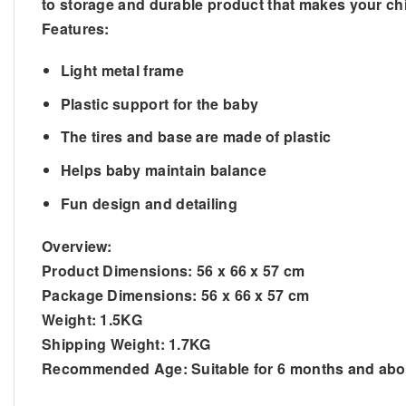
to storage and durable product that makes your child
Features:
Light metal frame
Plastic support for the baby
The tires and base are made of plastic
Helps baby maintain balance
Fun design and detailing
Overview:
Product Dimensions: 56 x 66 x 57 cm
Package Dimensions: 56 x 66 x 57 cm
Weight: 1.5KG
Shipping Weight: 1.7KG
Recommended Age: Suitable for 6 months and ab