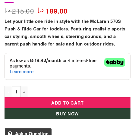
Original
Current
215.00
د.إ
د.إ
189.00
price
price
Let your little one ride in style with the McLaren 570S
was:
is:
215.00 د.إ.
189.00 د.إ.
Push & Ride Car for toddlers. Featuring realistic sports
car styling, smooth wheels, steering sounds, and a
parent push handle for safe and fun outdoor rides.
McLaren 570S Push & Ride Car For Toddler quantity
ADD TO CART
BUY NOW
Ask a Question