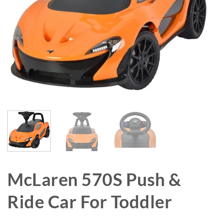
McLaren 570S Push &
Ride Car For Toddler