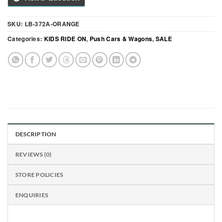
SKU:
LB-372A-ORANGE
Categories:
KIDS RIDE ON
,
Push Cars & Wagons
,
SALE
DESCRIPTION
REVIEWS (0)
STORE POLICIES
ENQUIRIES