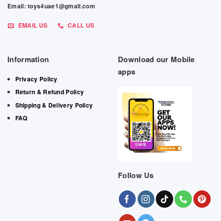
Email: toys4uae1@gmail.com
EMAIL US
CALL US
Information
Download our Mobile
apps
Privacy Policy
Return & Refund Policy
Shipping & Delivery Policy
FAQ
Follow Us