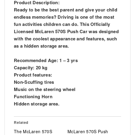
Product Description:
Ready to be the best parent and give your child
endless memories? Driving is one of the most
fun activities children can do. This Officially
Licensed McLaren 570S Push Car was designed
with the coolest appearance and features, such
as a hidden storage area.
Recommended Age: 1 – 3 yrs
Capacity: 20 kg
Product features:
Non-Scuffing tires
Music on the steering wheel
Functioning Horn
Hidden storage area.
Related
The McLaren 570S
McLaren 570S Push