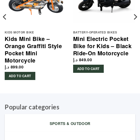
KIDS MOTOR BIKE
BATTERY-OPERATED BIKES
Kids Mini Bike –
Mini Electric Pocket
Orange Graffiti Style
Bike for Kids – Black
Pocket Mini
Ride-On Motorcycle
Motorcycle
د.إ
849.00
د.إ
899.00
ADD TO CART
ADD TO CART
Popular categories
SPORTS & OUTDOOR