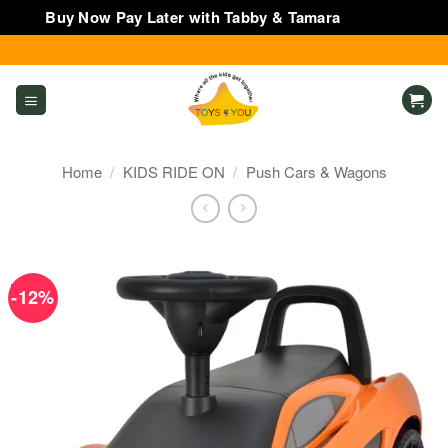
Buy Now Pay Later with Tabby & Tamara
Dismiss
Skip
to
content
Home
/
KIDS RIDE ON
/
Push Cars & Wagons
-12%