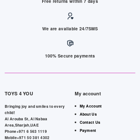
Free returns within 7 days
We are available 24/7SMS
100% Secure payments
TOYS 4 YOU
My account
My Account
Bringing joy and smiles to every
child!
About Us
Al Arouba St, Al Nabaa
Contact Us
Area,Sharjah,UAE
Payment
Phone+971 6 563 1119
Mobile+971 50 381 4302