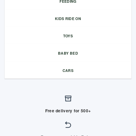
FEEDING
KIDS RIDE ON
TOYS
BABY BED
CARS
Free delivery for 500+