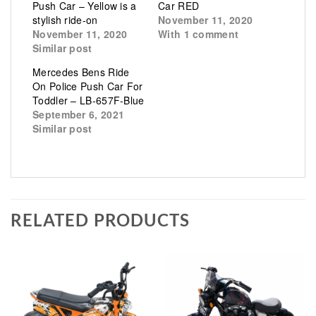
Push Car – Yellow is a
Car RED
stylish ride-on
November 11, 2020
November 11, 2020
With 1 comment
Similar post
Mercedes Bens Ride
On Police Push Car For
Toddler – LB-657F-Blue
September 6, 2021
Similar post
RELATED PRODUCTS