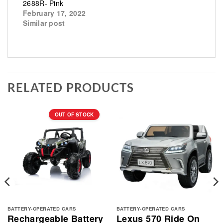
2688R- Pink
February 17, 2022
Similar post
RELATED PRODUCTS
OUT OF STOCK
BATTERY-OPERATED CARS
BATTERY-OPERATED CARS
Rechargeable Battery
Lexus 570 Ride On