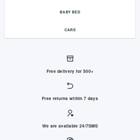
BABY BED
CARS
Free delivery for 500+
Free returns within 7 days
We are available 24/7SMS