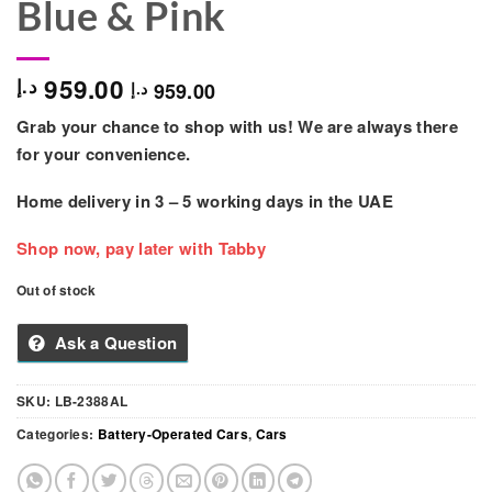
Blue & Pink
959.00
د.إ
959.00
د.إ
Grab your chance to shop with us! We are always there
for your convenience.
Home delivery in
3 – 5
working days
in the UAE
Shop now, pay later with Tabby
Out of stock
Ask a Question
SKU:
LB-2388AL
Categories:
Battery-Operated Cars
,
Cars