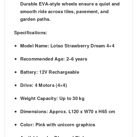
Durable EVA-style wheels ensure a quiet and
smooth ride across tiles, pavement, and
garden paths.
Specifications:
Model Name
: Lotso Strawberry Dream 4×4
Recommended Age
: 2–6 years
Battery
: 12V Rechargeable
Drive
: 4 Motors (4×4)
Weight Capacity
: Up to 30 kg
Dimensions
: Approx. L120 x W70 x H65 cm
Color
: Pink with unicorn graphics