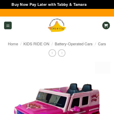
Buy Now Pay Later with Tabby & Tamara
Dismiss
Skip
to
content
Home
/
KIDS RIDE ON
/
Battery-Operated Cars
/
Cars