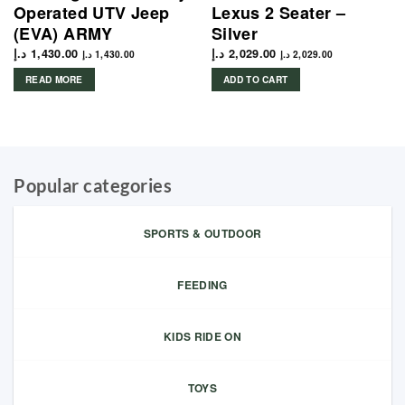
Operated UTV Jeep
Lexus 2 Seater –
(EVA) ARMY
Silver
د.إ
1,430.00
د.إ
2,029.00
د.إ
1,430.00
د.إ
2,029.00
READ MORE
ADD TO CART
Popular categories
SPORTS & OUTDOOR
FEEDING
KIDS RIDE ON
TOYS