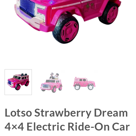
Lotso Strawberry Dream
4×4 Electric Ride-On Car