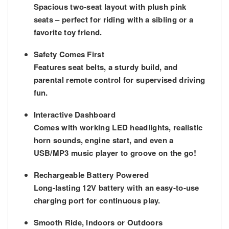
Spacious two-seat layout with plush pink
seats – perfect for riding with a sibling or a
favorite toy friend.
Safety Comes First
Features
seat belts
, a sturdy build, and
parental remote control
for supervised driving
fun.
Interactive Dashboard
Comes with working LED headlights, realistic
horn sounds, engine start, and even a
USB/MP3 music player
to groove on the go!
Rechargeable Battery Powered
Long-lasting 12V battery with an easy-to-use
charging port for continuous play.
Smooth Ride, Indoors or Outdoors