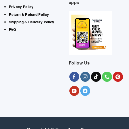
apps
Privacy Policy
Return & Refund Policy
Shipping & Delivery Policy
FAQ
Follow Us