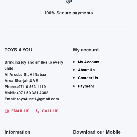
100% Secure payments
TOYS 4 YOU
My account
My Account
Bringing joy and smiles to every
child!
About Us
Al Arouba St, Al Nabaa
Contact Us
Area,Sharjah,UAE
Payment
Phone+971 6 563 1119
Mobile+971 50 381 4302
Email: toys4uae1@gmail.com
EMAIL US
CALL US
Information
Download our Mobile