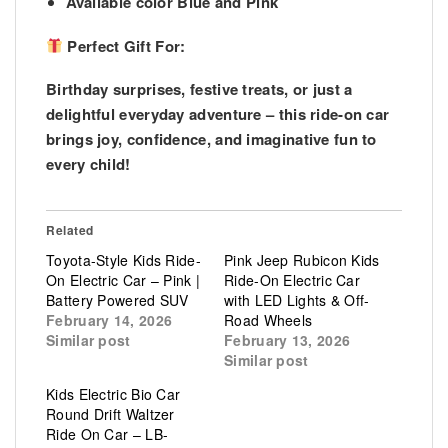
Available color Blue and Pink
Perfect Gift For:
Birthday surprises, festive treats, or just a
delightful everyday adventure – this ride-on car
brings joy, confidence, and imaginative fun to
every child!
Related
Toyota-Style Kids Ride-
Pink Jeep Rubicon Kids
On Electric Car – Pink |
Ride-On Electric Car
Battery Powered SUV
with LED Lights & Off-
February 14, 2026
Road Wheels
Similar post
February 13, 2026
Similar post
Kids Electric Bio Car
Round Drift Waltzer
Ride On Car – LB-