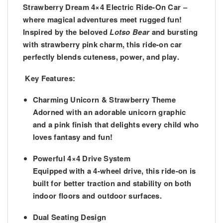
Strawberry Dream 4×4 Electric Ride-On Car
–
where magical adventures meet rugged fun!
Inspired by the beloved
Lotso Bear
and bursting
with strawberry pink charm, this ride-on car
perfectly blends
cuteness, power, and play
.
Key Features:
Charming Unicorn & Strawberry Theme
Adorned with an adorable unicorn graphic
and a pink finish that delights every child who
loves fantasy and fun!
Powerful 4×4 Drive System
Equipped with a
4-wheel drive
, this ride-on is
built for better traction and stability on both
indoor floors and outdoor surfaces.
Dual Seating Design