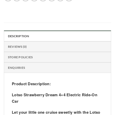
DESCRIPTION
REVIEWS (0)
STORE POLICIES
ENQUIRIES
Product Description:
Lotso Strawberry Dream 4×4 Electric Ride-On
Car
Let your little one cruise sweetly with the
Lotso