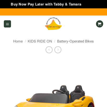
Buy Now Pay Later with Tabby & Tamara
Dismiss
Skip
to
content
Home
/
KIDS RIDE ON
/
Battery-Operated Bikes