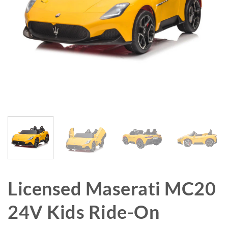
Licensed Maserati MC20
24V Kids Ride-On