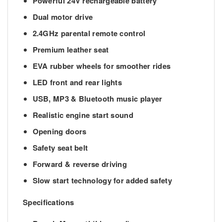
Powerful 24V rechargeable battery
Dual motor drive
2.4GHz parental remote control
Premium leather seat
EVA rubber wheels for smoother rides
LED front and rear lights
USB, MP3 & Bluetooth music player
Realistic engine start sound
Opening doors
Safety seat belt
Forward & reverse driving
Slow start technology for added safety
Specifications