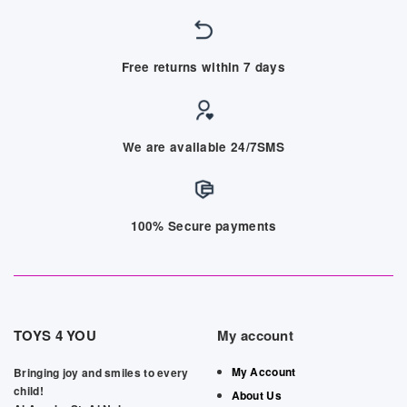
Free returns within 7 days
We are available 24/7SMS
100% Secure payments
TOYS 4 YOU
My account
My Account
Bringing joy and smiles to every
child!
About Us