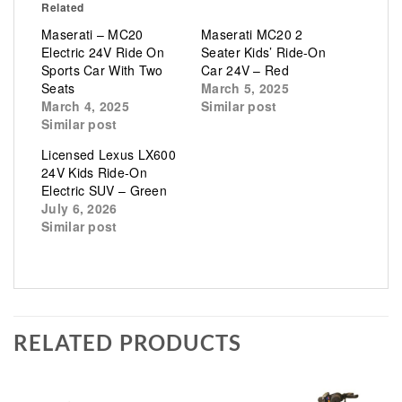
Related
Maserati – MC20
Maserati MC20 2
Electric 24V Ride On
Seater Kids’ Ride-On
Sports Car With Two
Car 24V – Red
Seats
March 5, 2025
March 4, 2025
Similar post
Similar post
Licensed Lexus LX600
24V Kids Ride-On
Electric SUV – Green
July 6, 2026
Similar post
RELATED PRODUCTS