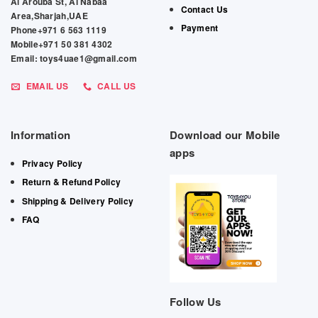
Al Arouba St, Al Nabaa
Contact Us
Area,Sharjah,UAE
Payment
Phone+971 6 563 1119
Mobile+971 50 381 4302
Email: toys4uae1@gmail.com
EMAIL US
CALL US
Information
Download our Mobile
apps
Privacy Policy
Return & Refund Policy
Shipping & Delivery Policy
FAQ
Follow Us