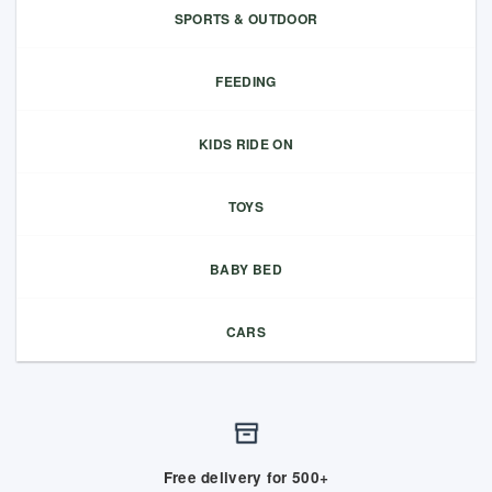
SPORTS & OUTDOOR
FEEDING
KIDS RIDE ON
TOYS
BABY BED
CARS
Free delivery for 500+