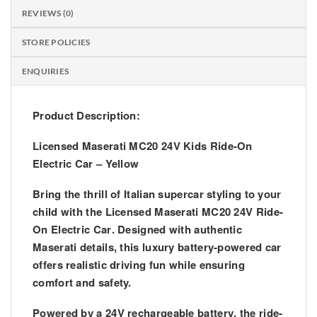
REVIEWS (0)
STORE POLICIES
ENQUIRIES
Product Description:
Licensed Maserati MC20 24V Kids Ride-On
Electric Car – Yellow
Bring the thrill of Italian supercar styling to your
child with the
Licensed Maserati MC20 24V Ride-
On Electric Car
. Designed with authentic
Maserati details, this luxury battery-powered car
offers realistic driving fun while ensuring
comfort and safety.
Powered by a
24V rechargeable battery
, the ride-