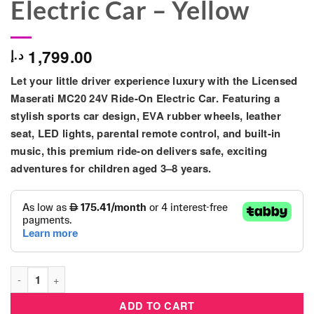
Electric Car – Yellow
1,799.00
د.إ
Let your little driver experience luxury with the
Licensed
Maserati MC20 24V Ride-On Electric Car
. Featuring a
stylish sports car design, EVA rubber wheels, leather
seat, LED lights, parental remote control, and built-in
music, this premium ride-on delivers safe, exciting
adventures for children aged 3–8 years.
Licensed Maserati MC20 24V Kids Ride-On Electric Car – Yello
ADD TO CART