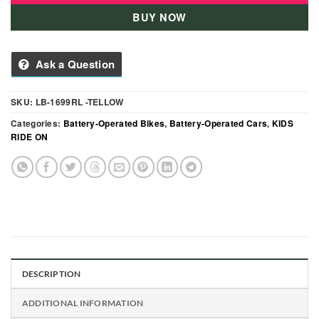
BUY NOW
Ask a Question
SKU:
LB-1699RL -TELLOW
Categories:
Battery-Operated Bikes
,
Battery-Operated Cars
,
KIDS
RIDE ON
DESCRIPTION
ADDITIONAL INFORMATION