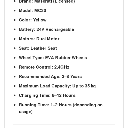
Brand:
Maserati (Licensed)
Model:
MC20
Color:
Yellow
Battery:
24V Rechargeable
Motors:
Dual Motor
Seat:
Leather Seat
Wheel Type:
EVA Rubber Wheels
Remote Control:
2.4GHz
Recommended Age:
3–8 Years
Maximum Load Capacity:
Up to 35 kg
Charging Time:
8–12 Hours
Running Time:
1–2 Hours (depending on
usage)