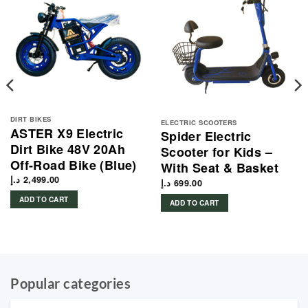
DIRT BIKES
ELECTRIC SCOOTERS
ASTER X9 Electric
Spider Electric
Dirt Bike 48V 20Ah
Scooter for Kids –
Off-Road Bike (Blue)
With Seat & Basket
د.إ
2,499.00
د.إ
699.00
ADD TO CART
ADD TO CART
Popular categories