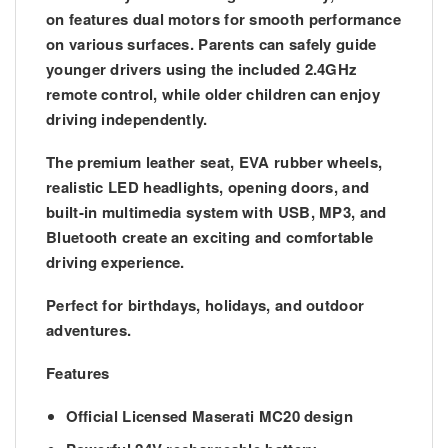
on features
dual motors
for smooth performance
on various surfaces. Parents can safely guide
younger drivers using the included
2.4GHz
remote control
, while older children can enjoy
driving independently.
The premium
leather seat
,
EVA rubber wheels
,
realistic
LED headlights
, opening doors, and
built-in multimedia system with USB, MP3, and
Bluetooth create an exciting and comfortable
driving experience.
Perfect for birthdays, holidays, and outdoor
adventures.
Features
Official Licensed Maserati MC20 design