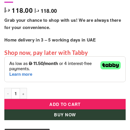
118.00
د.إ
118.00
د.إ
Grab your chance to shop with us! We are always there
for your convenience.
Home delivery in
3 – 5
working days
in UAE
Shop now, pay later with Tabby
LOL Surprise Tweens Core Doll - Hana Groove quantity
ADD TO CART
BUY NOW