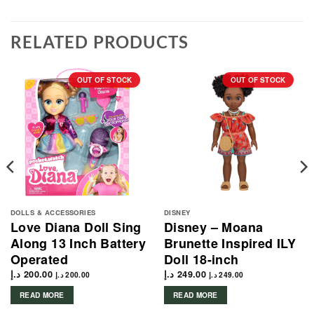
RELATED PRODUCTS
OUT OF STOCK
OUT OF STOCK
DOLLS & ACCESSORIES
DISNEY
Love Diana Doll Sing
Disney – Moana
Along 13 Inch Battery
Brunette Inspired ILY
Operated
Doll 18-inch
د.إ
200.00
د.إ
249.00
د.إ
200.00
د.إ
249.00
READ MORE
READ MORE