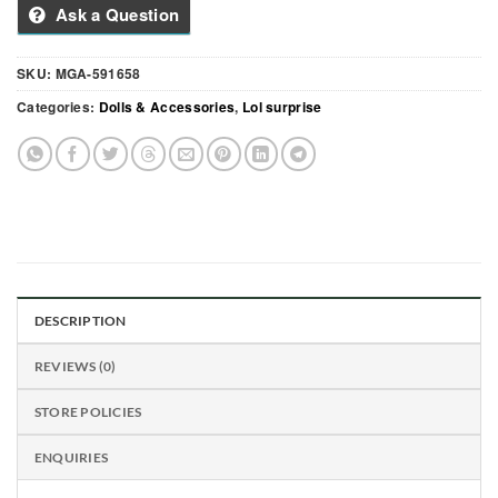
Ask a Question
SKU:
MGA-591658
Categories:
Dolls & Accessories
,
Lol surprise
DESCRIPTION
REVIEWS (0)
STORE POLICIES
ENQUIRIES