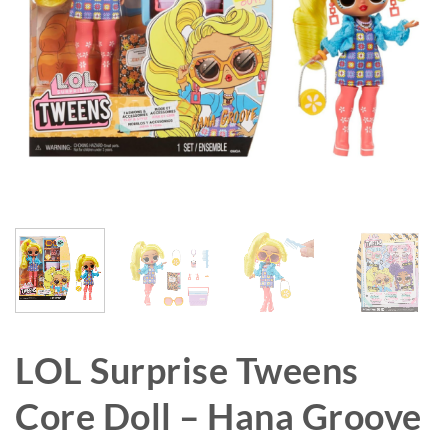
LOL Surprise Tweens
Core Doll – Hana Groove