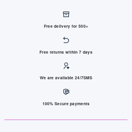
Free delivery for 500+
Free returns within 7 days
We are available 24/7SMS
100% Secure payments