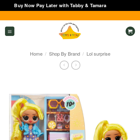
Buy Now Pay Later with Tabby & Tamara
Dismiss
Skip
to
content
Home
/
Shop By Brand
/
Lol surprise