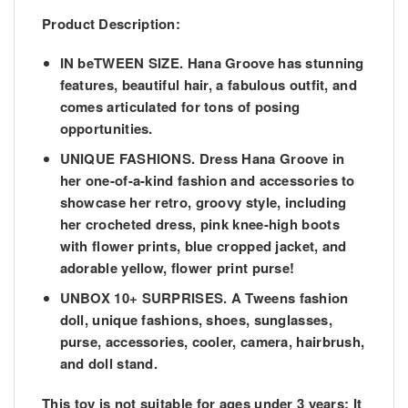
Product Description:
IN beTWEEN SIZE. Hana Groove has stunning
features, beautiful hair, a fabulous outfit, and
comes articulated for tons of posing
opportunities.
UNIQUE FASHIONS. Dress Hana Groove in
her one-of-a-kind fashion and accessories to
showcase her retro, groovy style, including
her crocheted dress, pink knee-high boots
with flower prints, blue cropped jacket, and
adorable yellow, flower print purse!
UNBOX 10+ SURPRISES. A Tweens fashion
doll, unique fashions, shoes, sunglasses,
purse, accessories, cooler, camera, hairbrush,
and doll stand.
This toy is not suitable for ages under 3 years:
It