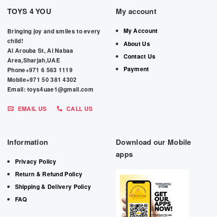
TOYS 4 YOU
My account
My Account
Bringing joy and smiles to every
child!
About Us
Al Arouba St, Al Nabaa
Contact Us
Area,Sharjah,UAE
Payment
Phone+971 6 563 1119
Mobile+971 50 381 4302
Email: toys4uae1@gmail.com
EMAIL US
CALL US
Information
Download our Mobile
apps
Privacy Policy
Return & Refund Policy
Shipping & Delivery Policy
FAQ