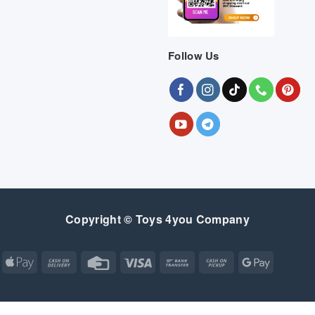
Follow Us
Copyright © Toys 4you Company
Apple
Cash
Credit
Visa
Bank
Cash
Google
Pay
On
Card
Transfer
on
Pay
Delivery
Pickup