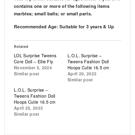
contains one or more of the following items
marbles; small balls; or small parts.
Recommended Age:
Suitable for 3 years & Up
Related
LOL Surprise Tweens
L.O.L. Surprise –
Core Doll – Ellie Fly
Tweens Fashion Doll
November 5, 2024
Hoops Cutie 16.5 cm
Similar post
April 20, 2023
Similar post
L.O.L. Surprise –
Tweens Fashion Doll
Hoops Cutie 16.5 cm
April 25, 2023
Similar post