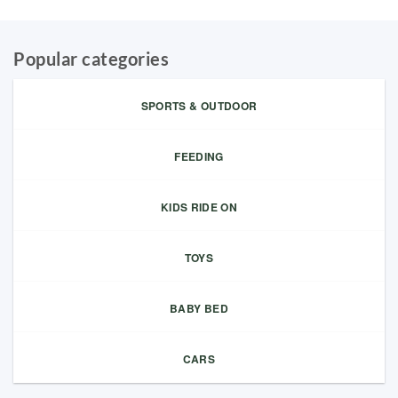
Popular categories
SPORTS & OUTDOOR
FEEDING
KIDS RIDE ON
TOYS
BABY BED
CARS