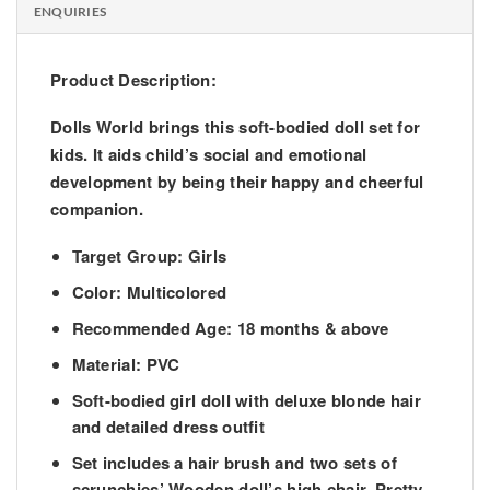
ENQUIRIES
Product Description:
Dolls World brings this soft-bodied doll set for
kids. It aids child’s social and emotional
development by being their happy and cheerful
companion.
Target Group: Girls
Color: Multicolored
Recommended Age: 18 months & above
Material: PVC
Soft-bodied girl doll with deluxe blonde hair
and detailed dress outfit
Set includes a hair brush and two sets of
scrunchies’ Wooden doll’s high chair, Pretty