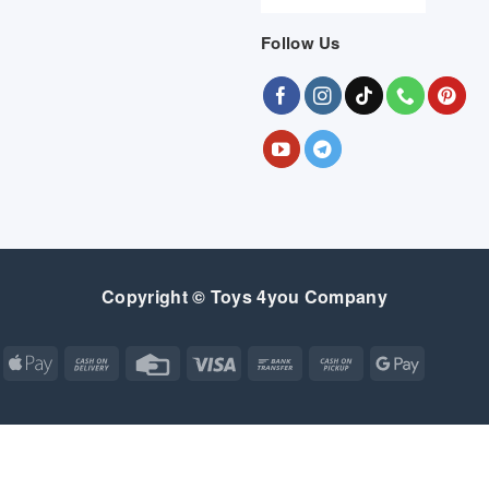
Follow Us
Copyright © Toys 4you Company
Apple
Cash
Credit
Visa
Bank
Cash
Google
Pay
On
Card
Transfer
on
Pay
Delivery
Pickup
Apple
Atm
Cash
Credit
Google
MasterCard
Visa
Pay
On
Card
Wallet