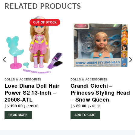
RELATED PRODUCTS
OUT OF STOCK
DOLLS & ACCESSORIES
DOLLS & ACCESSORIES
Love Diana Doll Hair
Grandi Giochi –
Power S2 13-Inch –
Princess Styling Head
20508-ATL
– Snow Queen
د.إ
199.00
د.إ
89.00
د.إ
199.00
د.إ
89.00
READ MORE
ADD TO CART