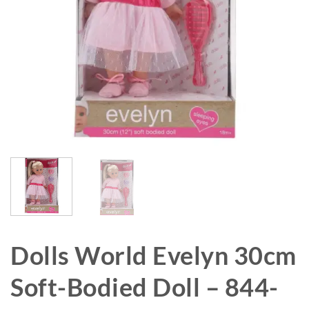
Dolls World Evelyn 30cm
Soft-Bodied Doll – 844-