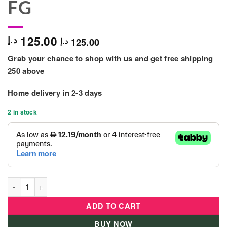
FG
125.00
د.إ
125.00
د.إ
Grab your chance to shop with us and get free shipping
250 above
Home delivery in
2-3 days
2 in stock
Dolls World Evelyn 30cm Soft-Bodied Doll - 844-FG quantity
ADD TO CART
BUY NOW