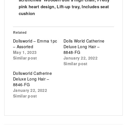
pink heart design, Lift-up tray, Includes seat
cushion
Related
Dollsworld – Emma 1pc
Dolls World Catherine
– Assorted
Deluxe Long Hair –
May 1, 2023
8848-FG
Similar post
January 22, 2022
Similar post
Dollsworld Catherine
Deluxe Long Hair –
8846-FG
January 22, 2022
Similar post