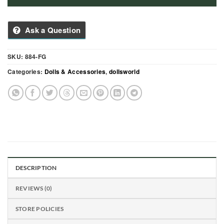
Ask a Question
SKU:
884-FG
Categories:
Dolls & Accessories
,
dollsworld
DESCRIPTION
REVIEWS (0)
STORE POLICIES