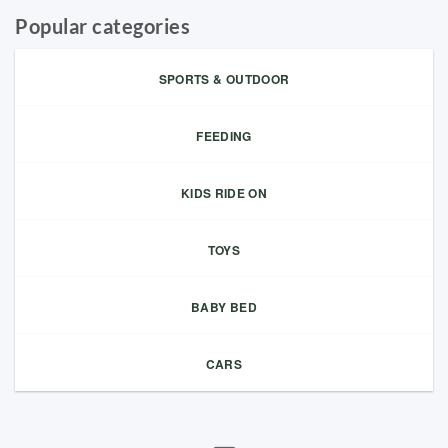
Popular categories
SPORTS & OUTDOOR
FEEDING
KIDS RIDE ON
TOYS
BABY BED
CARS