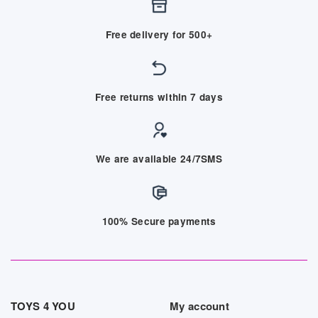
Free delivery for 500+
Free returns within 7 days
We are available 24/7SMS
100% Secure payments
TOYS 4 YOU
My account