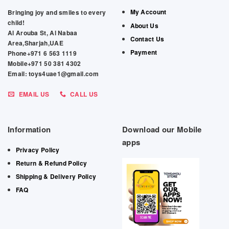
My Account
Bringing joy and smiles to every
child!
About Us
Al Arouba St, Al Nabaa
Contact Us
Area,Sharjah,UAE
Payment
Phone+971 6 563 1119
Mobile+971 50 381 4302
Email: toys4uae1@gmail.com
EMAIL US
CALL US
Information
Download our Mobile
apps
Privacy Policy
Return & Refund Policy
Shipping & Delivery Policy
FAQ