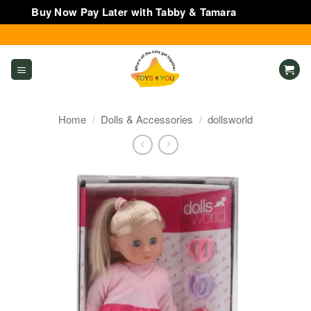
Buy Now Pay Later with Tabby & Tamara
Dismiss
Skip
to
content
Home
/
Dolls & Accessories
/
dollsworld