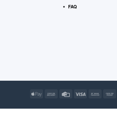
FAQ
Apple
Cash
Credit
Visa
Bank
Pay
On
Card
Transfe
Delivery