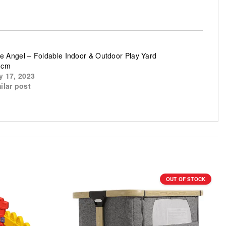
tle Angel – Foldable Indoor & Outdoor Play Yard
3cm
y 17, 2023
ilar post
OUT OF STOCK