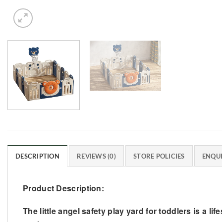
DESCRIPTION
REVIEWS (0)
STORE POLICIES
ENQUI
Product Description:
The little angel safety play yard for toddlers is a 