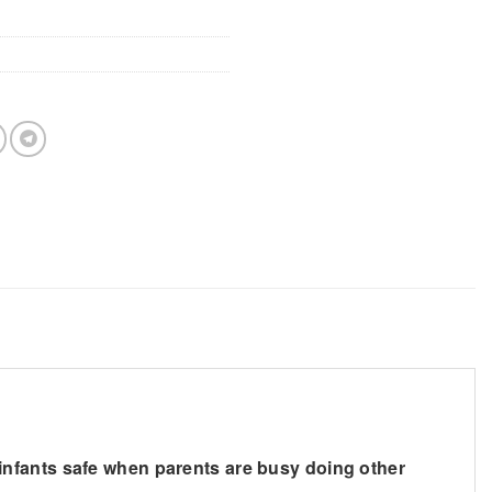
nd infants safe when parents are busy doing other