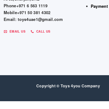
Phone+971 6 563 1119
Payment
Mobile+971 50 381 4302
Email: toys4uae1@gmail.com
EMAIL US
CALL US
Copyright © Toys 4you Company