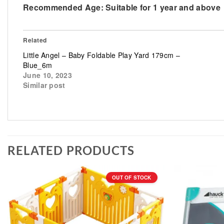
Recommended Age:
Suitable for 1 year and above
Related
Little Angel – Baby Foldable Play Yard 179cm –
Blue_6m
June 10, 2023
Similar post
RELATED PRODUCTS
OUT OF STOCK