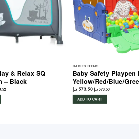
BABIES ITEMS
lay & Relax SQ
Baby Safety Playpen 
n – Black
Yellow/Red/Blue/Gre
د.إ
573.50
9.52
د.إ
573.50
ADD TO CART