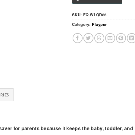
SKU:
FQ-WLQD86
Category:
Playpen
RIES
lifesaver for parents because it keeps the baby, toddler, a