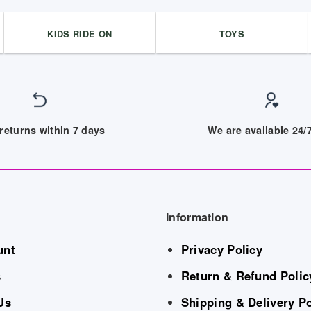
KIDS RIDE ON
TOYS
returns within 7 days
We are available 24
Information
unt
Privacy Policy
s
Return & Refund Polic
Us
Shipping & Delivery Po