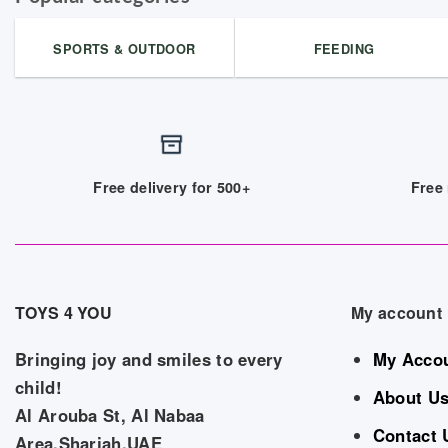
SPORTS & OUTDOOR
FEEDING
Free delivery for 500+
Free 
TOYS 4 YOU
My account
Bringing joy and smiles to every
My Acco
child!
About U
Al Arouba St, Al Nabaa
Contact 
Area,Sharjah,UAE