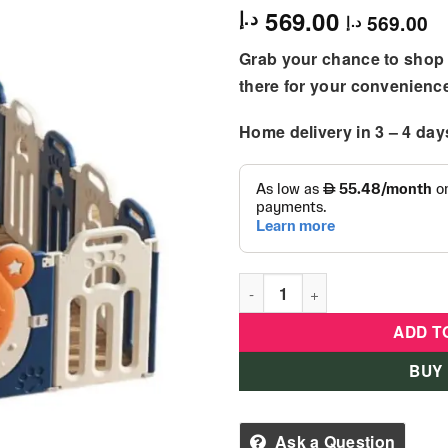
569.00
د.إ
569.00
د.إ
Grab your chance to shop 
there for your convenienc
Home delivery in 3 – 4 day
Little Angel – Baby Foldable 
ADD T
BUY
Ask a Question