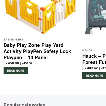
BABIES ITEMS
Baby Play Zone Play Yard
Activity PlayPen Safety Lock
HAUCK
Hauck – P
Playpen – 14 Panel
Forest Fu
د.إ
450.00
د.إ
450.00
د.إ
389.52
د.إ
38
READ MORE
READ MORE
Popular categories