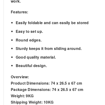
work.
Features:
Easily foldable and can easily be stored
Easy to set up.
Round edges.
Sturdy keeps it from sliding around.
Good quality material.
Beautiful design.
Overview:
Product Dimensions:
74 x 26.5 x 67 cm
Package Dimensions:
74 x 26.5 x 67 cm
Weight:
9KG
Shipping Weight:
10KG