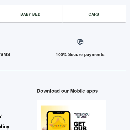
BABY BED
CARS
/7SMS
100% Secure payments
Download our Mobile apps
y
licy