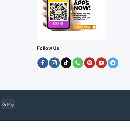
Follow Us
Cash
Google
r
on
Pay
Pickup