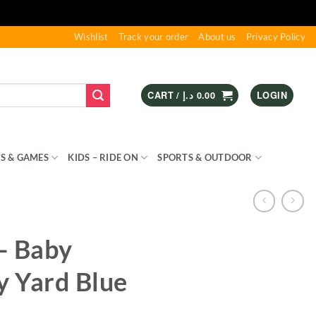
Wishlist
Track your order
About us
Privacy Policy
CART /
د.إ
0.00
LOGIN
S & GAMES
KIDS – RIDE ON
SPORTS & OUTDOOR
 – Baby
y Yard Blue