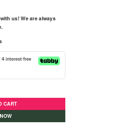
with us! We are always
e.
s
Play Yard Blue quantity
O CART
 NOW