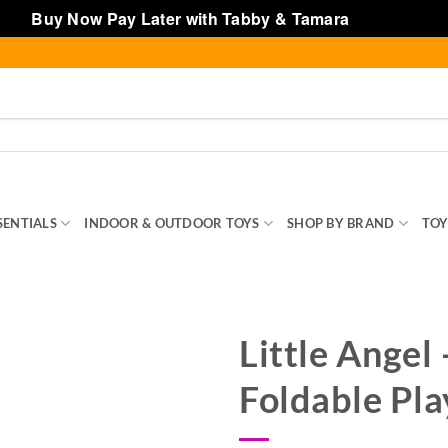
Buy Now Pay Later with Tabby & Tamara
Dismiss
SENTIALS
INDOOR & OUTDOOR TOYS
SHOP BY BRAND
TOY
Little Angel
Foldable Pla