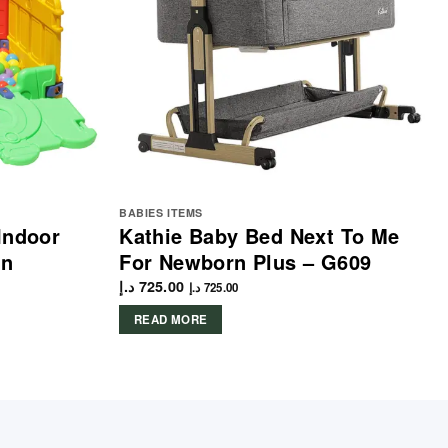
BABIES ITEMS
Indoor
Kathie Baby Bed Next To Me
en
For Newborn Plus – G609
د.إ
725.00
د.إ
725.00
READ MORE