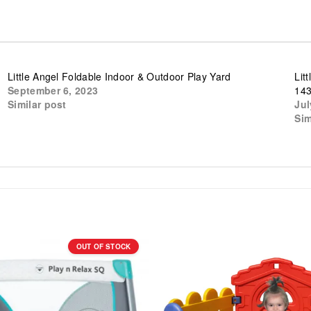
Little Angel Foldable Indoor & Outdoor Play Yard
Lit
September 6, 2023
14
Similar post
Jul
Sim
OUT OF STOCK