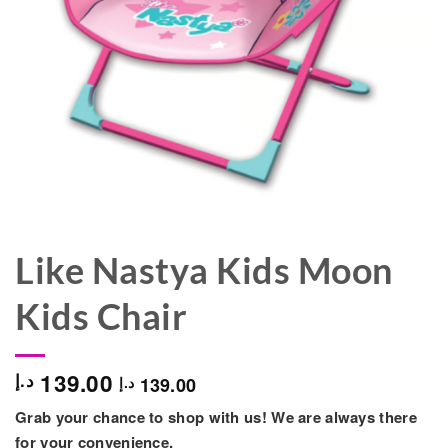
Like Nastya Kids Moon
Kids Chair
139.00
د.إ
139.00
د.إ
Grab your chance to shop with us! We are always there
for your convenience.