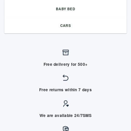
BABY BED
CARS
Free delivery for 500+
Free returns within 7 days
We are available 24/7SMS