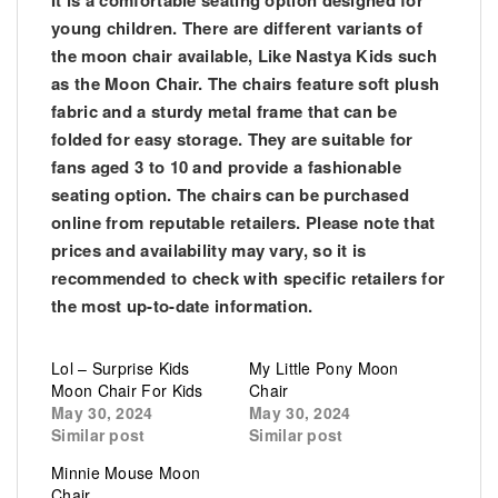
It is a comfortable seating option designed for
young children. There are different variants of
the moon chair available, Like Nastya Kids such
as the Moon Chair. The chairs feature soft plush
fabric and a sturdy metal frame that can be
folded for easy storage. They are suitable for
fans aged 3 to 10 and provide a fashionable
seating option. The chairs can be purchased
online from reputable retailers. Please note that
prices and availability may vary, so it is
recommended to check with specific retailers for
the most up-to-date information.
Lol – Surprise Kids
My Little Pony Moon
Moon Chair For Kids
Chair
May 30, 2024
May 30, 2024
Similar post
Similar post
Minnie Mouse Moon
Chair