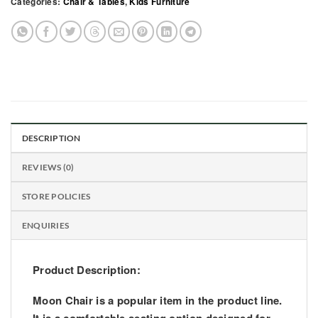
Categories:
Chair & Tables
,
Kids Furniture
DESCRIPTION
REVIEWS (0)
STORE POLICIES
ENQUIRIES
Product Description:
Moon Chair
is a popular item in the product line.