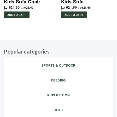
Kids Sofa Chair
Kids Sofa
د.إ
621.60
د.إ
621.60
د.إ
621.60
د.إ
621.60
ADD TO CART
ADD TO CART
Popular categories
SPORTS & OUTDOOR
FEEDING
KIDS RIDE ON
TOYS