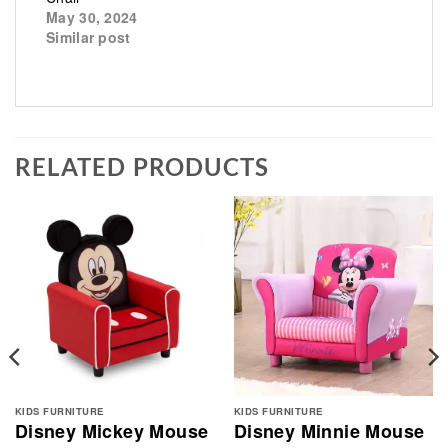
May 30, 2024
Similar post
RELATED PRODUCTS
KIDS FURNITURE
KIDS FURNITURE
Disney Mickey Mouse
Disney Minnie Mouse