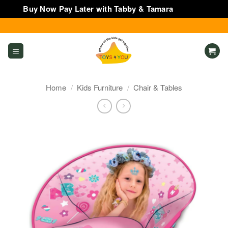
Buy Now Pay Later with Tabby & Tamara
Dismiss
Skip
to
content
Home
/
Kids Furniture
/
Chair & Tables