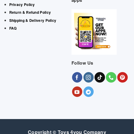
apps
Privacy Policy
Return & Refund Policy
Shipping & Delivery Policy
FAQ
Follow Us
Copyright © Toys 4you Company