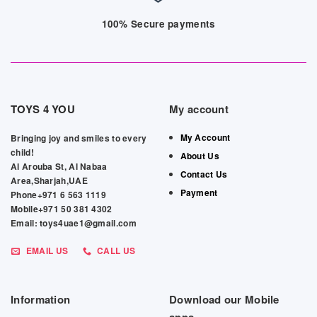
100% Secure payments
TOYS 4 YOU
My account
My Account
Bringing joy and smiles to every
child!
About Us
Al Arouba St, Al Nabaa
Contact Us
Area,Sharjah,UAE
Payment
Phone+971 6 563 1119
Mobile+971 50 381 4302
Email: toys4uae1@gmail.com
EMAIL US
CALL US
Information
Download our Mobile