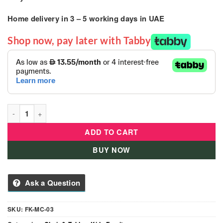
Home delivery in
3 – 5
working days
in UAE
Shop now, pay later with Tabby
Like Nastya Kids Moon Kids Chair quantity
ADD TO CART
BUY NOW
Ask a Question
SKU:
FK-MC-03