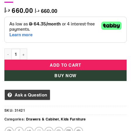
660.00
د.إ
660.00
د.إ
Wardrobe New Vitoria White Crystal - 31421 quantity
ADD TO CART
BUY NOW
Ask a Question
SKU:
31421
Categories:
Drawers & Cabinet
,
Kids Furniture