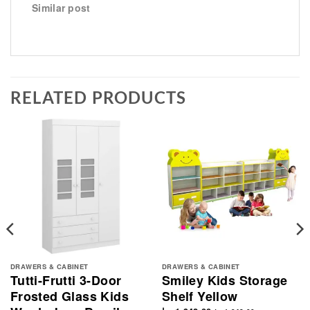
Similar post
RELATED PRODUCTS
DRAWERS & CABINET
DRAWERS & CABINET
Tutti-Frutti 3-Door
Smiley Kids Storage
Frosted Glass Kids
Shelf Yellow