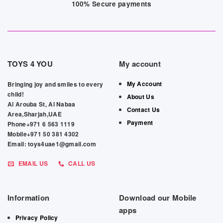
100% Secure payments
TOYS 4 YOU
My account
My Account
Bringing joy and smiles to every
child!
About Us
Al Arouba St, Al Nabaa
Contact Us
Area,Sharjah,UAE
Payment
Phone+971 6 563 1119
Mobile+971 50 381 4302
Email: toys4uae1@gmail.com
EMAIL US
CALL US
Information
Download our Mobile
apps
Privacy Policy