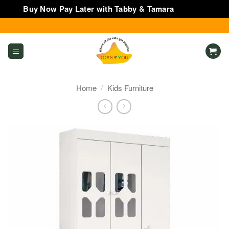
Buy Now Pay Later with Tabby & Tamara
Dismiss
Skip
to
content
Home
/
Kids Furniture