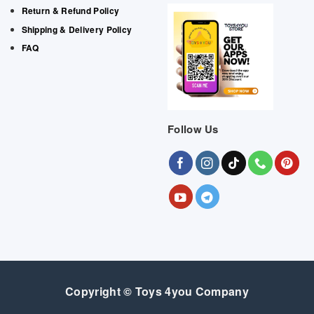
Return & Refund Policy
Shipping & Delivery Policy
FAQ
Follow Us
Copyright © Toys 4you Company