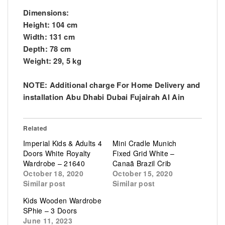
Dimensions:
Height: 104 cm
Width: 131 cm
Depth: 78 cm
Weight: 29, 5 kg
NOTE: Additional charge For Home Delivery and
installation Abu Dhabi Dubai Fujairah Al Ain
Related
Imperial Kids & Adults 4
Mini Cradle Munich
Doors White Royalty
Fixed Grid White –
Wardrobe – 21640
Canaã Brazil Crib
October 18, 2020
October 15, 2020
Similar post
Similar post
Kids Wooden Wardrobe
SPhie – 3 Doors
June 11, 2023