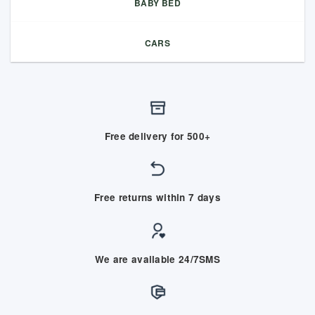
BABY BED
CARS
Free delivery for 500+
Free returns within 7 days
We are available 24/7SMS