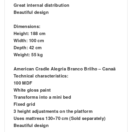
Great internal distribution
Beautiful design
Dimensions:
Height: 188 cm
Width: 100 cm
Depth: 42 cm
Weight: 55 kg
American Cradle Alegria Branco Brilho – Canaã
Technical characteristics:
100 MDF
White gloss paint
Transforms into a mini bed
Fixed grid
3 height adjustments on the platform
Uses mattress 130×70 cm (Sold separately)
Beautiful design