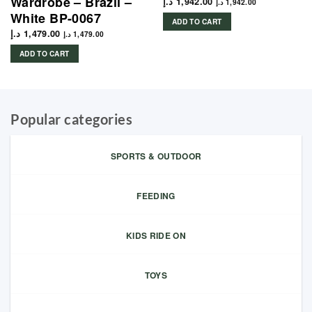
Wardrobe – Brazil –
د.إ
1,942.00
د.إ
1,942.00
White BP-0067
ADD TO CART
د.إ
1,479.00
د.إ
1,479.00
ADD TO CART
Popular categories
SPORTS & OUTDOOR
FEEDING
KIDS RIDE ON
TOYS