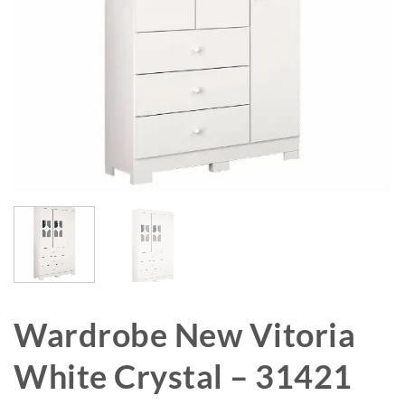
Wardrobe New Vitoria
White Crystal – 31421