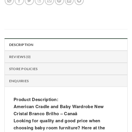
DESCRIPTION
REVIEWS (0)
STORE POLICIES
ENQUIRIES
Product Description:
American Cradle and Baby Wardrobe New
Cristal Branco Brilho – Canaã
Looking for quality and good price when
choosing baby room furniture? Here at the