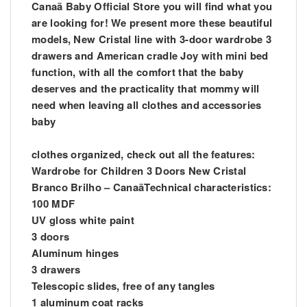
Canaã Baby Official Store you will find what you
are looking for! We present more these beautiful
models, New Cristal line with 3-door wardrobe 3
drawers and American cradle Joy with mini bed
function, with all the comfort that the baby
deserves and the practicality that mommy will
need when leaving all clothes and accessories
baby
clothes organized, check out all the features:
Wardrobe for Children 3 Doors New Cristal
Branco Brilho – CanaãTechnical characteristics:
100 MDF
UV gloss white paint
3 doors
Aluminum hinges
3 drawers
Telescopic slides, free of any tangles
1 aluminum coat racks