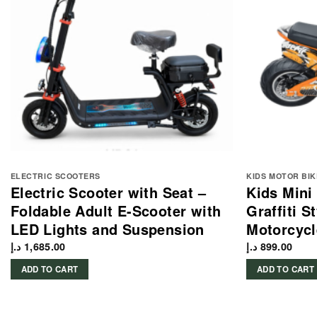
ELECTRIC SCOOTERS
KIDS MOTOR BIK
Electric Scooter with Seat –
Kids Mini
Foldable Adult E-Scooter with
Graffiti S
LED Lights and Suspension
Motorcycl
د.إ
1,685.00
د.إ
899.00
ADD TO CART
ADD TO CART