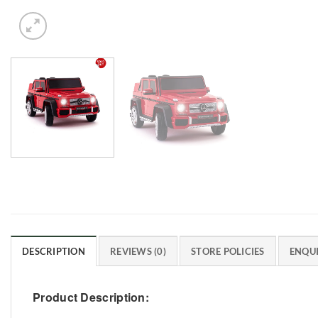
DESCRIPTION
REVIEWS (0)
STORE POLICIES
ENQUI
Product Description: