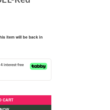
is item will be back in
 6x6 Kids Ride on Car - LB-650EL-Red quantity
O CART
 NOW