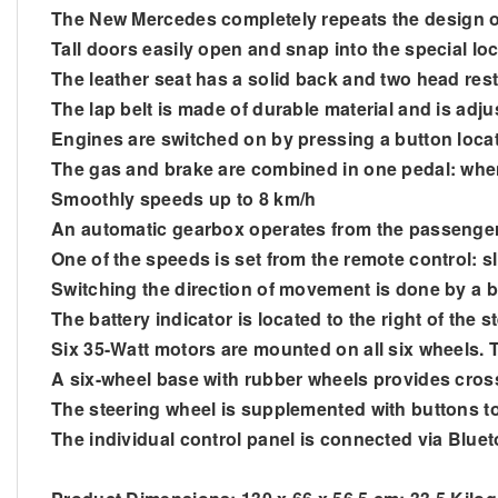
The New Mercedes completely
repeats
the design o
Tall doors easily open and snap into the special lo
The leather seat has a solid back and two head rest
The lap belt is made of durable material and is adju
Engines are switched on by pressing a button loc
The gas and brake are combined in one pedal: when 
Smoothly speeds up to 8 km/h
An automatic gearbox operates from the passeng
One of the speeds is set from the remote control: sl
Switching the direction of movement is done by a b
The battery indicator is located to the right of the 
Six 35-Watt motors are mounted on all six wheels.
A six-wheel base with rubber wheels provides cross
The steering wheel is supplemented with buttons to
The individual control panel is connected via Bluet