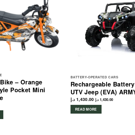
E
BATTERY-OPERATED CARS
 Bike – Orange
Rechargeable Batter
tyle Pocket Mini
UTV Jeep (EVA) ARM
e
د.إ
1,430.00
د.إ
1,430.00
READ MORE