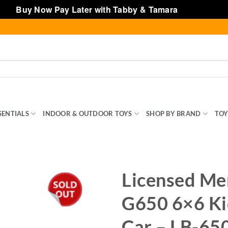
Buy Now Pay Later with Tabby & Tamara
Dismiss
SENTIALS
INDOOR & OUTDOOR TOYS
SHOP BY BRAND
TOY
Licensed Me
G650 6×6 Ki
Car – LB-65