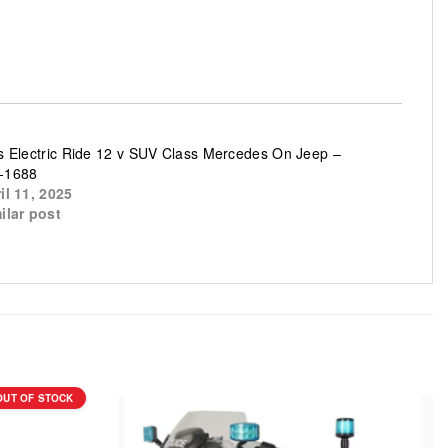
s Electric Ride 12 v SUV Class Mercedes On Jeep –
-1688
il 11, 2025
ilar post
OUT OF STOCK