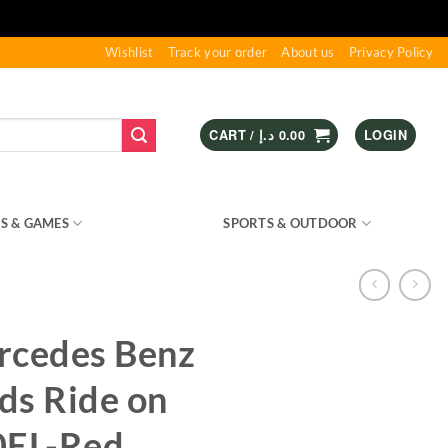
Wishlist
Track your order
About us
Privacy Policy
CART /
د.إ
0.00
LOGIN
S & GAMES
KIDS – RIDE ON
SPORTS & OUTDOOR
rcedes Benz
ds Ride on
0EL-Red