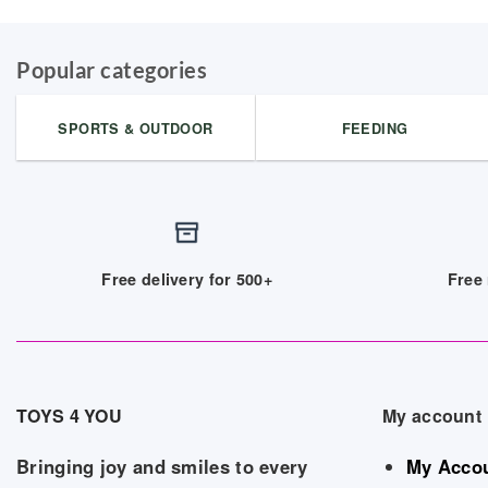
Popular categories
SPORTS & OUTDOOR
FEEDING
Free delivery for 500+
Free 
TOYS 4 YOU
My account
Bringing joy and smiles to every
My Acco