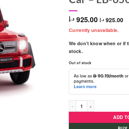
925.00
د.إ
925.00
د.إ
Currently unavailable.
We don’t know when or if th
stock.
Out of stock
Licensed Mercedes Benz G650
ADD T
BUY