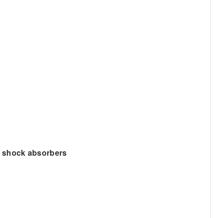
g shock absorbers