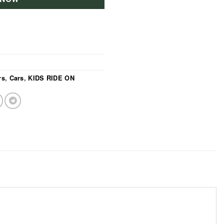
rs
,
Cars
,
KIDS RIDE ON