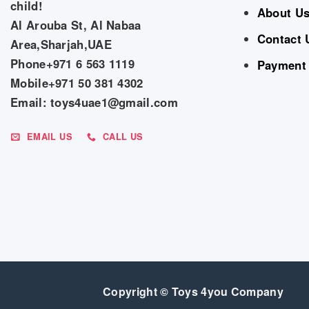
child!
About U
Al Arouba St, Al Nabaa
Contact 
Area,Sharjah,UAE
Phone+971 6 563 1119
Payment
Mobile+971 50 381 4302
Email: toys4uae1@gmail.com
EMAIL US
CALL US
Copyright © Toys 4you Company