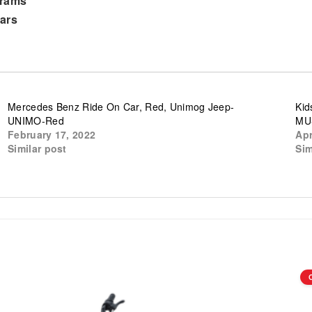
grams
ars
Mercedes Benz Ride On Car, Red, Unimog Jeep-
Kid
UNIMO-Red
MU
February 17, 2022
Apr
Similar post
Sim