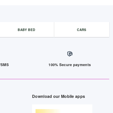
BABY BED
CARS
/7SMS
100% Secure payments
Download our Mobile apps