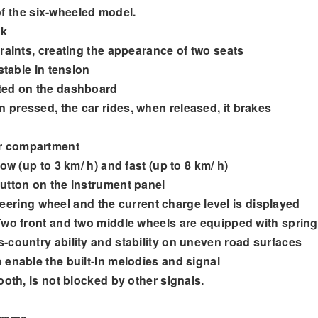
f the six-wheeled model.
ck
raints, creating the appearance of two seats
stable in tension
ated on the dashboard
pressed, the car rides, when released, it brakes
er compartment
ow (up to 3 km/ h) and fast (up to 8 km/ h)
utton on the instrument panel
steering wheel and the current charge level is displayed
 Two front and two middle wheels are equipped with sprin
-country ability and stability on uneven road surfaces
 enable the built-In melodies and signal
ooth, is not blocked by other signals.