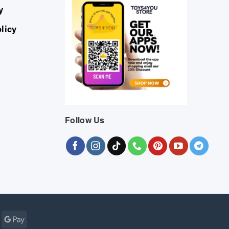
y
licy
Follow Us
Cash
Google