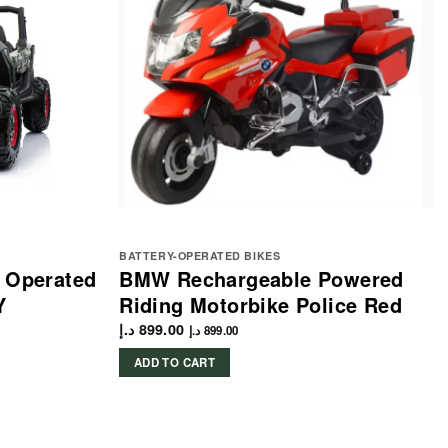
BATTERY-OPERATED BIKES
y Operated
BMW Rechargeable Powered
Y
Riding Motorbike Police Red
د.إ
899.00
د.إ
899.00
ADD TO CART