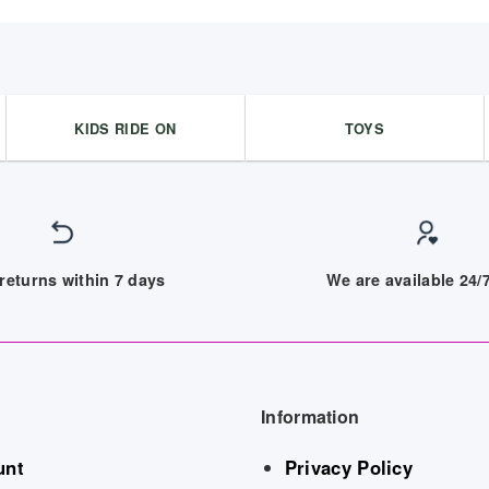
KIDS RIDE ON
TOYS
returns within 7 days
We are available 24
Information
unt
Privacy Policy