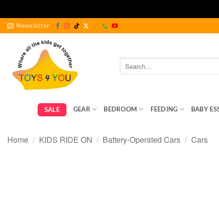
Skip
Newsletter
to
content
Search
for:
GEAR
BEDROOM
FEEDING
BABY ES
SALE
Home
/
KIDS RIDE ON
/
Battery-Operated Cars
/
Cars