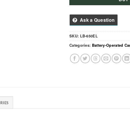
Ask a Question
SKU:
LB-650EL
Categories:
Battery-Operated Ca
RIES