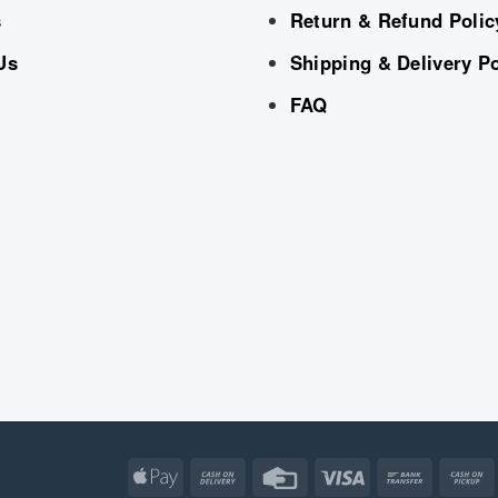
s
Return & Refund Polic
Us
Shipping & Delivery Po
FAQ
Apple
Cash
Credit
Visa
Bank