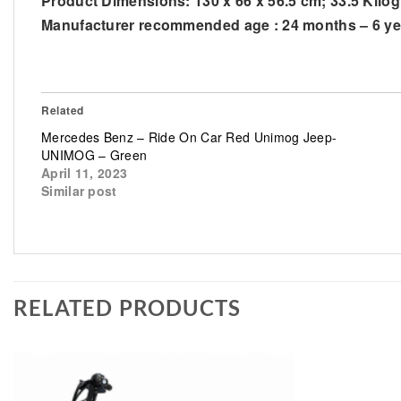
Product Dimensions: ‎130 x 66 x 56.5 cm; 33.5 Kilo
Manufacturer recommended age : ‎24 months – 6 ye
Related
Mercedes Benz – Ride On Car Red Unimog Jeep-
UNIMOG – Green
April 11, 2023
Similar post
RELATED PRODUCTS