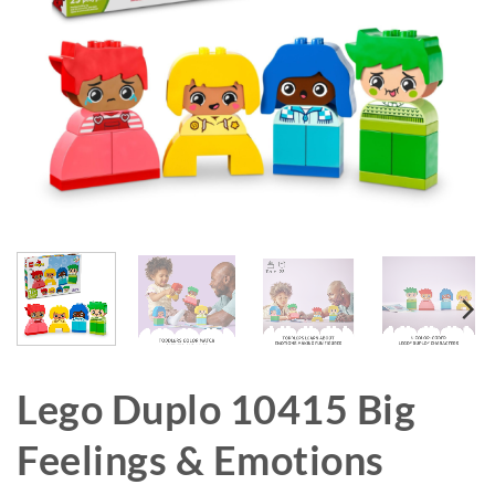
Lego Duplo 10415 Big
Feelings & Emotions