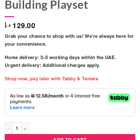
Building Playset
129.00
د.إ
Grab your chance to shop with us! We’re always here for
your convenience.
Home delivery: 3–5 working days within the UAE.
Urgent delivery: Additional charges apply.
Shop now, pay later with Tabby & Tamara
Lego Duplo 10415 Big Feelings & Emotions Building Playset qu
ADD TO CART