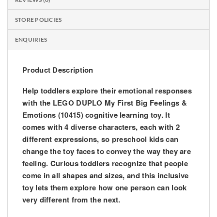
STORE POLICIES
ENQUIRIES
Product Description
Help toddlers explore their emotional responses
with the LEGO DUPLO My First Big Feelings &
Emotions (10415) cognitive learning toy. It
comes with 4 diverse characters, each with 2
different expressions, so preschool kids can
change the toy faces to convey the way they are
feeling. Curious toddlers recognize that people
come in all shapes and sizes, and this inclusive
toy lets them explore how one person can look
very different from the next.