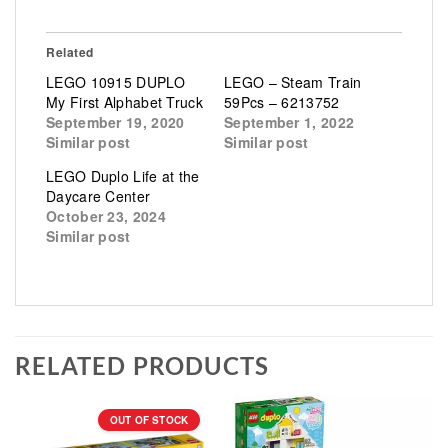
Related
LEGO 10915 DUPLO
LEGO – Steam Train
My First Alphabet Truck
59Pcs – 6213752
September 19, 2020
September 1, 2022
Similar post
Similar post
LEGO Duplo Life at the
Daycare Center
October 23, 2024
Similar post
RELATED PRODUCTS
OUT OF STOCK