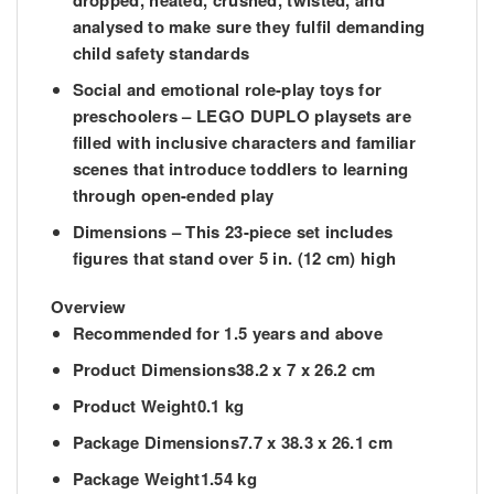
dropped, heated, crushed, twisted, and
analysed to make sure they fulfil demanding
child safety standards
Social and emotional role-play toys for
preschoolers – LEGO DUPLO playsets are
filled with inclusive characters and familiar
scenes that introduce toddlers to learning
through open-ended play
Dimensions – This 23-piece set includes
figures that stand over 5 in. (12 cm) high
Overview
Recommended
for 1.5 years and above
Product Dimensions
38.2 x 7 x 26.2 cm
Product Weight
0.1 kg
Package Dimensions
7.7 x 38.3 x 26.1 cm
Package Weight
1.54 kg