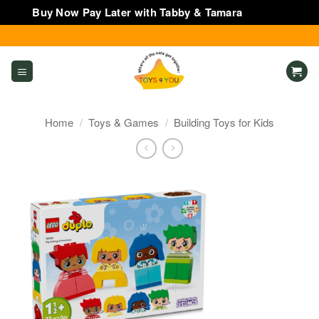
Buy Now Pay Later with Tabby & Tamara
Dismiss
Skip
to
content
Home
/
Toys & Games
/
Building Toys for Kids