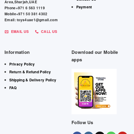
Area,Sharjah,UAE
Payment
Phone+971 6 563 1119
Mobile+971 50 381 4302
Email: toys4uae1@gmail.com
EMAIL US
CALL US
Information
Download our Mobile
apps
Privacy Policy
Return & Refund Policy
Shipping & Delivery Policy
FAQ
Follow Us