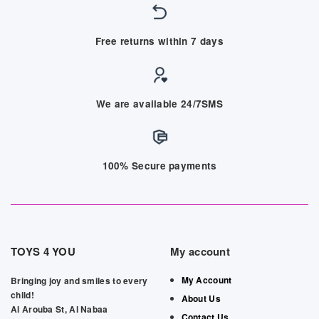
Free returns within 7 days
We are available 24/7SMS
100% Secure payments
TOYS 4 YOU
My account
My Account
Bringing joy and smiles to every
child!
About Us
Al Arouba St, Al Nabaa
Contact Us