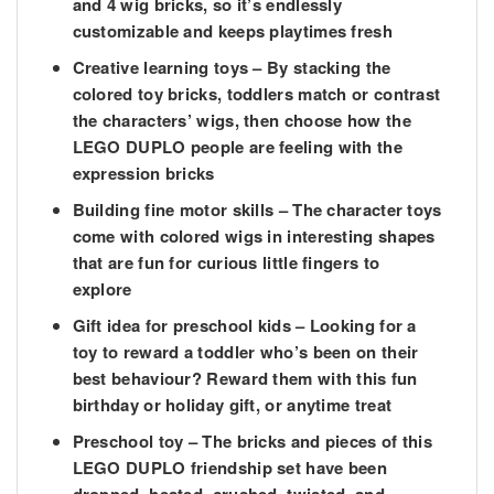
and 4 wig bricks, so it’s endlessly
customizable and keeps playtimes fresh
Creative learning toys – By stacking the
colored toy bricks, toddlers match or contrast
the characters’ wigs, then choose how the
LEGO DUPLO people are feeling with the
expression bricks
Building fine motor skills – The character toys
come with colored wigs in interesting shapes
that are fun for curious little fingers to
explore
Gift idea for preschool kids – Looking for a
toy to reward a toddler who’s been on their
best behaviour? Reward them with this fun
birthday or holiday gift, or anytime treat
Preschool toy – The bricks and pieces of this
LEGO DUPLO friendship set have been