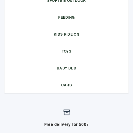
SPORTS & OUTDOOR
FEEDING
KIDS RIDE ON
TOYS
BABY BED
CARS
Free delivery for 500+