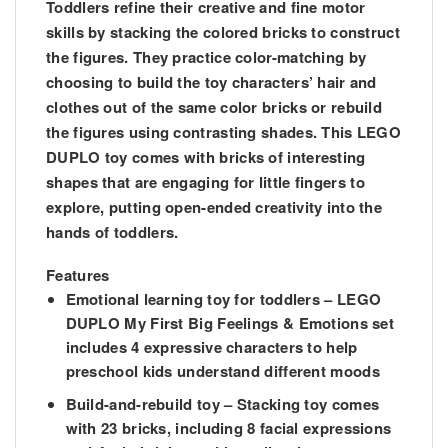
Toddlers refine their creative and fine motor
skills by stacking the colored bricks to construct
the figures. They practice color-matching by
choosing to build the toy characters’ hair and
clothes out of the same color bricks or rebuild
the figures using contrasting shades. This LEGO
DUPLO toy comes with bricks of interesting
shapes that are engaging for little fingers to
explore, putting open-ended creativity into the
hands of toddlers.
Features
Emotional learning toy for toddlers – LEGO
DUPLO My First Big Feelings & Emotions set
includes 4 expressive characters to help
preschool kids understand different moods
Build-and-rebuild toy – Stacking toy comes
with 23 bricks, including 8 facial expressions