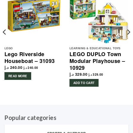
LEGO
LEARNING & EDUCATIONAL TOYS
Lego Riverside
LEGO DUPLO Town
Houseboat – 31093
Modular Playhouse –
10929
د.إ
240.00
د.إ
240.00
د.إ
329.00
د.إ
329.00
READ MORE
ADD TO CART
Popular categories