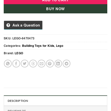
BUY NOW
Ask a Question
SKU:
LEGO-6470473
Categories:
Building Toys for Kids
,
Lego
Brand:
LEGO
DESCRIPTION
REVIEWS (0)