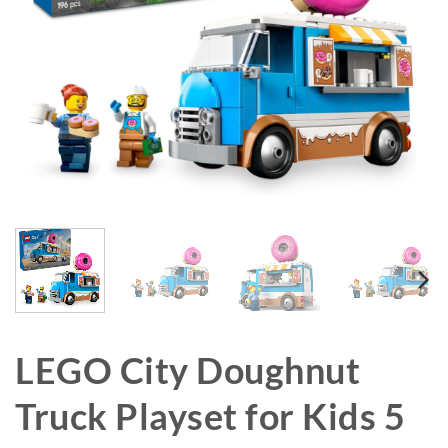
LEGO City Doughnut
Truck Playset for Kids 5