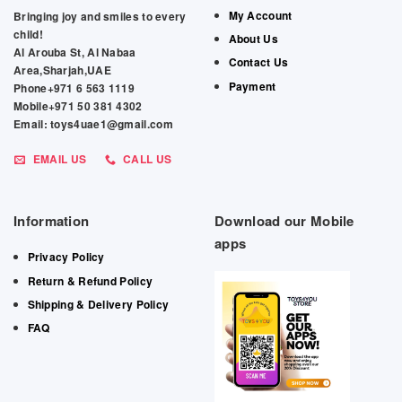
My Account
Bringing joy and smiles to every
child!
About Us
Al Arouba St, Al Nabaa
Contact Us
Area,Sharjah,UAE
Payment
Phone+971 6 563 1119
Mobile+971 50 381 4302
Email: toys4uae1@gmail.com
EMAIL US
CALL US
Information
Download our Mobile
apps
Privacy Policy
Return & Refund Policy
Shipping & Delivery Policy
FAQ