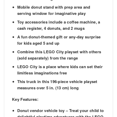
Mobile donut stand with prep area and
serving window for imaginative play
Toy accessories include a coffee machine, a
cash register, 4 donuts, and 2 mugs
A fun donut-themed gift or any-day surprise
for kids aged 5 and up
Combine this LEGO City playset with others
(sold separately) from the range
LEGO City is a place where kids can set their
limitless imaginations free
This truck in this 196-piece vehicle playset
measures over 5 in. (13 cm) long
Key Features:
Donut vendor vehicle toy
– Treat your child to
delightful playtime adventures with the LEGO