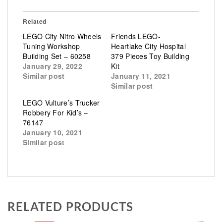
Related
LEGO City Nitro Wheels
Friends LEGO-
Tuning Workshop
Heartlake City Hospital
Building Set – 60258
379 Pieces Toy Building
January 29, 2022
Kit
Similar post
January 11, 2021
Similar post
LEGO Vulture’s Trucker
Robbery For Kid’s –
76147
January 10, 2021
Similar post
RELATED PRODUCTS