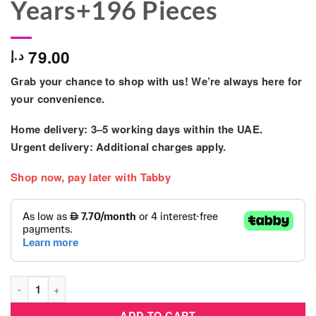
Years+196 Pieces
79.00
د.إ
Grab your chance to shop with us! We’re always here for
your convenience.
Home delivery:
3–5 working days within the UAE.
Urgent delivery:
Additional charges apply.
Shop now, pay later with Tabby
LEGO City Doughnut Truck Playset for Kids 5 Years+196 Piece
ADD TO CART