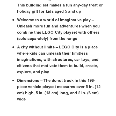
This building set makes a fun any-day treat or
holiday gift for kids aged 5 and up
Welcome to a world of imaginative play
–
Unleash more fun and adventures when you
combine this LEGO City playset with others
(sold separately) from the range
A city without limits
– LEGO City is a place
where kids can unleash their limitless
imaginations, with structures, car toys, and
citizens that motivate them to build, create,
explore, and play
Dimensions
– The donut truck in this 196-
piece vehicle playset measures over 5 in. (12
cm) high, 5 in. (13 cm) long, and 2 in. (6 cm)
wide