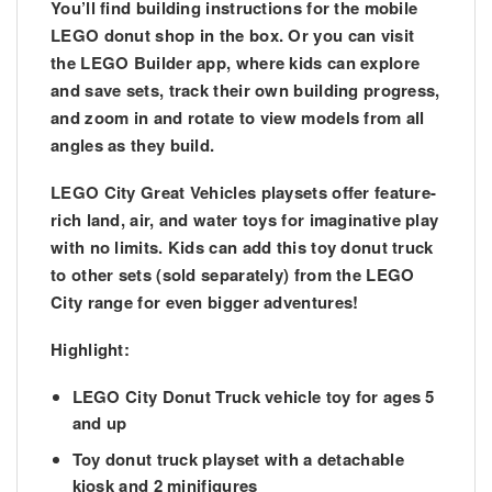
You’ll find building instructions for the mobile
LEGO donut shop in the box. Or you can visit
the LEGO Builder app, where kids can explore
and save sets, track their own building progress,
and zoom in and rotate to view models from all
angles as they build.
LEGO City Great Vehicles playsets offer feature-
rich land, air, and water toys for imaginative play
with no limits. Kids can add this toy donut truck
to other sets (sold separately) from the LEGO
City range for even bigger adventures!
Highlight:
LEGO City Donut Truck vehicle toy for ages 5
and up
Toy donut truck playset with a detachable
kiosk and 2 minifigures