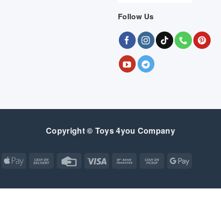
Follow Us
Copyright © Toys 4you Company
Apple
Cash
Credit
Visa
Bank
Cash
Google
Pay
On
Card
Transfer
on
Pay
Delivery
Pickup
Apple
Atm
Cash
Credit
Google
MasterCard
Visa
Pay
On
Card
Wallet