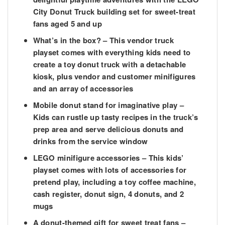
City Donut Truck building set for sweet-treat
fans aged 5 and up
What’s in the box?
– This vendor truck
playset comes with everything kids need to
create a toy donut truck with a detachable
kiosk, plus vendor and customer minifigures
and an array of accessories
Mobile donut stand for imaginative play
–
Kids can rustle up tasty recipes in the truck’s
prep area and serve delicious donuts and
drinks from the service window
LEGO minifigure accessories
– This kids’
playset comes with lots of accessories for
pretend play, including a toy coffee machine,
cash register, donut sign, 4 donuts, and 2
mugs
A donut-themed gift for sweet treat fans
–