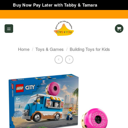
Buy Now Pay Later with Tabby & Tamara
Dismiss
Skip
to
content
Home
/
Toys & Games
/
Building Toys for Kids