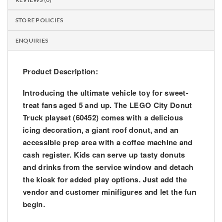
STORE POLICIES
ENQUIRIES
Product Description:
Introducing the ultimate vehicle toy for sweet-
treat fans aged 5 and up. The LEGO City Donut
Truck playset (60452) comes with a delicious
icing decoration, a giant roof donut, and an
accessible prep area with a coffee machine and
cash register. Kids can serve up tasty donuts
and drinks from the service window and detach
the kiosk for added play options. Just add the
vendor and customer minifigures and let the fun
begin.