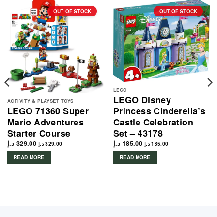
OUT OF STOCK
OUT OF STOCK
LEGO
LEGO Disney
ACTIVITY & PLAYSET TOYS
Princess Cinderella’s
LEGO 71360 Super
Castle Celebration
Mario Adventures
Set – 43178
Starter Course
د.إ
185.00
د.إ
329.00
د.إ
185.00
د.إ
329.00
READ MORE
READ MORE