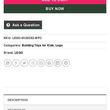
BUY NOW
Ask a Question
SKU:
LEGO-6526282-BPC
Categories:
Building Toys for Kids
,
Lego
Brand:
LEGO
DESCRIPTION
REVIEWS (0)