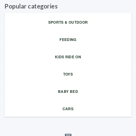
Popular categories
SPORTS & OUTDOOR
FEEDING
KIDS RIDE ON
TOYS
BABY BED
CARS