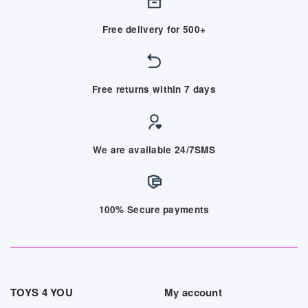
Free delivery for 500+
Free returns within 7 days
We are available 24/7SMS
100% Secure payments
TOYS 4 YOU
My account