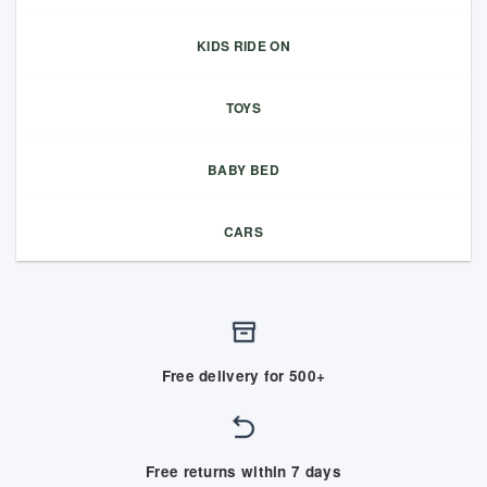
KIDS RIDE ON
TOYS
BABY BED
CARS
Free delivery for 500+
Free returns within 7 days