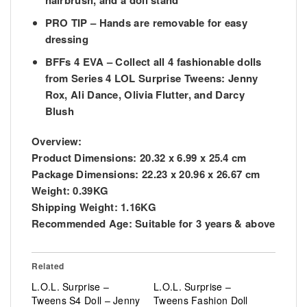
hairbrush, and a doll stand
PRO TIP – Hands are removable for easy
dressing
BFFs 4 EVA – Collect all 4 fashionable dolls
from Series 4 LOL Surprise Tweens: Jenny
Rox, Ali Dance, Olivia Flutter, and Darcy
Blush
Overview:
Product Dimensions:
20.32 x 6.99 x 25.4 cm
Package Dimensions:
22.23 x 20.96 x 26.67 cm
Weight:
0.39KG
Shipping Weight:
1.16KG
Recommended Age:
Suitable for 3 years & above
Related
L.O.L. Surprise –
L.O.L. Surprise –
Tweens S4 Doll – Jenny
Tweens Fashion Doll