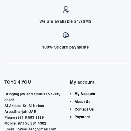
We are available 24/7SMS
100% Secure payments
TOYS 4 YOU
My account
My Account
Bringing joy and smiles to every
child!
About Us
Al Arouba St, Al Nabaa
Contact Us
Area,Sharjah,UAE
Payment
Phone+971 6 563 1119
Mobile+971 50 381 4302
Email: toys4uae1@gmail.com