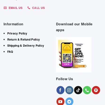
EMAIL US
CALL US
Information
Download our Mobile
apps
Privacy Policy
Return & Refund Policy
Shipping & Delivery Policy
FAQ
Follow Us