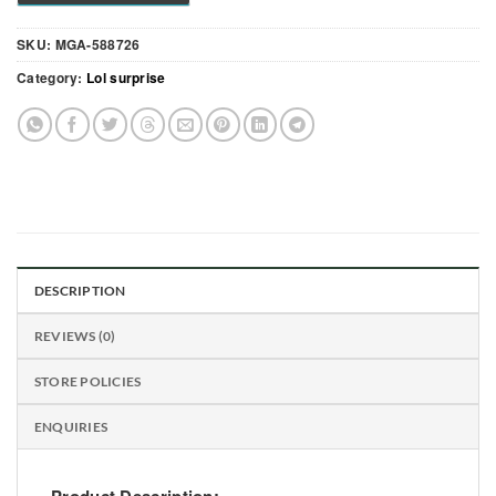
SKU:
MGA-588726
Category:
Lol surprise
DESCRIPTION
REVIEWS (0)
STORE POLICIES
ENQUIRIES