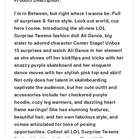
Product Description:
I’m in Between, but right where I wanna be. Full
of surprises & fierce style. Look out world, cuz
here I come. Introducing the all-new LOL
Surprise Tweens fashion doll Ali Dance, big
sister to adored character Center Stage! Unbox
15 surprises and watch Ali Dance in her element
as she shows off her kickflips and tricks with her
snazzy purple skateboard and her eloquent
dance moves with her stylish pink top and skirt!
Not only does her talent in skateboarding
captivate the audience, but her cute outfit and
accessories include her checkered purple
hoodie, cozy leg warmers, and dazzling heart
flame earrings! She has stunning features,
beautiful hair, and her own fabulous style, and
comes articulated for tons of posing
opportunities. Collect all LOL Surprise Tweens