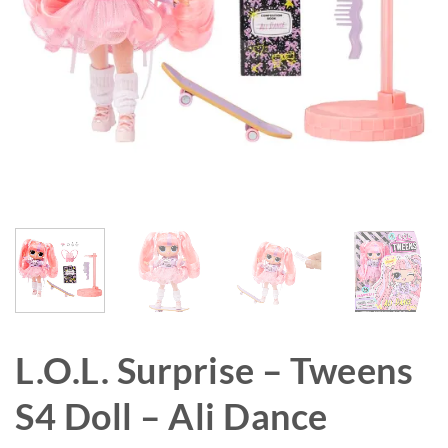
L.O.L. Surprise – Tweens
S4 Doll – Ali Dance