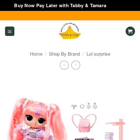
Buy Now Pay Later with Tabby & Tamara
Dismiss
Skip
to
content
Home
/
Shop By Brand
/
Lol surprise