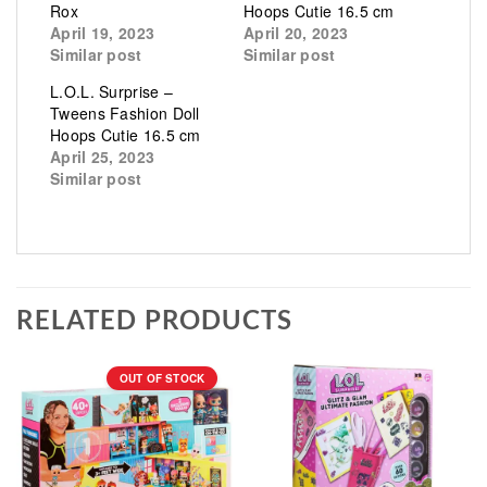
Rox
Hoops Cutie 16.5 cm
April 19, 2023
April 20, 2023
Similar post
Similar post
L.O.L. Surprise –
Tweens Fashion Doll
Hoops Cutie 16.5 cm
April 25, 2023
Similar post
RELATED PRODUCTS
OUT OF STOCK