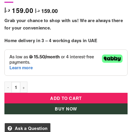
159.00
د.إ
159.00
د.إ
Grab your chance to shop with us! We are always there
for your convenience.
Home delivery in
3 – 4
working days
in UAE
L.O.L. Surprise - Tweens S4 Doll - Ali Dance quantity
ADD TO CART
BUY NOW
Ask a Question