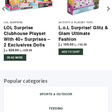
LOL SURPRISE
ACTIVITY & PLAYSET TOYS
LOL Surprise
L.o.L Surprise! Glitz &
Clubhouse Playset
Glam Ultimate
With 40+ Surprises –
Fashion
2 Exclusives Dolls
د.إ
155.00
د.إ
155.00
د.إ
329.00
د.إ
329.00
ADD TO CART
READ MORE
Popular categories
SPORTS & OUTDOOR
FEEDING