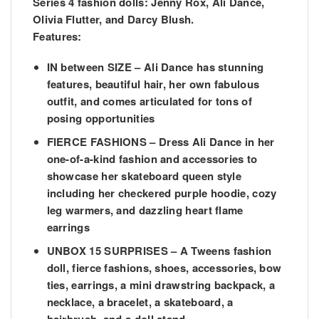
Series 4 fashion dolls: Jenny Rox, Ali Dance,
Olivia Flutter, and Darcy Blush.
Features:
IN between SIZE – Ali Dance has stunning
features, beautiful hair, her own fabulous
outfit, and comes articulated for tons of
posing opportunities
FIERCE FASHIONS – Dress Ali Dance in her
one-of-a-kind fashion and accessories to
showcase her skateboard queen style
including her checkered purple hoodie, cozy
leg warmers, and dazzling heart flame
earrings
UNBOX 15 SURPRISES – A Tweens fashion
doll, fierce fashions, shoes, accessories, bow
ties, earrings, a mini drawstring backpack, a
necklace, a bracelet, a skateboard, a