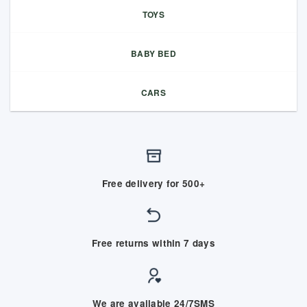
TOYS
BABY BED
CARS
Free delivery for 500+
Free returns within 7 days
We are available 24/7SMS