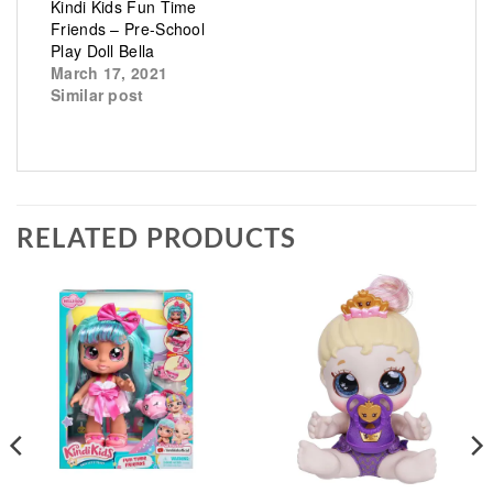
Kindi Kids Fun Time
Friends – Pre-School
Play Doll Bella
March 17, 2021
Similar post
RELATED PRODUCTS