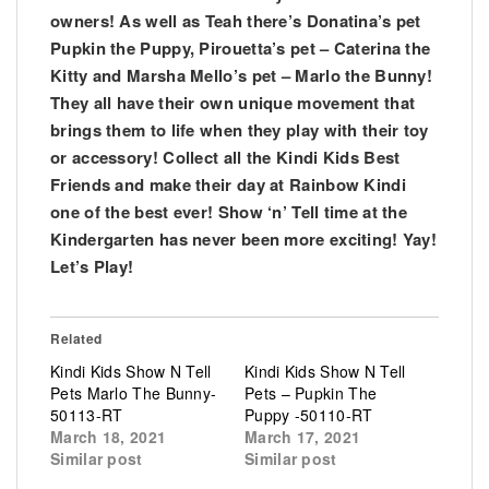
owners! As well as Teah there’s Donatina’s pet
Pupkin the Puppy, Pirouetta’s pet – Caterina the
Kitty and Marsha Mello’s pet – Marlo the Bunny!
They all have their own unique movement that
brings them to life when they play with their toy
or accessory! Collect all the Kindi Kids Best
Friends and make their day at Rainbow Kindi
one of the best ever! Show ‘n’ Tell time at the
Kindergarten has never been more exciting! Yay!
Let’s Play!
Related
Kindi Kids Show N Tell
Kindi Kids Show N Tell
Pets Marlo The Bunny-
Pets – Pupkin The
50113-RT
Puppy -50110-RT
March 18, 2021
March 17, 2021
Similar post
Similar post