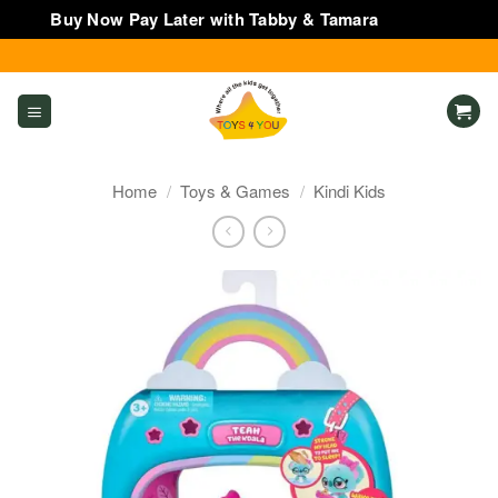
Buy Now Pay Later with Tabby & Tamara
Dismiss
Skip
to
content
Home
/
Toys & Games
/
Kindi Kids