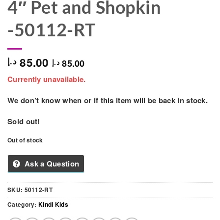
4″ Pet and Shopkin
-50112-RT
85.00
د.إ
85.00
د.إ
Currently unavailable.
We don’t know when or if this item will be back in stock.
Sold out!
Out of stock
Ask a Question
SKU:
50112-RT
Category:
Kindi Kids