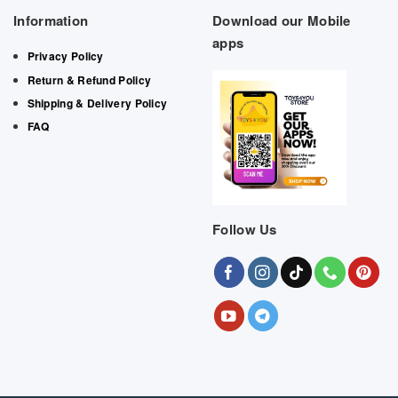
Information
Download our Mobile
apps
Privacy Policy
Return & Refund Policy
Shipping & Delivery Policy
FAQ
Follow Us