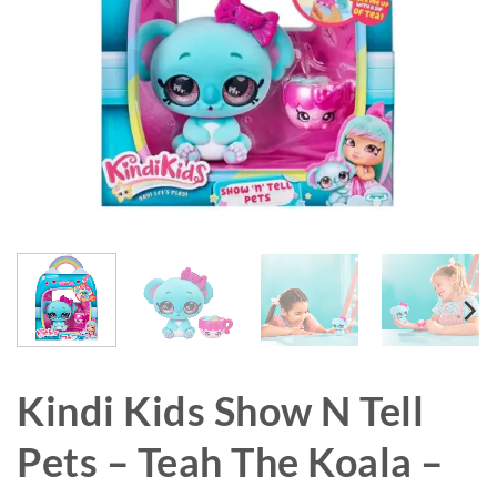
Kindi Kids Show N Tell
Pets – Teah The Koala –