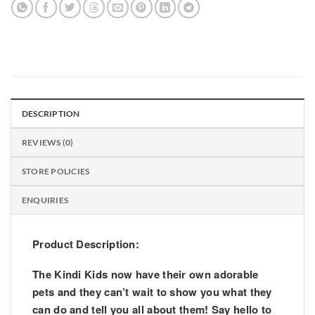
DESCRIPTION
REVIEWS (0)
STORE POLICIES
ENQUIRIES
Product Description:
The Kindi Kids now have their own adorable
pets and they can’t wait to show you what they
can do and tell you all about them! Say hello to