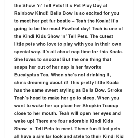
the Show ‘n’ Tell Pets! It’s Pet Play Day at
Rainbow Kindi! Bella Bow is so excited for you
to meet her pet fur bestie – Teah the Koala! It’s
going to be the most Pawfect day! Teah is one of
the Kindi Kids Show ‘n’ Tell Pets. The cutest
little pets who love to play with you in their own
special way. It’s all about nap time for this Koala.
She loves to snooze! But the one thing that
snaps her out of her nap is her favorite
Eucalyptus Tea. When she’s not drinking it,
she’s dreaming about it! This pretty little Koala
has the same sweet styling as Bella Bow. Stroke
Teah’s head to make her go to sleep. When you
want to wake her up place her Shopkin Teacup
close to her mouth. Teah will open her eyes and
wake up! There are four adorable Kindi Kids
Show ‘n’ Tell Pets to meet. These fun-filled pets
all have a similar look and style to their Kindi Kid