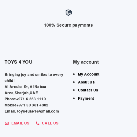
100% Secure payments
TOYS 4 YOU
My account
My Account
Bringing joy and smiles to every
child!
About Us
Al Arouba St, Al Nabaa
Contact Us
Area,Sharjah,UAE
Payment
Phone+971 6 563 1119
Mobile+971 50 381 4302
Email: toys4uae1@gmail.com
EMAIL US
CALL US