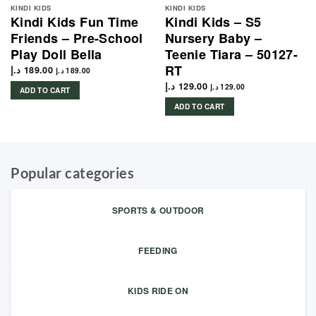
KINDI KIDS
KINDI KIDS
Kindi Kids Fun Time
Kindi Kids – S5
Friends – Pre-School
Nursery Baby –
Play Doll Bella
Teenie Tiara – 50127-
RT
د.إ
189.00
د.إ
189.00
د.إ
129.00
د.إ
129.00
ADD TO CART
ADD TO CART
Popular categories
SPORTS & OUTDOOR
FEEDING
KIDS RIDE ON