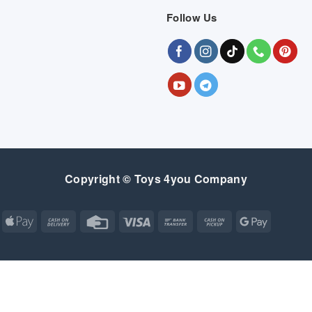
Follow Us
Copyright © Toys 4you Company
Apple
Cash
Credit
Visa
Bank
Cash
Google
Pay
On
Card
Transfer
on
Pay
Delivery
Pickup
Apple
Atm
Cash
Credit
Google
MasterCard
Visa
Pay
On
Card
Wallet
Bank
Cash
Credit
Google
Click
Visa