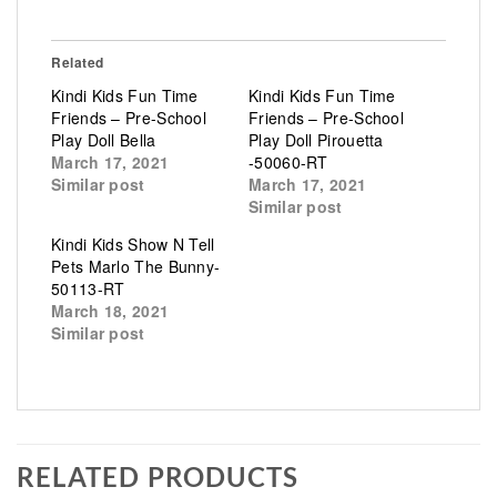
Related
Kindi Kids Fun Time
Kindi Kids Fun Time
Friends – Pre-School
Friends – Pre-School
Play Doll Bella
Play Doll Pirouetta
March 17, 2021
-50060-RT
Similar post
March 17, 2021
Similar post
Kindi Kids Show N Tell
Pets Marlo The Bunny-
50113-RT
March 18, 2021
Similar post
RELATED PRODUCTS