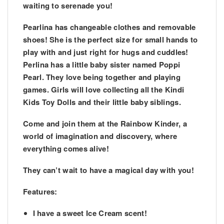
waiting to serenade you!
Pearlina has changeable clothes and removable
shoes! She is the perfect size for small hands to
play with and just right for hugs and cuddles!
Perlina has a little baby sister named Poppi
Pearl. They love being together and playing
games. Girls will love collecting all the Kindi
Kids Toy Dolls and their little baby siblings.
Come and join them at the Rainbow Kinder, a
world of imagination and discovery, where
everything comes alive!
They can’t wait to have a magical day with you!
Features:
I have a sweet Ice Cream scent!