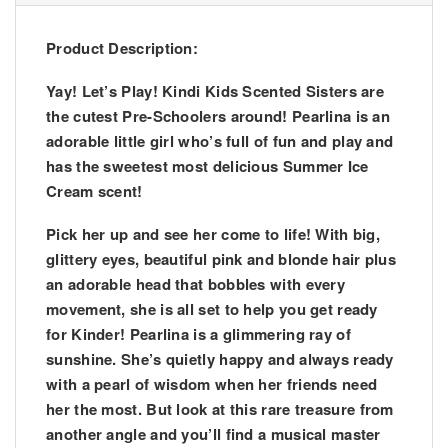
Product Description:
Yay! Let’s Play! Kindi Kids Scented Sisters are
the cutest Pre-Schoolers around! Pearlina is an
adorable little girl who’s full of fun and play and
has the sweetest most delicious Summer Ice
Cream scent!
Pick her up and see her come to life! With big,
glittery eyes, beautiful pink and blonde hair plus
an adorable head that bobbles with every
movement, she is all set to help you get ready
for Kinder! Pearlina is a glimmering ray of
sunshine. She’s quietly happy and always ready
with a pearl of wisdom when her friends need
her the most. But look at this rare treasure from
another angle and you’ll find a musical master