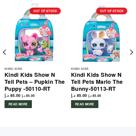
OUT OF STOCK
OUT OF STOCK
KINDI KIDS
KINDI KIDS
Kindi Kids Show N
Kindi Kids Show N
Tell Pets – Pupkin The
Tell Pets Marlo The
Puppy -50110-RT
Bunny-50113-RT
د.إ
85.00
د.إ
85.00
د.إ
85.00
د.إ
85.00
READ MORE
READ MORE