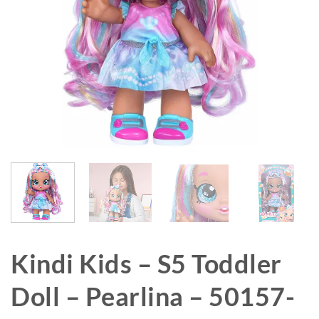
Kindi Kids – S5 Toddler
Doll – Pearlina – 50157-