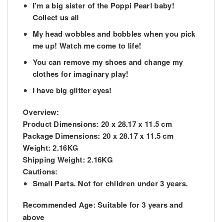
I’m a big sister of the Poppi Pearl baby!
Collect us all
My head wobbles and bobbles when you pick
me up! Watch me come to life!
You can remove my shoes and change my
clothes for imaginary play!
I have big glitter eyes!
Overview:
Product Dimensions:
20 x 28.17 x 11.5 cm
Package Dimensions:
20 x 28.17 x 11.5 cm
Weight:
2.16KG
Shipping Weight:
2.16KG
Cautions:
Small Parts. Not for children under 3 years.
Recommended Age:
Suitable for 3 years and
above