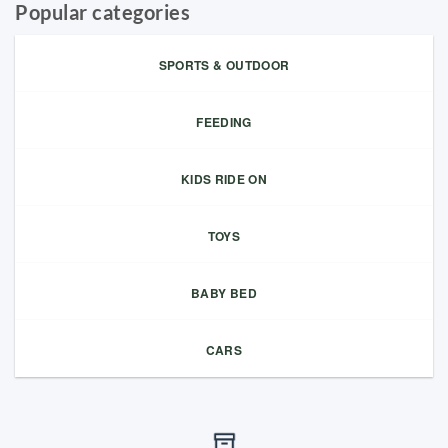
Popular categories
SPORTS & OUTDOOR
FEEDING
KIDS RIDE ON
TOYS
BABY BED
CARS