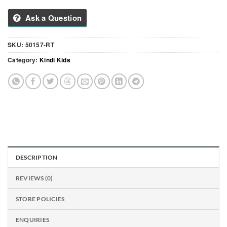
Ask a Question
SKU:
50157-RT
Category:
Kindi Kids
DESCRIPTION
REVIEWS (0)
STORE POLICIES
ENQUIRIES