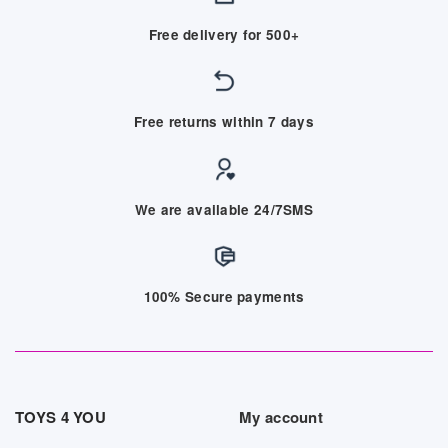
Free delivery for 500+
Free returns within 7 days
We are available 24/7SMS
100% Secure payments
TOYS 4 YOU
My account