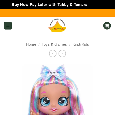
Buy Now Pay Later with Tabby & Tamara
Dismiss
Skip
to
content
Home
/
Toys & Games
/
Kindi Kids