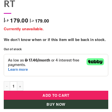
RT
179.00
د.إ
179.00
د.إ
Currently unavailable.
We don’t know when or if this item will be back in stock.
Out of stock
Kindi Kids - S5 Toddler Doll - Pearlina - 50157-RT quantity
ADD TO CART
BUY NOW