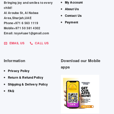
My Account
Bringing joy and smiles to every
child!
About Us
Al Arouba St, Al Nabaa
Contact Us
Area,Sharjah,UAE
Payment
Phone+971 6 563 1119
Mobile+971 50 381 4302
Email: toys4uae1@gmail.com
EMAIL US
CALL US
Information
Download our Mobile
apps
Privacy Policy
Return & Refund Policy
Shipping & Delivery Policy
FAQ