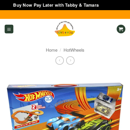
Buy Now Pay Later with Tabby & Tamara
Dismiss
Skip
to
content
Home
/
HotWheels