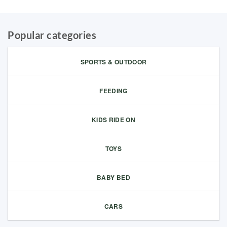
Popular categories
SPORTS & OUTDOOR
FEEDING
KIDS RIDE ON
TOYS
BABY BED
CARS