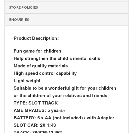
STORE POLICIES
ENQUIRIES
Product Description:
Fun game for children
Help strengthen the child’s mental skills
Made of quality materials
High speed control capability
Light weight
Suitable to be a wonderful gift for your children
or the children of your relatives and friends
TYPE: SLOT TRACK
AGE GRADES: 5 years+
BATTERY: 6 x AA (not included) / with Adapter
SLOT CAR: 2X 1:43
TRACK: 380CM/12.4FT