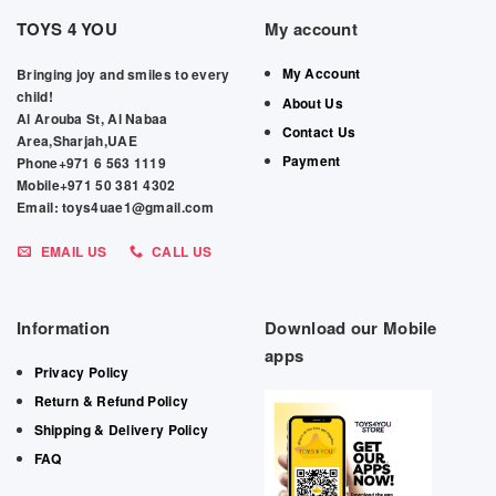
TOYS 4 YOU
My account
My Account
Bringing joy and smiles to every
child!
About Us
Al Arouba St, Al Nabaa
Contact Us
Area,Sharjah,UAE
Payment
Phone+971 6 563 1119
Mobile+971 50 381 4302
Email: toys4uae1@gmail.com
EMAIL US
CALL US
Information
Download our Mobile
apps
Privacy Policy
Return & Refund Policy
Shipping & Delivery Policy
FAQ