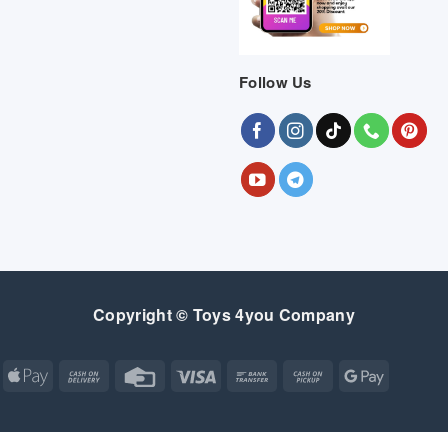
Follow Us
Copyright © Toys 4you Company
Apple
Cash
Credit
Visa
Bank
Cash
Google
Pay
On
Card
Transfer
on
Pay
Delivery
Pickup