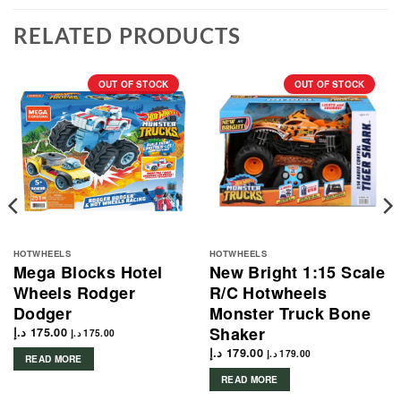
RELATED PRODUCTS
OUT OF STOCK
OUT OF STOCK
HOTWHEELS
HOTWHEELS
Mega Blocks Hotel
New Bright 1:15 Scale
Wheels Rodger
R/C Hotwheels
Dodger
Monster Truck Bone
Shaker
د.إ
175.00
د.إ
175.00
د.إ
179.00
د.إ
179.00
READ MORE
READ MORE