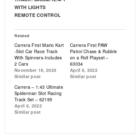
WITH LIGHTS
REMOTE CONTROL
Related
Carrera First Mario Kart
Carrera First PAW
-Slot Car Race Track
Patrol Chase & Rubble
With Spinners-Includes
on a Roll Playset –
2 Cars
63034
November 19, 2020
April 6, 2022
Similar post
Similar post
Carrera – 1:43 Ultimate
Spiderman Slot Racing
Track Set – 62195
April 6, 2022
Similar post