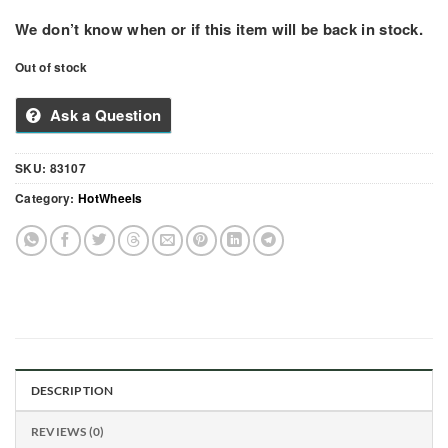
We don’t know when or if this item will be back in stock.
Out of stock
Ask a Question
SKU:
83107
Category:
HotWheels
DESCRIPTION
REVIEWS (0)