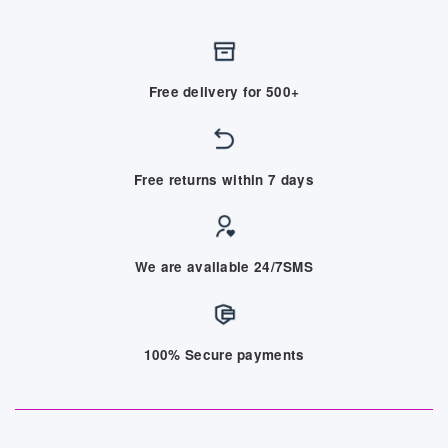
Free delivery for 500+
Free returns within 7 days
We are available 24/7SMS
100% Secure payments