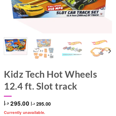
Kidz Tech Hot Wheels
12.4 ft. Slot track
295.00
د.إ
295.00
د.إ
Currently unavailable.