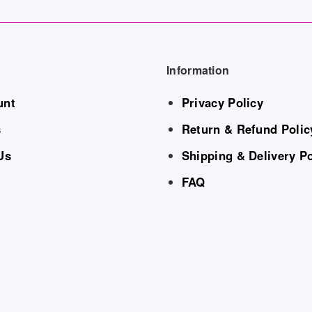
Information
unt
Privacy Policy
s
Return & Refund Polic
Us
Shipping & Delivery Po
FAQ