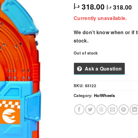
318.00
د.إ
318.00
د.إ
Currently unavailable.
We don’t know when or if th
stock.
Out of stock
Ask a Question
SKU:
83122
Category:
HotWheels