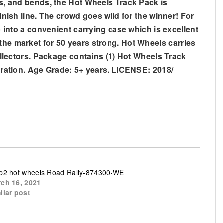
aps, and bends, the Hot Wheels Track Pack is
inish line. The crowd goes wild for the winner! For
p into a convenient carrying case which is excellent
the market for 50 years strong. Hot Wheels carries
collectors. Package contains (1) Hot Wheels Track
peration. Age Grade: 5+ years. LICENSE: 2018/
p2 hot wheels Road Rally-874300-WE
ch 16, 2021
ilar post