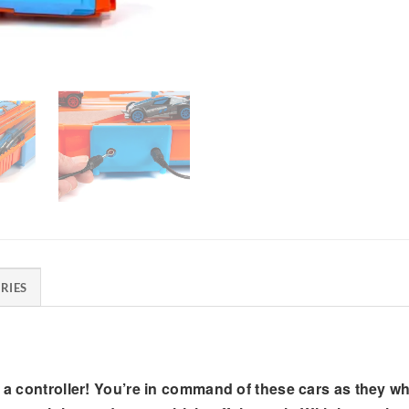
RIES
t a controller! You’re in command of these cars as they wh