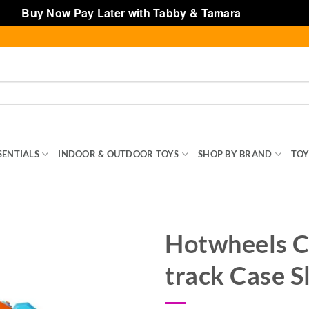
Buy Now Pay Later with Tabby & Tamara
Dismiss
SENTIALS
INDOOR & OUTDOOR TOYS
SHOP BY BRAND
TOY
Hotwheels C
track Case S