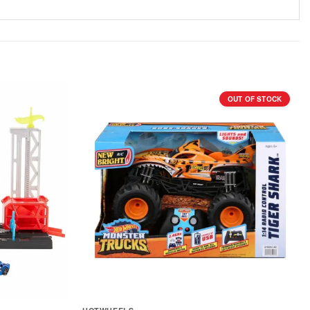
OUT OF STOCK