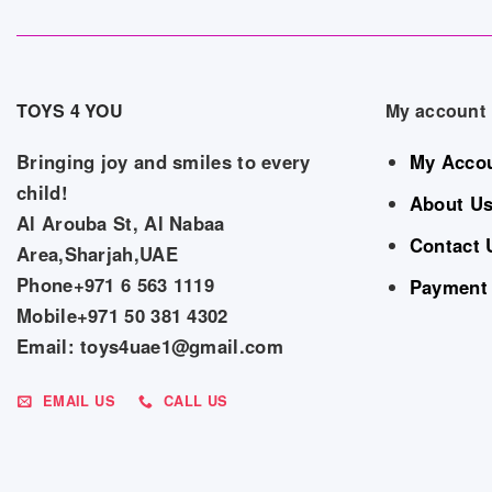
TOYS 4 YOU
My account
Bringing joy and smiles to every
My Acco
child!
About U
Al Arouba St, Al Nabaa
Contact 
Area,Sharjah,UAE
Phone+971 6 563 1119
Payment
Mobile+971 50 381 4302
Email: toys4uae1@gmail.com
EMAIL US
CALL US