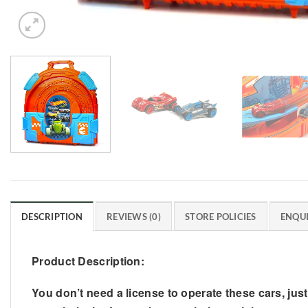
DESCRIPTION
REVIEWS (0)
STORE POLICIES
ENQUI
Product Description:
You don’t need a license to operate these cars, jus