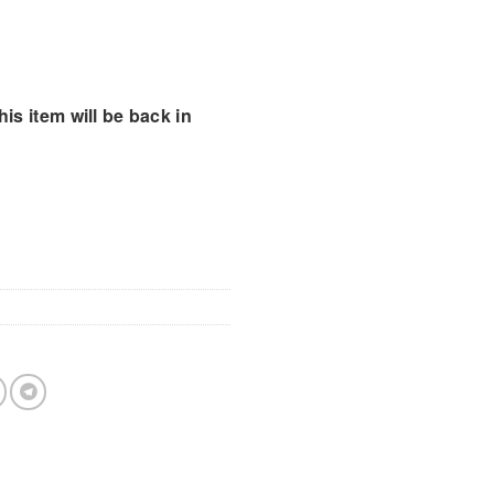
is item will be back in