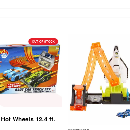
OUT OF STOCK
 Hot Wheels 12.4 ft.