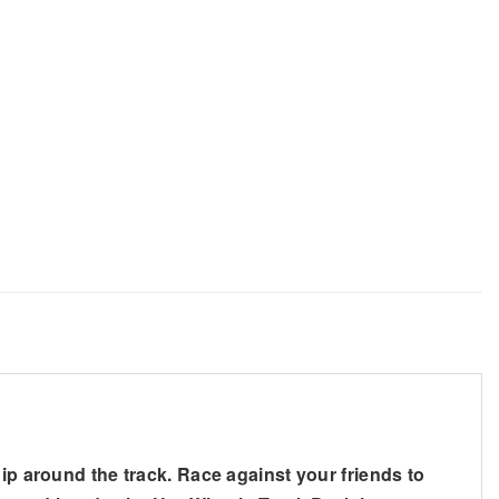
ip around the track. Race against your friends to