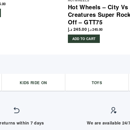
HOTWHEELS
5.00
Hot Wheels – City Vs
Creatures Super Rock
Off – GTT75
د.إ
245.00
د.إ
245.00
ADD TO CART
KIDS RIDE ON
TOYS
returns within 7 days
We are available 24