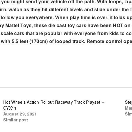
r you might send your vehicle off the path. With loops, l
n, watch as they hit different levels and slide under the f
o follow you everywhere. When play time is over, it folds u
by Mattel Toys, these die cast toy cars have been HOT on 
50 scale cars that are popular with everyone from kids to 
e) with 5.5 feet (170cm) of looped track. Remote control o
Hot Wheels Action Rollout Raceway Track Playset –
Ste
GYX11
Mar
August 29, 2021
Sim
Similar post