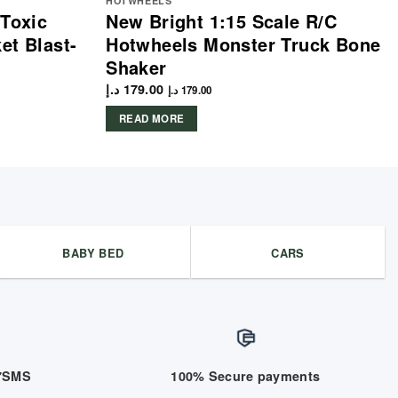
HOTWHEELS
 Toxic
New Bright 1:15 Scale R/C
et Blast-
Hotwheels Monster Truck Bone
Shaker
د.إ
179.00
د.إ
179.00
READ MORE
BABY BED
CARS
/7SMS
100% Secure payments