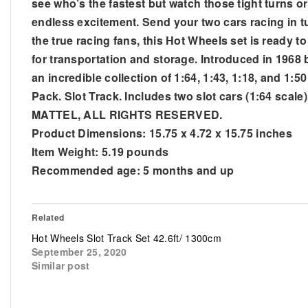
see who’s the fastest but watch those tight turns o
endless excitement. Send your two cars racing in tur
the true racing fans, this Hot Wheels set is ready t
for transportation and storage. Introduced in 1968 
an incredible collection of 1:64, 1:43, 1:18, and 1:
Pack. Slot Track. Includes two slot cars (1:64 scal
MATTEL, ALL RIGHTS RESERVED.
Product Dimensions: 15.75 x 4.72 x 15.75 inches
Item Weight: 5.19 pounds
Recommended age: 5 months and up
Related
Hot Wheels Slot Track Set 42.6ft/ 1300cm
September 25, 2020
Similar post