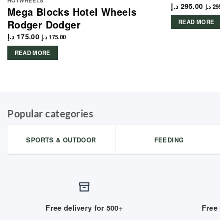
HOTWHEELS
د.إ
295.00
د.إ
29
Mega Blocks Hotel Wheels
Rodger Dodger
READ MORE
د.إ
175.00
د.إ
175.00
READ MORE
Popular categories
SPORTS & OUTDOOR
FEEDING
Free delivery for 500+
Free 