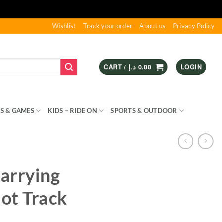
Wishlist
Track your order
About us
Privacy Policy
CART /
د.إ
0.00
LOGIN
S & GAMES
KIDS – RIDE ON
SPORTS & OUTDOOR
arrying
lot Track