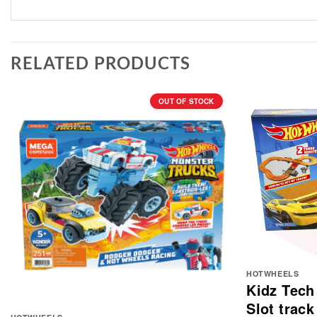
RELATED PRODUCTS
OUT OF STOCK
HOTWHEELS
Kidz Tech
Slot track