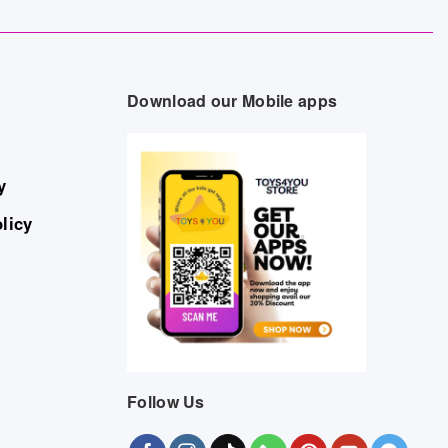
Download our Mobile apps
y
licy
Follow Us