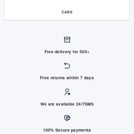
CARS
Free delivery for 500+
Free returns within 7 days
We are available 24/7SMS
100% Secure payments