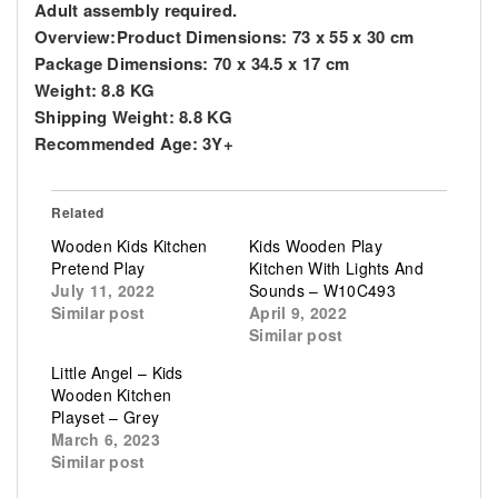
Adult assembly required.
Overview:
Product Dimensions: 73 x 55 x 30 cm
Package Dimensions: 70 x 34.5 x 17 cm
Weight: 8.8 KG
Shipping Weight: 8.8 KG
Recommended Age: 3Y+
Related
Wooden Kids Kitchen
Kids Wooden Play
Pretend Play
Kitchen With Lights And
July 11, 2022
Sounds – W10C493
Similar post
April 9, 2022
Similar post
Little Angel – Kids
Wooden Kitchen
Playset – Grey
March 6, 2023
Similar post