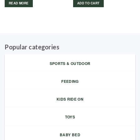
READ MORE
ADD TO CART
Popular categories
SPORTS & OUTDOOR
FEEDING
KIDS RIDE ON
TOYS
BABY BED