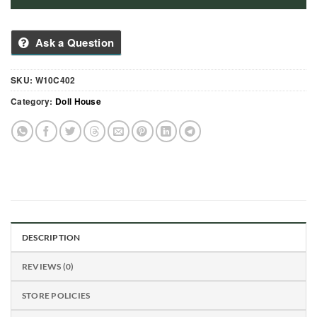
Ask a Question
SKU:
W10C402
Category:
Doll House
DESCRIPTION
REVIEWS (0)
STORE POLICIES