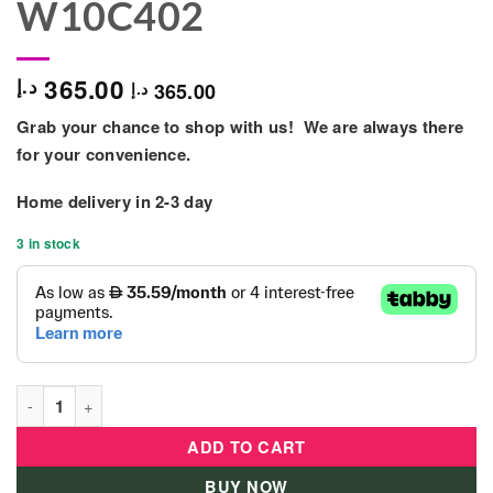
W10C402
365.00
د.إ
365.00
د.إ
Grab your chance to shop with us! We are always there
for your convenience.
Home delivery in
2-3 day
3 in stock
Kids Wooden Kitchen Pretend-play Toy - W10C402 quantity
ADD TO CART
BUY NOW