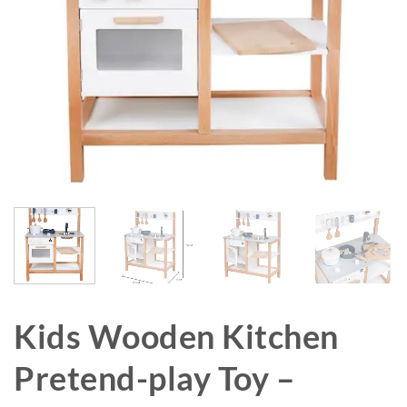
Kids Wooden Kitchen
Pretend-play Toy –