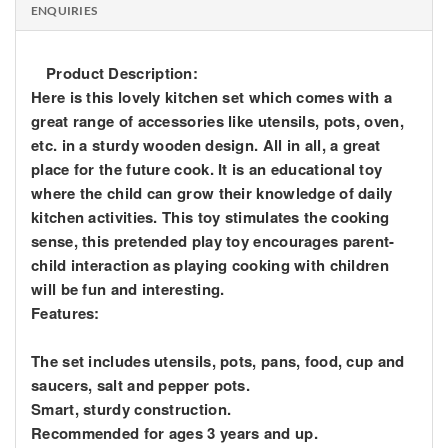
ENQUIRIES
Product Description:
Here is this lovely kitchen set which comes with a
great range of accessories like utensils, pots, oven,
etc. in a sturdy wooden design. All in all, a great
place for the future cook. It is an educational toy
where the child can grow their knowledge of daily
kitchen activities. This toy stimulates the cooking
sense, this pretended play toy encourages parent-
child interaction as playing cooking with children
will be fun and interesting.
Features:
The set includes utensils, pots, pans, food, cup and
saucers, salt and pepper pots.
Smart, sturdy construction.
Recommended for ages 3 years and up.