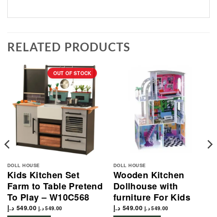
RELATED PRODUCTS
OUT OF STOCK
DOLL HOUSE
DOLL HOUSE
Kids Kitchen Set
Wooden Kitchen
Farm to Table Pretend
Dollhouse with
To Play – W10C568
furniture For Kids
د.إ
549.00
د.إ
549.00
د.إ
549.00
د.إ
549.00