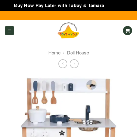
Buy Now Pay Later with Tabby & Tamara
Dismiss
Skip
to
content
Home
/
Doll House