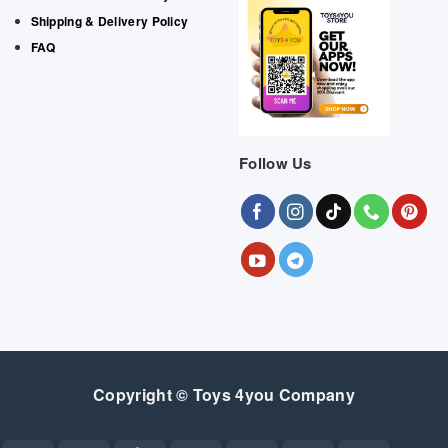
Shipping & Delivery Policy
FAQ
Follow Us
Copyright © Toys 4you Company