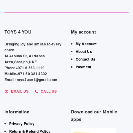
TOYS 4 YOU
My account
My Account
Bringing joy and smiles to every
child!
About Us
Al Arouba St, Al Nabaa
Contact Us
Area,Sharjah,UAE
Payment
Phone+971 6 563 1119
Mobile+971 50 381 4302
Email: toys4uae1@gmail.com
EMAIL US
CALL US
Information
Download our Mobile
apps
Privacy Policy
Return & Refund Policy