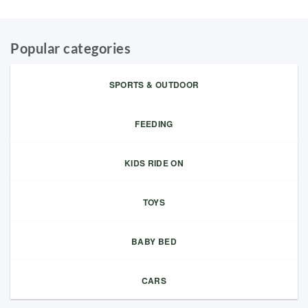
Popular categories
SPORTS & OUTDOOR
FEEDING
KIDS RIDE ON
TOYS
BABY BED
CARS