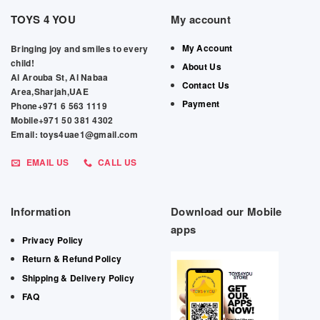
TOYS 4 YOU
My account
My Account
Bringing joy and smiles to every
child!
About Us
Al Arouba St, Al Nabaa
Contact Us
Area,Sharjah,UAE
Payment
Phone+971 6 563 1119
Mobile+971 50 381 4302
Email: toys4uae1@gmail.com
EMAIL US
CALL US
Information
Download our Mobile
apps
Privacy Policy
Return & Refund Policy
Shipping & Delivery Policy
FAQ