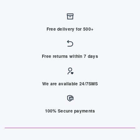
Free delivery for 500+
Free returns within 7 days
We are available 24/7SMS
100% Secure payments