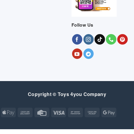
Follow Us
Copyright © Toys 4you Company
Apple
Cash
Credit
Visa
Bank
Cash
Google
Pay
On
Card
Transfer
on
Pay
Delivery
Pickup