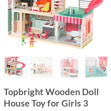
Topbright Wooden Doll
House Toy for Girls 3