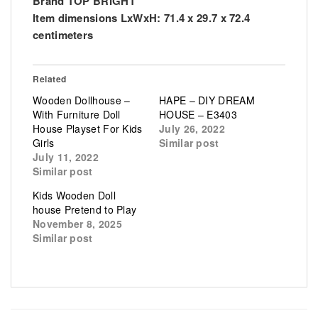
Brand TOP BRIGHT
Item dimensions LxWxH: 71.4 x 29.7 x 72.4
centimeters
Related
Wooden Dollhouse –
HAPE – DIY DREAM
With Furniture Doll
HOUSE – E3403
House Playset For Kids
July 26, 2022
Girls
Similar post
July 11, 2022
Similar post
Kids Wooden Doll
house Pretend to Play
November 8, 2025
Similar post