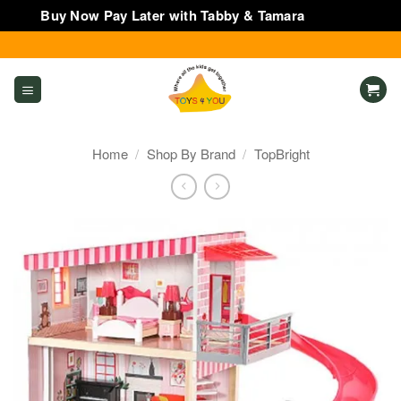
Buy Now Pay Later with Tabby & Tamara
Dismiss
Skip
to
content
Home
/
Shop By Brand
/
TopBright