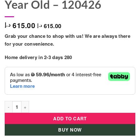
Year Old – 120426
615.00
د.إ
615.00
د.إ
Grab your chance to shop with us! We are always there
for your convenience.
Home delivery in 2-3 days 280
Topbright Wooden Doll House Toy for Girls 3 Year Old - 120426
ADD TO CART
BUY NOW