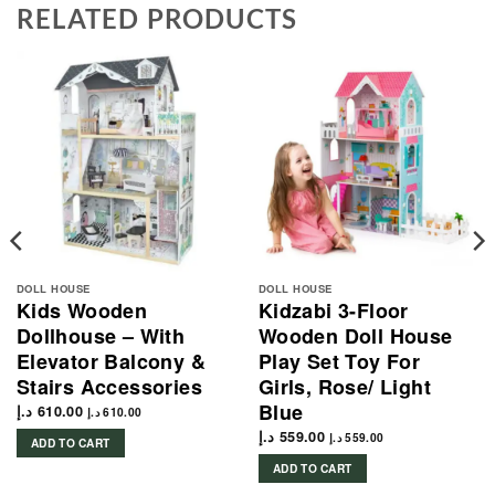
RELATED PRODUCTS
DOLL HOUSE
DOLL HOUSE
Kids Wooden
Kidzabi 3-Floor
Dollhouse – With
Wooden Doll House
Elevator Balcony &
Play Set Toy For
Stairs Accessories
Girls, Rose/ Light
Blue
د.إ
610.00
د.إ
610.00
د.إ
559.00
د.إ
559.00
ADD TO CART
ADD TO CART