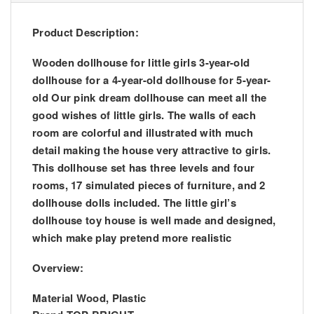
Product Description:
Wooden dollhouse for little girls 3-year-old
dollhouse for a 4-year-old dollhouse for 5-year-
old Our pink dream dollhouse can meet all the
good wishes of little girls. The walls of each
room are colorful and illustrated with much
detail making the house very attractive to girls.
This dollhouse set has three levels and four
rooms, 17 simulated pieces of furniture, and 2
dollhouse dolls included. The little girl’s
dollhouse toy house is well made and designed,
which make play pretend more realistic
Overview:
Material Wood,
Plastic