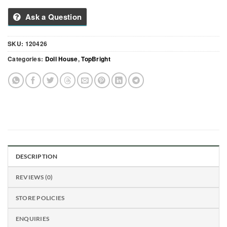
Ask a Question
SKU:
120426
Categories:
Doll House
,
TopBright
DESCRIPTION
REVIEWS (0)
STORE POLICIES
ENQUIRIES