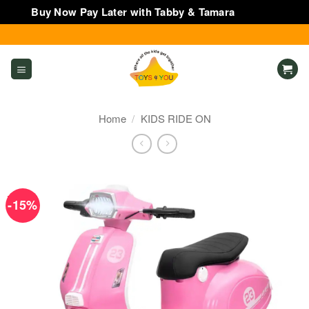
Buy Now Pay Later with Tabby & Tamara
Dismiss
Skip
to
content
Home
/
KIDS RIDE ON
-15%