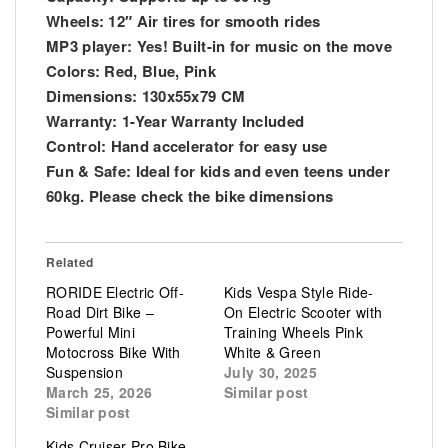
Wheels: 12″ Air tires for smooth rides
MP3 player: Yes! Built-in for music on the move
Colors: Red, Blue, Pink
Dimensions: 130x55x79 CM
Warranty: 1-Year Warranty Included
Control: Hand accelerator for easy use
Fun & Safe: Ideal for kids and even teens under
60kg. Please check the bike dimensions
Related
RORIDE Electric Off-
Kids Vespa Style Ride-
Road Dirt Bike –
On Electric Scooter with
Powerful Mini
Training Wheels Pink
Motocross Bike With
White & Green
Suspension
July 30, 2025
March 25, 2026
Similar post
Similar post
Kids Cruiser Pro Bike