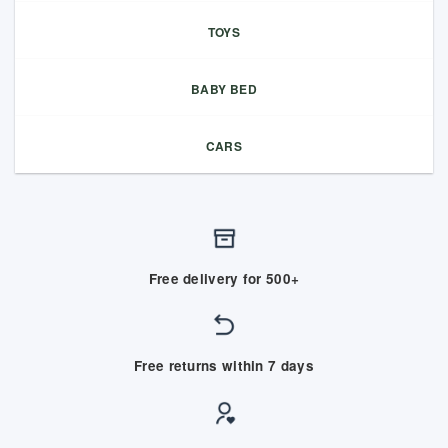
TOYS
BABY BED
CARS
Free delivery for 500+
Free returns within 7 days