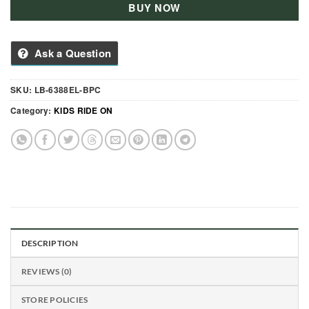
BUY NOW
Ask a Question
SKU:
LB-6388EL-BPC
Category:
KIDS RIDE ON
DESCRIPTION
REVIEWS (0)
STORE POLICIES