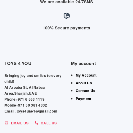
We are available 24/7SMS
100% Secure payments
TOYS 4 YOU
My account
My Account
Bringing joy and smiles to every
child!
About Us
Al Arouba St, Al Nabaa
Contact Us
Area,Sharjah,UAE
Payment
Phone+971 6 563 1119
Mobile+971 50 381 4302
Email: toys4uae1@gmail.com
EMAIL US
CALL US