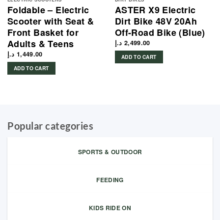
Foldable – Electric
ASTER X9 Electric
Scooter with Seat &
Dirt Bike 48V 20Ah
Front Basket for
Off-Road Bike (Blue)
Adults & Teens
د.إ
2,499.00
د.إ
1,449.00
ADD TO CART
ADD TO CART
Popular categories
SPORTS & OUTDOOR
FEEDING
KIDS RIDE ON