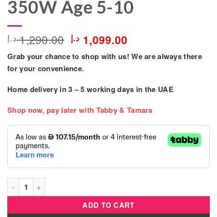
350W Age 5-10
Original
Current
1,290.00
د.إ
د.إ
1,099.00
price
price
Grab your chance to shop with us! We are always there
was:
is:
1,290.00 د.إ.
1,099.00 د.إ.
for your convenience.
Home delivery in
3 – 5
working days
in the UAE
Shop now, pay later with Tabby & Tamara
Kids Rideon 24V Vespa Bike XXL Electric Scooty 350W Age 5-1
ADD TO CART