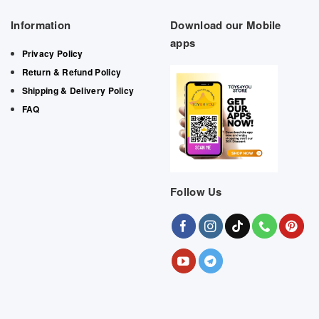
Information
Download our Mobile
apps
Privacy Policy
Return & Refund Policy
Shipping & Delivery Policy
FAQ
Follow Us