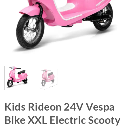
Kids Rideon 24V Vespa
Bike XXL Electric Scooty