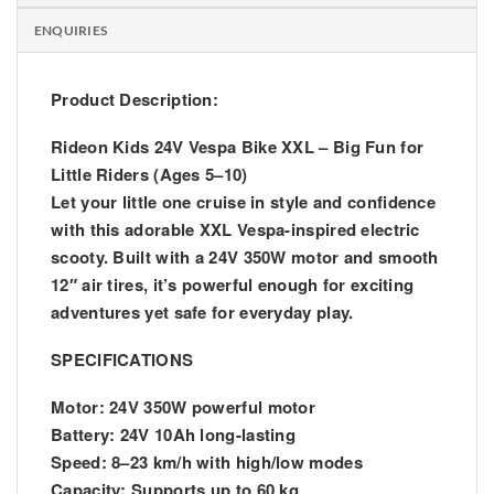
ENQUIRIES
Product Description:
Rideon Kids 24V Vespa Bike XXL – Big Fun for
Little Riders (Ages 5–10)
Let your little one cruise in style and confidence
with this adorable XXL Vespa-inspired electric
scooty. Built with a 24V 350W motor and smooth
12″ air tires, it’s powerful enough for exciting
adventures yet safe for everyday play.
SPECIFICATIONS
Motor: 24V 350W powerful motor
Battery: 24V 10Ah long-lasting
Speed: 8–23 km/h with high/low modes
Capacity: Supports up to 60 kg