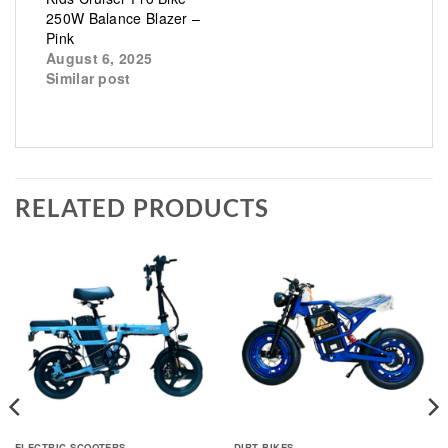
250W Balance Blazer –
Pink
August 6, 2025
Similar post
RELATED PRODUCTS
ELECTRIC SCOOTERS
DIRT BIKES