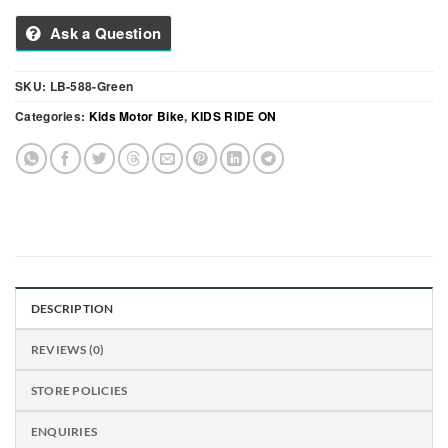
Ask a Question
SKU:
LB-588-Green
Categories:
Kids Motor Bike
,
KIDS RIDE ON
DESCRIPTION
REVIEWS (0)
STORE POLICIES
ENQUIRIES