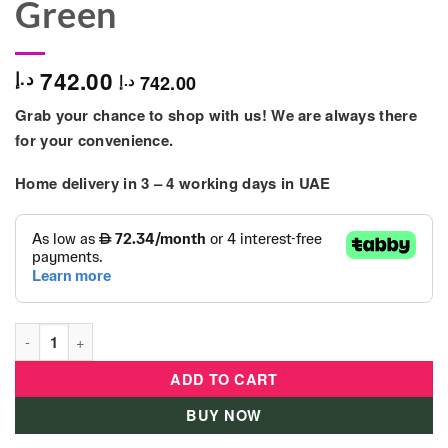
Green
742.00
د.إ
742.00
د.إ
Grab your chance to shop with us! We are always there
for your convenience.
Home delivery in
3 – 4
working days
in UAE
Kids Motorcycle Electric Ride On 4+ Years – Green quantity
ADD TO CART
BUY NOW