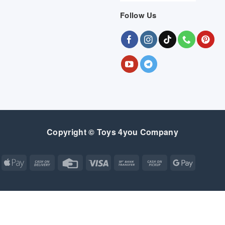
Follow Us
Copyright © Toys 4you Company
Apple
Cash
Credit
Visa
Bank
Cash
Google
Pay
On
Card
Transfer
on
Pay
Delivery
Pickup
Apple
Atm
Cash
Credit
Google
MasterCard
Visa
Pay
On
Card
Wallet
Bank
Cash
Credit
Google
Click
Visa