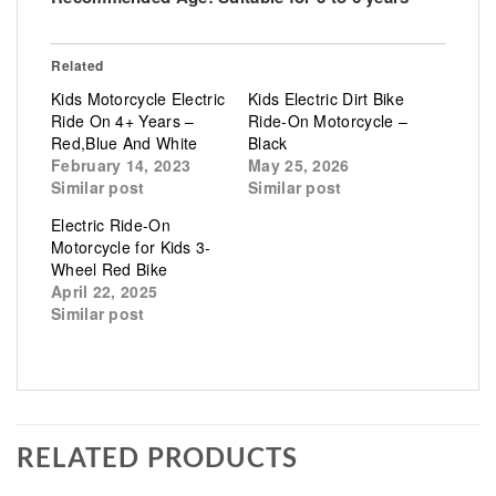
Related
Kids Motorcycle Electric
Kids Electric Dirt Bike
Ride On 4+ Years –
Ride-On Motorcycle –
Red,Blue And White
Black
February 14, 2023
May 25, 2026
Similar post
Similar post
Electric Ride-On
Motorcycle for Kids 3-
Wheel Red Bike
April 22, 2025
Similar post
RELATED PRODUCTS