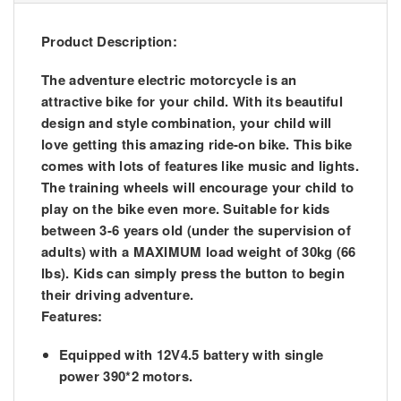
Product Description:
The adventure electric motorcycle is an
attractive bike for your child. With its beautiful
design and style combination, your child will
love getting this amazing ride-on bike. This bike
comes with lots of features like music and lights.
The training wheels will encourage your child to
play on the bike even more. Suitable for kids
between 3-6 years old (under the supervision of
adults) with a MAXIMUM load weight of 30kg (66
lbs). Kids can simply press the button to begin
their driving adventure.
Features:
Equipped with 12V4.5 battery with single
power 390*2 motors.