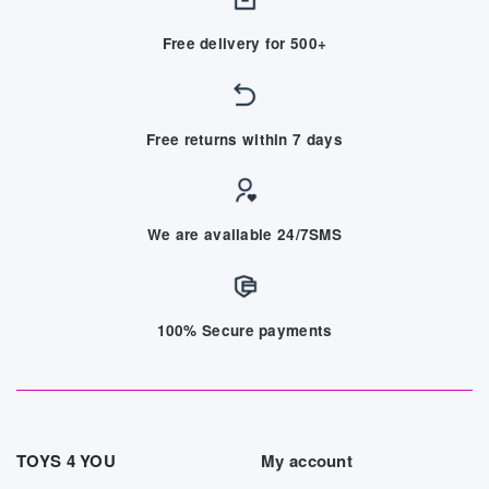
Free delivery for 500+
Free returns within 7 days
We are available 24/7SMS
100% Secure payments
TOYS 4 YOU
My account