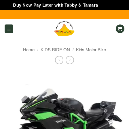
Buy Now Pay Later with Tabby & Tamara
Dismiss
Skip
to
content
Home
/
KIDS RIDE ON
/
Kids Motor Bike