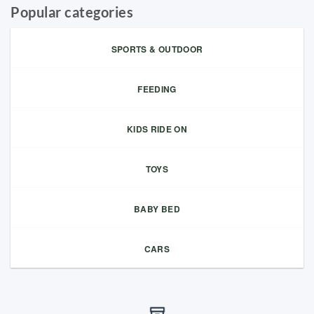
Popular categories
SPORTS & OUTDOOR
FEEDING
KIDS RIDE ON
TOYS
BABY BED
CARS