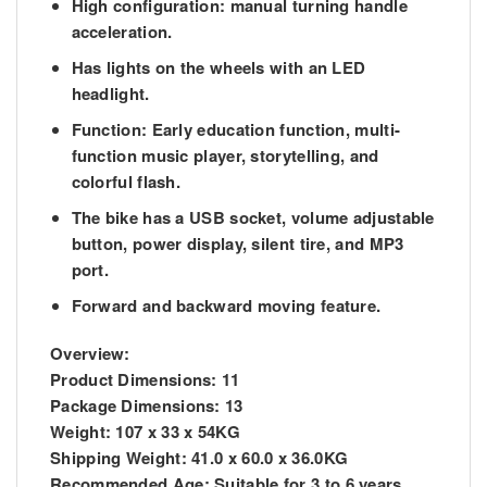
High configuration: manual turning handle
acceleration.
Has lights on the wheels with an LED
headlight.
Function: Early education function, multi-
function music player, storytelling, and
colorful flash.
The bike has a USB socket, volume adjustable
button, power display, silent tire, and MP3
port.
Forward and backward moving feature.
Overview:
Product Dimensions:
11
Package Dimensions:
13
Weight:
107 x 33 x 54KG
Shipping Weight:
41.0 x 60.0 x 36.0KG
Recommended Age:
Suitable for 3 to 6 years