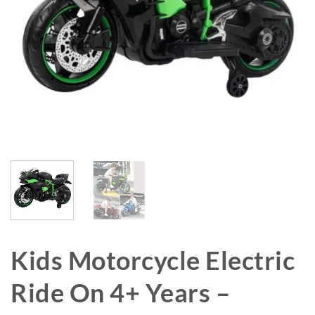
Kids Motorcycle Electric
Ride On 4+ Years –