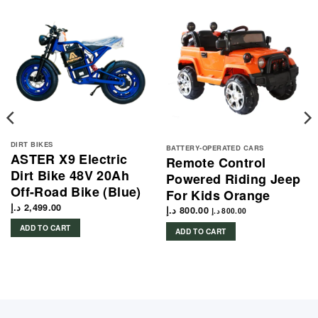
DIRT BIKES
BATTERY-OPERATED CARS
ASTER X9 Electric
Remote Control
Dirt Bike 48V 20Ah
Powered Riding Jeep
Off-Road Bike (Blue)
For Kids Orange
د.إ
2,499.00
د.إ
800.00
د.إ
800.00
ADD TO CART
ADD TO CART