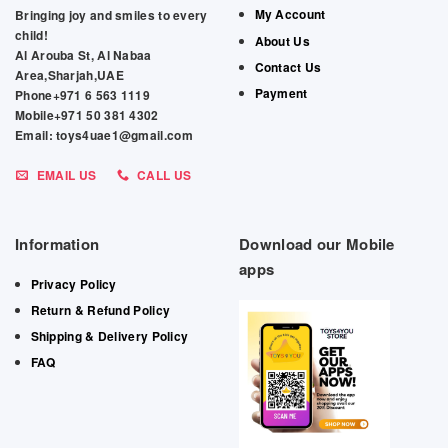
My Account
Bringing joy and smiles to every
child!
About Us
Al Arouba St, Al Nabaa
Contact Us
Area,Sharjah,UAE
Payment
Phone+971 6 563 1119
Mobile+971 50 381 4302
Email: toys4uae1@gmail.com
EMAIL US
CALL US
Information
Download our Mobile
apps
Privacy Policy
Return & Refund Policy
Shipping & Delivery Policy
FAQ