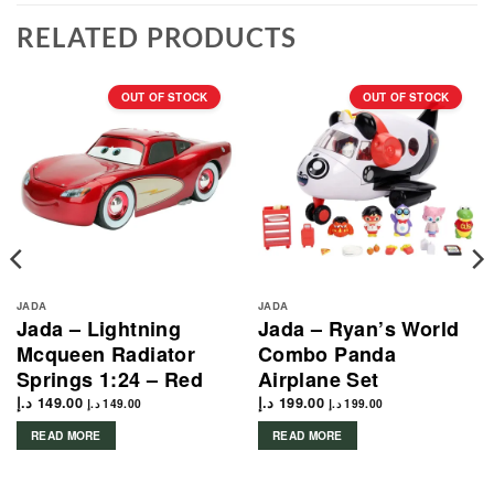
RELATED PRODUCTS
OUT OF STOCK
OUT OF STOCK
JADA
JADA
Jada – Lightning
Jada – Ryan’s World
Mcqueen Radiator
Combo Panda
Springs 1:24 – Red
Airplane Set
د.إ
149.00
د.إ
199.00
د.إ
149.00
د.إ
199.00
READ MORE
READ MORE