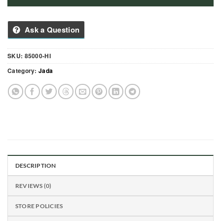
Ask a Question
SKU:
85000-HI
Category:
Jada
DESCRIPTION
REVIEWS (0)
STORE POLICIES