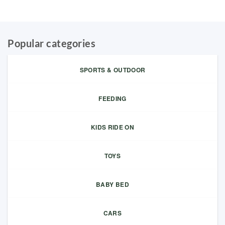
Popular categories
SPORTS & OUTDOOR
FEEDING
KIDS RIDE ON
TOYS
BABY BED
CARS