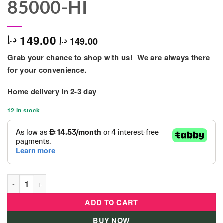
85000-HI
149.00
د.إ
149.00
د.إ
Grab your chance to shop with us! We are always there
for your convenience.
Home delivery in 2-3 day
12 in stock
Jada - Pack of 20 Harry Potter - Wave 3 - 85000-HI quantity
ADD TO CART
BUY NOW