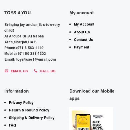
TOYS 4 YOU
My account
My Account
Bringing joy and smiles to every
child!
About Us
Al Arouba St, Al Nabaa
Contact Us
Area,Sharjah,UAE
Payment
Phone+971 6 563 1119
Mobile+971 50 381 4302
Email: toys4uae1@gmail.com
EMAIL US
CALL US
Information
Download our Mobile
apps
Privacy Policy
Return & Refund Policy
Shipping & Delivery Policy
FAQ