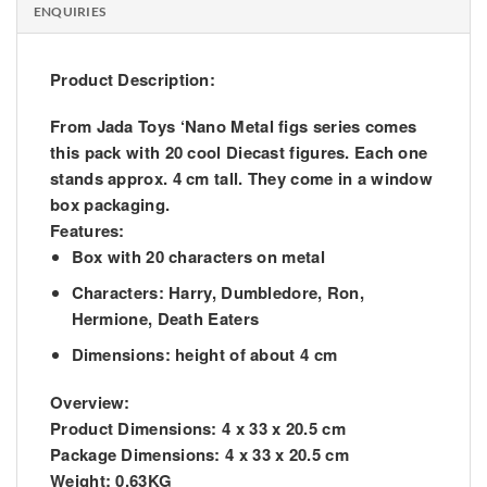
ENQUIRIES
Product Description:
From Jada Toys ‘Nano Metal figs series comes
this pack with 20 cool Diecast figures. Each one
stands approx. 4 cm tall. They come in a window
box packaging.
Features:
Box with 20 characters on metal
Characters: Harry, Dumbledore, Ron,
Hermione, Death Eaters
Dimensions: height of about 4 cm
Overview:
Product Dimensions:
4 x 33 x 20.5 cm
Package Dimensions:
4 x 33 x 20.5 cm
Weight:
0.63KG