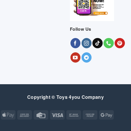
Follow Us
Copyright © Toys 4you Company
Apple
Cash
Credit
Visa
Bank
Cash
Google
Pay
On
Card
Transfer
on
Pay
Delivery
Pickup