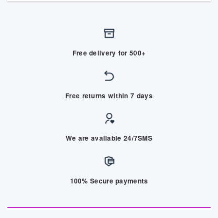
Free delivery for 500+
Free returns within 7 days
We are available 24/7SMS
100% Secure payments