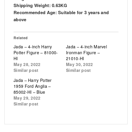
Shipping Weight:
0.63KG
Recommended Age:
Suitable for 3 years and
above
Related
Jada – 4-inch Harry
Jada – 4-inch Marvel
Potter Figure – 81000-
Ironman Figure –
HI
21010-HI
May 28, 2022
May 30, 2022
Similar post
Similar post
Jada – Harry Potter
1959 Ford Anglia –
85002-HI – Blue
May 29, 2022
Similar post