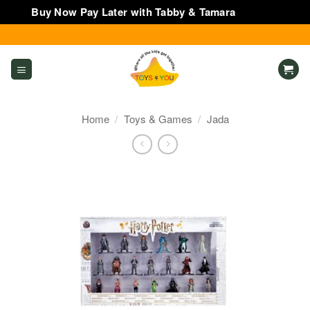
Buy Now Pay Later with Tabby & Tamara
Dismiss
Skip
to
content
Home
/
Toys & Games
/
Jada