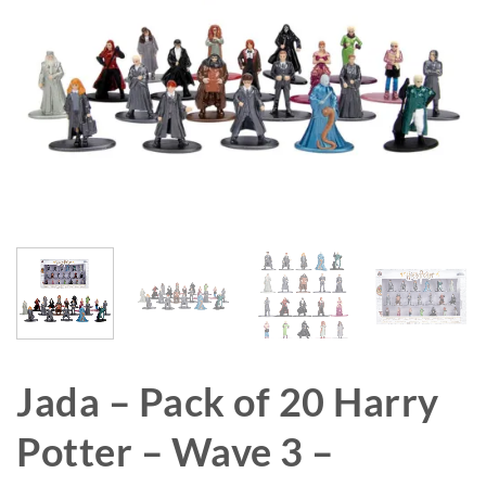
Jada – Pack of 20 Harry
Potter – Wave 3 –