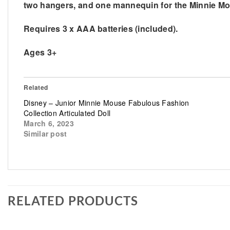
two hangers, and one mannequin for the Minnie Mous
Requires 3 x AAA batteries (included).
Ages 3+
Related
Disney – Junior Minnie Mouse Fabulous Fashion
Collection Articulated Doll
March 6, 2023
Similar post
RELATED PRODUCTS