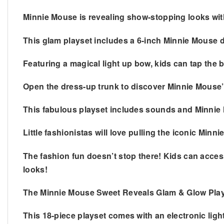
Minnie Mouse is revealing show-stopping looks wi
This glam playset includes a 6-inch Minnie Mouse d
Featuring a magical light up bow, kids can tap the b
Open the dress-up trunk to discover Minnie Mouse’s
This fabulous playset includes sounds and Minnie Mo
Little fashionistas will love pulling the iconic Minn
The fashion fun doesn’t stop there! Kids can access
looks!
The Minnie Mouse Sweet Reveals Glam & Glow Playse
This 18-piece playset comes with an electronic lig