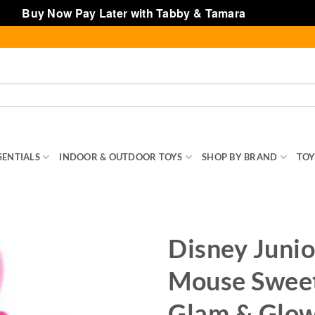
Buy Now Pay Later with Tabby & Tamara
Dismiss
SENTIALS
INDOOR & OUTDOOR TOYS
SHOP BY BRAND
TOY
Disney Junio
Mouse Sweet
Glam & Glow