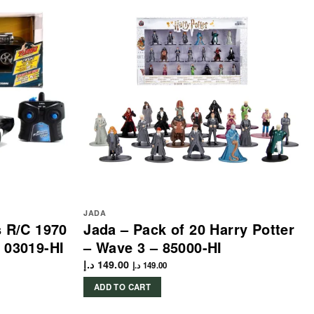
JADA
s R/C 1970
Jada – Pack of 20 Harry Potter
 03019-HI
– Wave 3 – 85000-HI
د.إ
149.00
د.إ
149.00
ADD TO CART