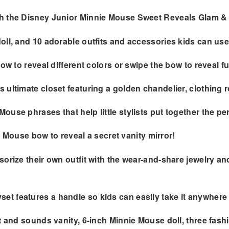
th the Disney Junior Minnie Mouse Sweet Reveals Glam &
oll, and 10 adorable outfits and accessories kids can us
ow to reveal different colors or swipe the bow to reveal f
 ultimate closet featuring a golden chandelier, clothing 
use phrases that help little stylists put together the per
ie Mouse bow to reveal a secret vanity mirror!
orize their own outfit with the wear-and-share jewelry an
t features a handle so kids can easily take it anywhere 
ht and sounds vanity, 6-inch Minnie Mouse doll, three fas