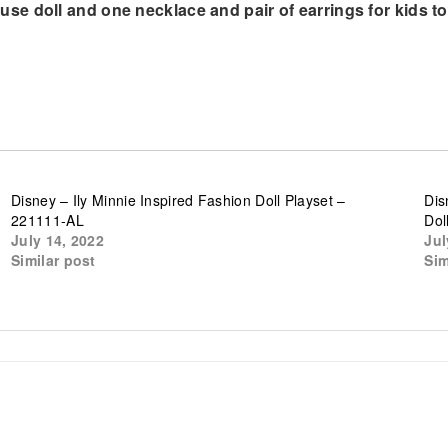
e doll and one necklace and pair of earrings for kids to
Disney – Ily Minnie Inspired Fashion Doll Playset –
Dis
221111-AL
Dol
July 14, 2022
Jul
Similar post
Sim