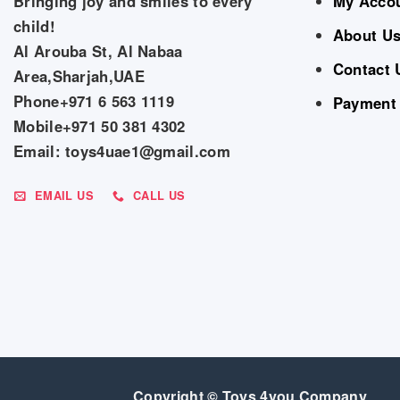
Bringing joy and smiles to every
My Acco
child!
About U
Al Arouba St, Al Nabaa
Contact 
Area,Sharjah,UAE
Phone+971 6 563 1119
Payment
Mobile+971 50 381 4302
Email: toys4uae1@gmail.com
EMAIL US
CALL US
Copyright © Toys 4you Company