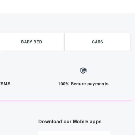
BABY BED
CARS
/7SMS
100% Secure payments
Download our Mobile apps