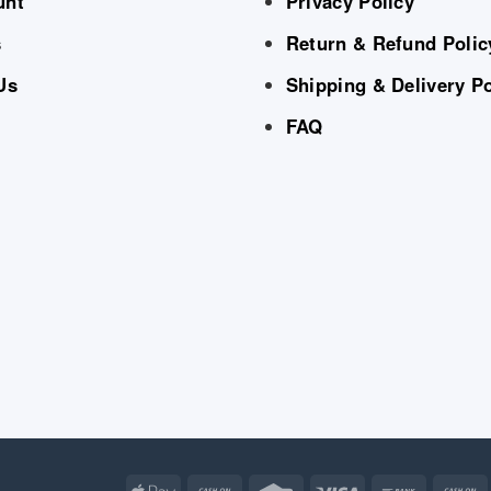
unt
Privacy Policy
s
Return & Refund Polic
Us
Shipping & Delivery Po
FAQ