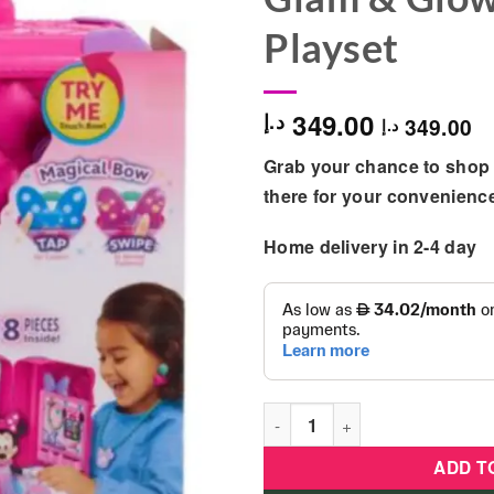
Playset
349.00
د.إ
349.00
د.إ
Grab your chance to shop 
there for your convenienc
Home delivery in 2-4 day
Disney Junior Minnie Mouse 
ADD T