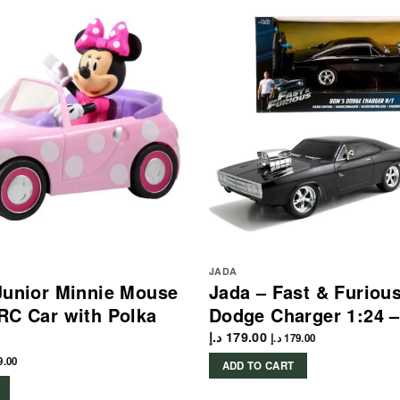
JADA
Junior Minnie Mouse
Jada – Fast & Furiou
RC Car with Polka
Dodge Charger 1:24 –
د.إ
179.00
د.إ
179.00
9.00
ADD TO CART