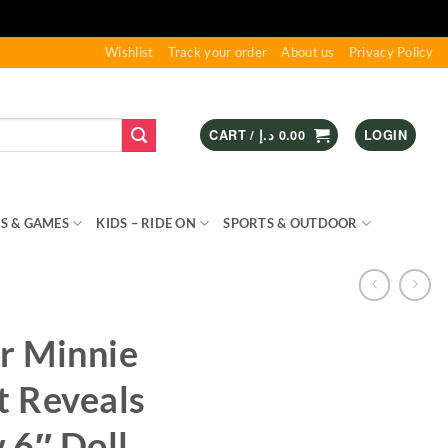
Wishlist
Track your order
About us
Privacy Policy
CART /
د.إ
0.00
LOGIN
S & GAMES
KIDS – RIDE ON
SPORTS & OUTDOOR
r Minnie
 Reveals
 6″ Doll