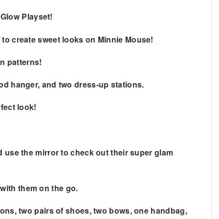
 Glow Playset!
e to create sweet looks on Minnie Mouse!
un patterns!
rod hanger, and two dress-up stations.
fect look!
d use the mirror to check out their super glam
with them on the go.
hions, two pairs of shoes, two bows, one handbag,