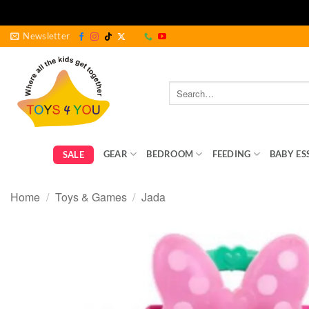
Skip
Newsletter
to
content
Search
for:
GEAR
BEDROOM
FEEDING
BABY ES
SALE
Home
/
Toys & Games
/
Jada