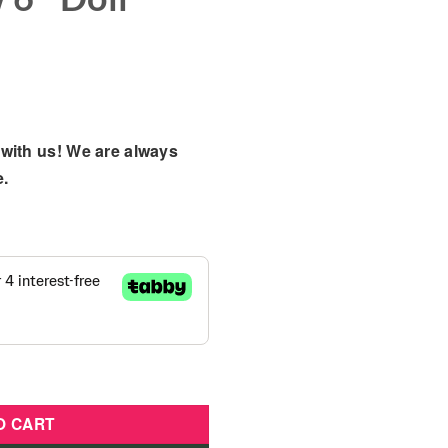
with us! We are always
e.
Sweet Reveals Glam & Glow 6" Doll Playset quantity
O CART