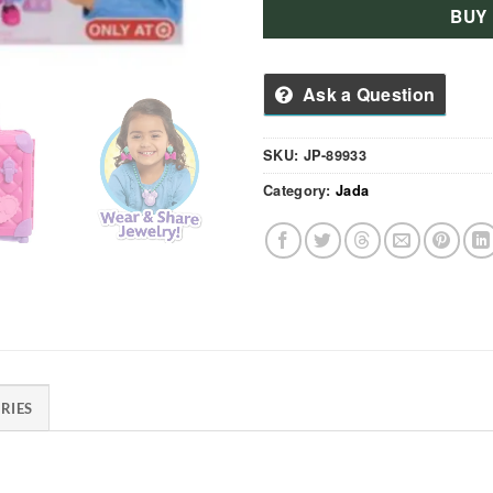
BUY
Ask a Question
SKU:
JP-89933
Category:
Jada
RIES