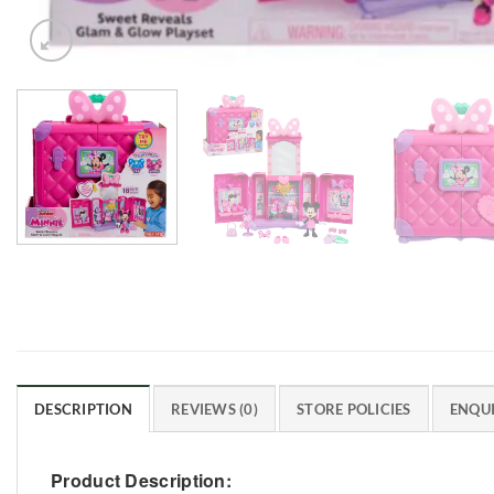
DESCRIPTION
REVIEWS (0)
STORE POLICIES
ENQUI
Product Description: