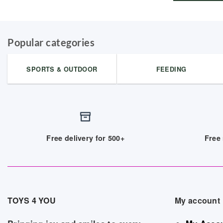
Popular categories
SPORTS & OUTDOOR
FEEDING
Free delivery for 500+
Free 
TOYS 4 YOU
My account