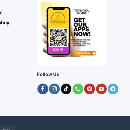
y
licy
Follow Us