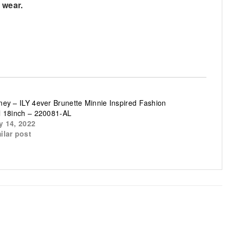
 wear.
ney – ILY 4ever Brunette Minnie Inspired Fashion
l 18inch – 220081-AL
y 14, 2022
ilar post