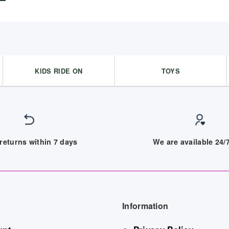
KIDS RIDE ON
TOYS
returns within 7 days
We are available 24
Information