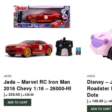
JADA
JADA
Jada – Marvel RC Iron Man
Disney – 
2016 Chevy 1:16 – 26000-HI
Roadster 
Dots
د.إ
230.00
د.إ
230.00
د.إ
149.00
د.إ
14
ADD TO CART
ADD TO CART