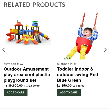
RELATED PRODUCTS
OUTDOOR PLAY
OUTDOOR PLAY
Outdoor Amusement
Toddler indoor &
play area cool plastic
outdoor swing Red
playground set
Blue Green
د.إ
39,600.00
د.إ
159.00
د.إ
39,600.00
د.إ
159.00
ADD TO CART
ADD TO CART