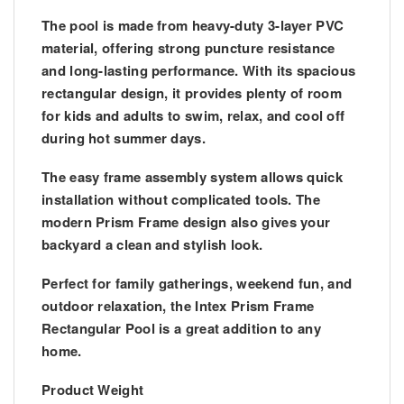
The pool is made from
heavy-duty 3-layer PVC
material
, offering strong puncture resistance
and long-lasting performance. With its
spacious
rectangular design
, it provides plenty of room
for kids and adults to swim, relax, and cool off
during hot summer days.
The
easy frame assembly system
allows quick
installation without complicated tools. The
modern
Prism Frame design
also gives your
backyard a clean and stylish look.
Perfect for
family gatherings, weekend fun, and
outdoor relaxation
, the Intex Prism Frame
Rectangular Pool is a great addition to any
home.
Product Weight