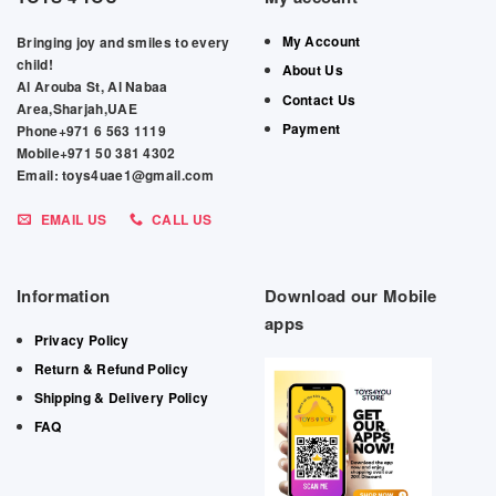
My Account
Bringing joy and smiles to every
child!
About Us
Al Arouba St, Al Nabaa
Contact Us
Area,Sharjah,UAE
Payment
Phone+971 6 563 1119
Mobile+971 50 381 4302
Email: toys4uae1@gmail.com
EMAIL US
CALL US
Information
Download our Mobile
apps
Privacy Policy
Return & Refund Policy
Shipping & Delivery Policy
FAQ