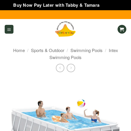
Buy Now Pay Later with Tabby & Tamara
Dismiss
Skip
to
content
Home
/
Sports & Outdoor
/
Swimming Pools
/
Intex
Swimming Pools