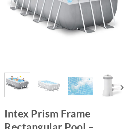
Intex Prism Frame
Rectangular Pool –