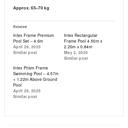
Approx. 65–70 kg
Related
Intex Frame Premium
Intex Rectangular
Pool Set – 4.6m
Frame Pool 4.50m x
April 29, 2025
2.20m x 0.84m
Similar post
May 2, 2025
Similar post
Intex Prism Frame
Swimming Pool – 4.57m
× 1.22m Above Ground
Pool
April 29, 2025
Similar post