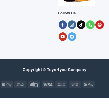
Follow Us
Copyright © Toys 4you Company
Apple
Cash
Credit
Visa
Bank
Cash
Google
Pay
On
Card
Transfer
on
Pay
Delivery
Pickup
Apple
Atm
Cash
Credit
Google
MasterCard
Visa