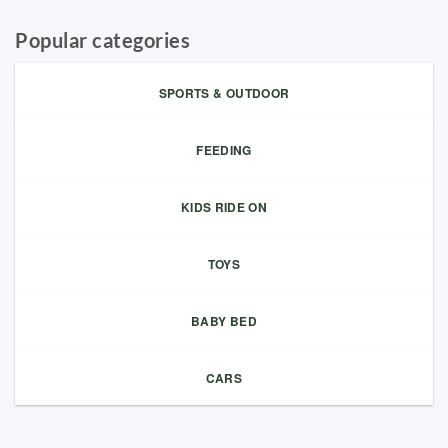
Popular categories
SPORTS & OUTDOOR
FEEDING
KIDS RIDE ON
TOYS
BABY BED
CARS