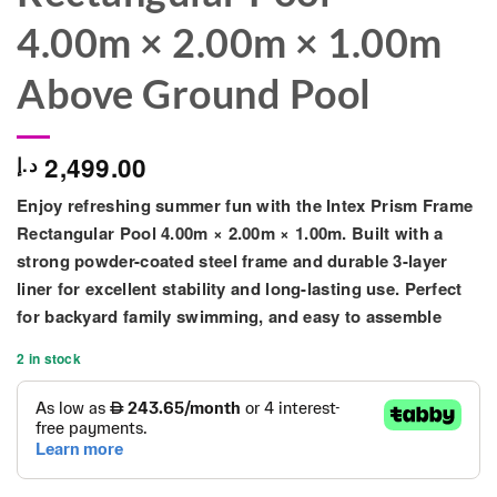
4.00m × 2.00m × 1.00m
Above Ground Pool
2,499.00
د.إ
Enjoy refreshing summer fun with the
Intex Prism Frame
Rectangular Pool 4.00m × 2.00m × 1.00m
. Built with a
strong powder-coated steel frame and durable 3-layer
liner
for excellent stability and long-lasting use. Perfect
for backyard family swimming, and easy to assemble
2 in stock