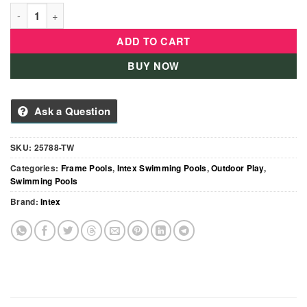
Intex Prism Frame Rectangular Pool – 4.00m × 2.00m × 1.00m 
ADD TO CART
BUY NOW
Ask a Question
SKU:
25788-TW
Categories:
Frame Pools
,
Intex Swimming Pools
,
Outdoor Play
,
Swimming Pools
Brand:
Intex