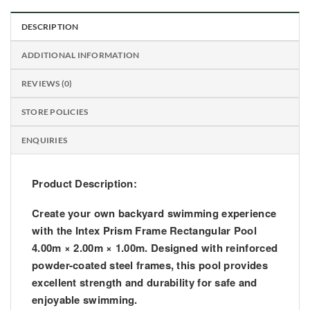
DESCRIPTION
ADDITIONAL INFORMATION
REVIEWS (0)
STORE POLICIES
ENQUIRIES
Product Description:
Create your own backyard swimming experience
with the
Intex Prism Frame Rectangular Pool
4.00m × 2.00m × 1.00m
. Designed with
reinforced
powder-coated steel frames
, this pool provides
excellent strength and durability for safe and
enjoyable swimming.