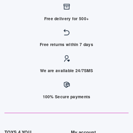
Free delivery for 500+
Free returns within 7 days
We are available 24/7SMS
100% Secure payments
TOYS 4 YOU
My account