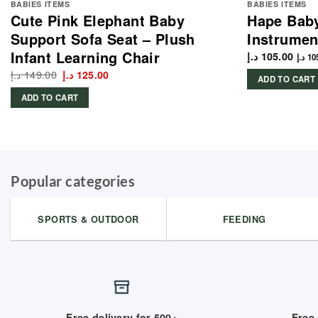
BABIES ITEMS
BABIES ITEMS
Cute Pink Elephant Baby
Hape Bab
Support Sofa Seat – Plush
Instrumen
Infant Learning Chair
د.إ
105.00
د.إ
10
د.إ
149.00
Original
Current
د.إ
125.00
ADD TO CART
price
price
was:
is:
ADD TO CART
149.00 د.إ.
125.00 د.إ.
Popular categories
SPORTS & OUTDOOR
FEEDING
Free delivery for 500+
Free 