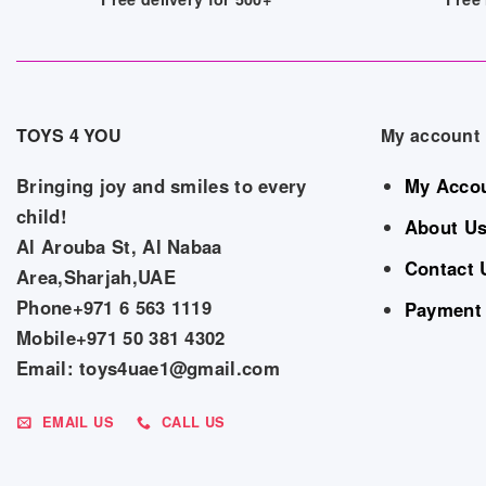
TOYS 4 YOU
My account
Bringing joy and smiles to every
My Acco
child!
About U
Al Arouba St, Al Nabaa
Contact 
Area,Sharjah,UAE
Phone+971 6 563 1119
Payment
Mobile+971 50 381 4302
Email: toys4uae1@gmail.com
EMAIL US
CALL US