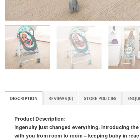
DESCRIPTION
REVIEWS (0)
STORE POLICIES
ENQUI
Product Description:
Ingenuity just changed everything. Introducing the
with you from room to room – keeping baby in reach