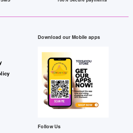
Download our Mobile apps
y
licy
Follow Us