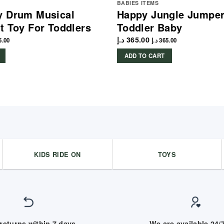
BABIES ITEMS
y Drum Musical
Happy Jungle Jumper
t Toy For Toddlers
Toddler Baby
د.إ
365.00
5.00
د.إ
365.00
ADD TO CART
KIDS RIDE ON
TOYS
returns within 7 days
We are available 24