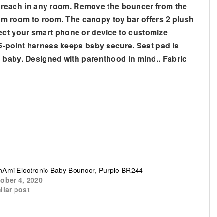
 reach in any room. Remove the bouncer from the
from room to room. The canopy toy bar offers 2 plush
ect your smart phone or device to customize
 5-point harness keeps baby secure. Seat pad is
n baby. Designed with parenthood in mind.. Fabric
Ami Electronic Baby Bouncer, Purple BR244
ober 4, 2020
ilar post