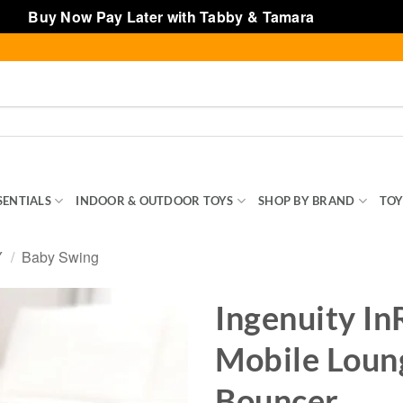
Buy Now Pay Later with Tabby & Tamara
Dismiss
SENTIALS
INDOOR & OUTDOOR TOYS
SHOP BY BRAND
TOY
Y
/
Baby Swing
Ingenuity I
Mobile Loun
Bouncer