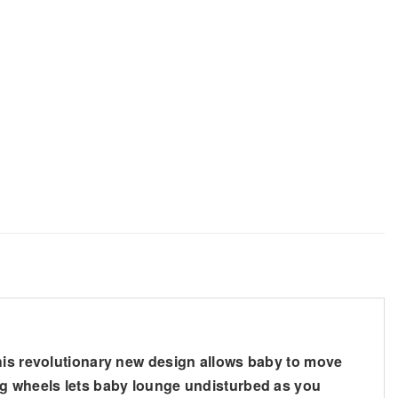
This revolutionary new design allows baby to move
ing wheels lets baby lounge undisturbed as you