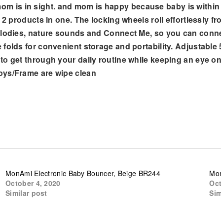
 is in sight. and mom is happy because baby is within
s 2 products in one. The locking wheels roll effortlessly 
melodies, nature sounds and Connect Me, so you can conn
 folds for convenient storage and portability. Adjustable
to get through your daily routine while keeping an eye o
oys/Frame are wipe clean
MonAmi Electronic Baby Bouncer, Beige BR244
Mon
October 4, 2020
Oct
Similar post
Sim