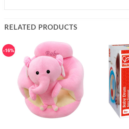
RELATED PRODUCTS
-16%