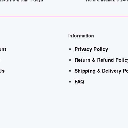
Information
unt
Privacy Policy
s
Return & Refund Polic
Us
Shipping & Delivery Po
FAQ