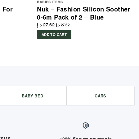
BABIES ITEMS
 For
Nuk – Fashion Silicon Soother
0-6m Pack of 2 – Blue
د.إ
27.62
د.إ
27.62
ADD TO CART
BABY BED
CARS
/7SMS
100% Secure payments