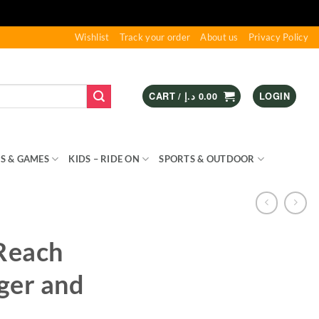
Wishlist
Track your order
About us
Privacy Policy
CART /
د.إ
0.00
LOGIN
S & GAMES
KIDS – RIDE ON
SPORTS & OUTDOOR
nReach
ger and