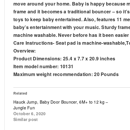
move around your home. Baby is happy because mom
frame and it becomes a traditional bouncer – so it’
toys to keep baby entertained. Also, features 11 
baby’s entertainment with your music. Sturdy frame
machine washable. Never before has it been easier 
Care Instructions- Seat pad is machine-washable,T
Overview:
Product Dimensions: 25.4 x 7.7 x 20.9 inches
Item model number: 10131
Maximum weight recommendation: 20 Pounds
Related
Hauck Jump, Baby Door Bouncer, 6M+ to 12 kg –
Jungle Fun
October 6, 2020
Similar post