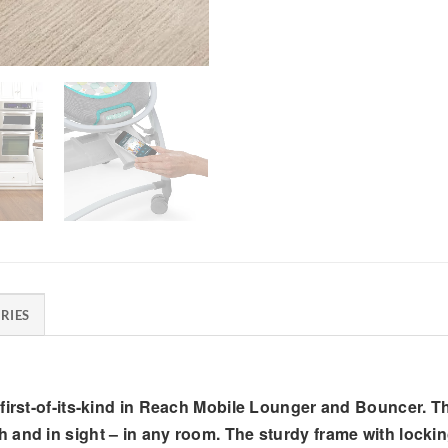
RIES
 first-of-its-kind in Reach Mobile Lounger and Bouncer. 
 and in sight – in any room. The sturdy frame with lock