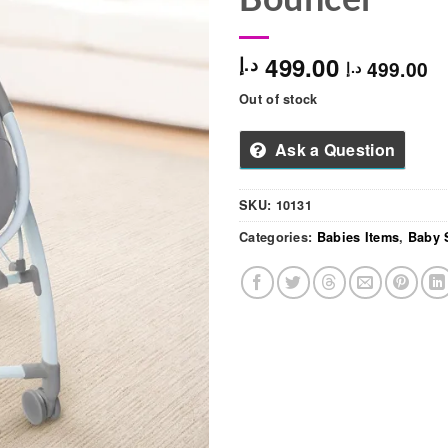
499.00
د.إ
499.00
د.إ
Out of stock
Ask a Question
SKU:
10131
Categories:
Babies Items
,
Baby 