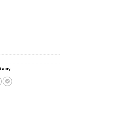
Swing